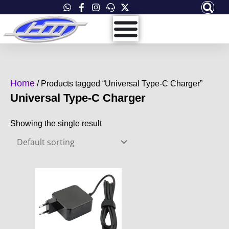
Skip
to
content
Home
/ Products tagged “Universal Type-C Charger”
Universal Type-C Charger
Showing the single result