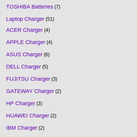
TOSHIBA Batteries
7
Laptop Charger
51
ACER Charger
4
APPLE Charger
4
ASUS Charger
6
DELL Charger
5
FUJITSU Charger
3
GATEWAY Charger
2
HP Charger
3
HUAWEI Charger
2
IBM Charger
2