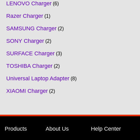
LENOVO Charger
6
Razer Charger
1
SAMSUNG Charger
2
SONY Charger
2
SURFACE Charger
3
TOSHIBA Charger
2
Universal Laptop Adapter
8
XIAOMI Charger
2
Products
About Us
Help Center