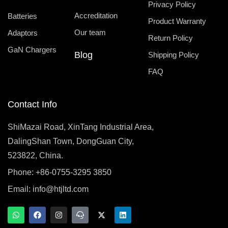
Privacy Policy
Accreditation
Batteries
Product Warranty
Our team
Adaptors
Return Policy
GaN Chargers
Blog
Shipping Policy
FAQ
Contact Info
ShiMazai Road, XinTang Industrial Area,
DalingShan Town, DongGuan City,
523822, China.
Phone: +86-0755-3295 3850
Email:
info@htjltd.com
W
F
I
T
X
L
h
a
n
e
-
i
a
c
s
a
t
n