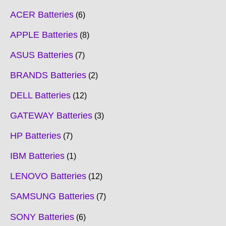
ACER Batteries
6
APPLE Batteries
8
ASUS Batteries
7
BRANDS Batteries
2
DELL Batteries
12
GATEWAY Batteries
3
HP Batteries
7
IBM Batteries
1
LENOVO Batteries
12
SAMSUNG Batteries
7
SONY Batteries
6