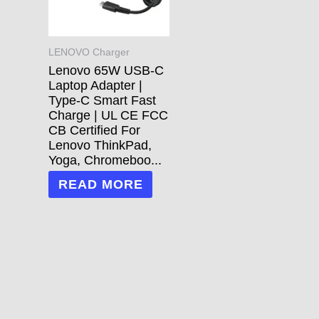
LENOVO Charger
Lenovo 65W USB-C
Laptop Adapter |
Type-C Smart Fast
Charge | UL CE FCC
CB Certified For
Lenovo ThinkPad,
Yoga, Chromeboo...
READ MORE