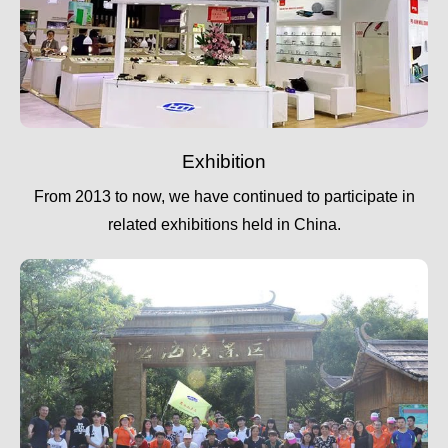
Exhibition
From 2013 to now, we have continued to participate in
related exhibitions held in China.