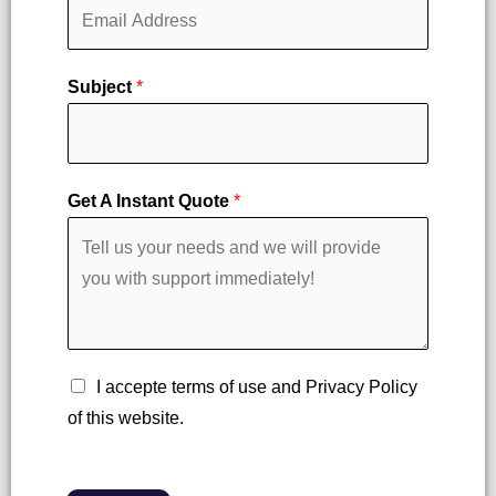
r
s
s
t
t
Subject
*
Get A Instant Quote
*
C
I accepte terms of use and Privacy Policy
h
of this website.
e
c