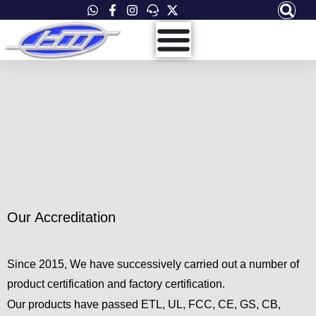
Skip
to
content
Accreditation
Quality And Safety
Our Accreditation
Since 2015, We have successively carried out a number of
product certification and factory certification.
Our products have passed ETL, UL, FCC, CE, GS, CB,