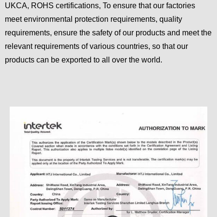
UKCA, ROHS certifications, To ensure that our factories
meet environmental protection requirements, quality
requirements, ensure the safety of our products and meet the
relevant requirements of various countries, so that our
products can be exported to all over the world.