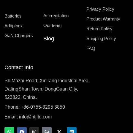
Privacy Policy
Accreditation
Batteries
Product Warranty
Our team
Adaptors
Return Policy
GaN Chargers
Blog
Shipping Policy
FAQ
Contact Info
ShiMazai Road, XinTang Industrial Area,
DalingShan Town, DongGuan City,
523822, China.
Phone: +86-0755-3295 3850
Email:
info@htjltd.com
W
F
I
T
X
L