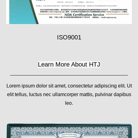
ISO9001
Learn More About HTJ
Lorem ipsum dolor sit amet, consectetur adipiscing elit. Ut
elit tellus, luctus nec ullamcorper mattis, pulvinar dapibus
leo.