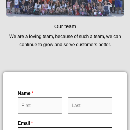
Our team
We are a loving team, because of such a team, we can
continue to grow and serve customers better.
Name
*
F
L
Email
*
i
a