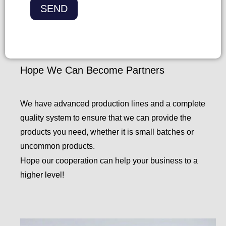
k
SEND
b
o
x
e
Hope We Can Become Partners
s
We have advanced production lines and a complete
quality system to ensure that we can provide the
products you need, whether it is small batches or
uncommon products.
Hope our cooperation can help your business to a
higher level!