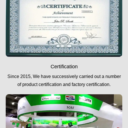
Certification
Since 2015, We have successively carried out a number
of product certification and factory certification.