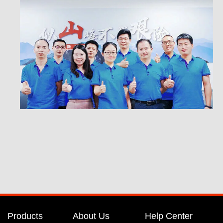
Products
About Us
Help Center