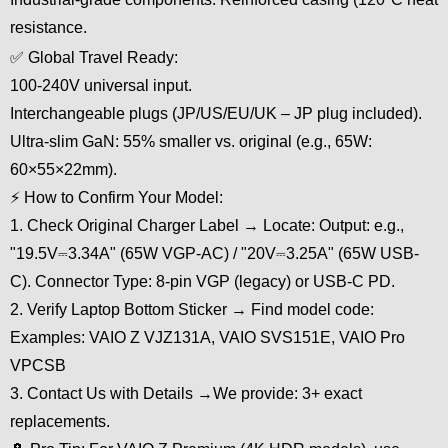
resistance.
✅ Global Travel Ready:
100-240V universal input.
Interchangeable plugs (JP/US/EU/UK – JP plug included).
Ultra-slim GaN: 55% smaller vs. original (e.g., 65W:
60×55×22mm).
⚡ How to Confirm Your Model:
1. Check Original Charger Label → Locate: Output: e.g.,
"19.5V⎓3.34A" (65W VGP-AC) / "20V⎓3.25A" (65W USB-
C). Connector Type: 8-pin VGP (legacy) or USB-C PD.
2. Verify Laptop Bottom Sticker → Find model code:
Examples: VAIO Z VJZ131A, VAIO SVS151E, VAIO Pro
VPCSB
3. Contact Us with Details →We provide: 3+ exact
replacements.