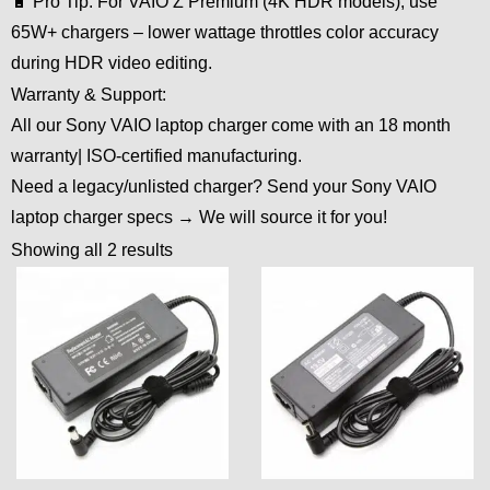
🔋 Pro Tip: For VAIO Z Premium (4K HDR models), use
65W+ chargers – lower wattage throttles color accuracy
during HDR video editing.
Warranty & Support:
All our Sony VAIO laptop charger come with an 18 month
warranty| ISO-certified manufacturing.
Need a legacy/unlisted charger? Send your Sony VAIO
laptop charger specs → We will source it for you!
Showing all 2 results