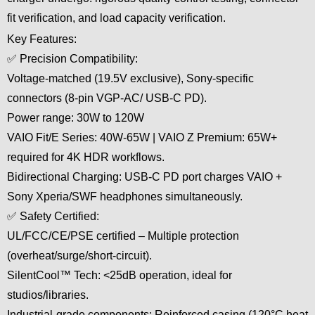
fit verification, and load capacity verification.
Key Features:
✅ Precision Compatibility:
Voltage-matched (19.5V exclusive), Sony-specific
connectors (8-pin VGP-AC/ USB-C PD).
Power range: 30W to 120W
VAIO Fit/E Series: 40W-65W | VAIO Z Premium: 65W+
required for 4K HDR workflows.
Bidirectional Charging: USB-C PD port charges VAIO +
Sony Xperia/SWF headphones simultaneously.
✅ Safety Certified:
UL/FCC/CE/PSE certified – Multiple protection
(overheat/surge/short-circuit).
SilentCool™ Tech: <25dB operation, ideal for
studios/libraries.
Industrial-grade components: Reinforced casing (120°C heat