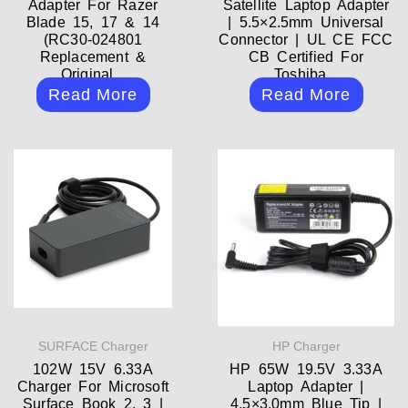
Adapter For Razer
Satellite Laptop Adapter
Blade 15, 17 & 14
| 5.5×2.5mm Universal
(RC30-024801
Connector | UL CE FCC
Replacement &
CB Certified For
Original...
Toshiba...
Read More
Read More
SURFACE Charger
HP Charger
102W 15V 6.33A
HP 65W 19.5V 3.33A
Charger For Microsoft
Laptop Adapter |
Surface Book 2, 3 |
4.5×3.0mm Blue Tip |