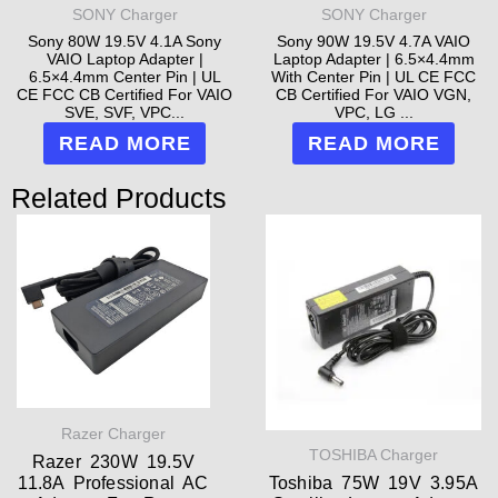
SONY Charger
SONY Charger
Sony 80W 19.5V 4.1A Sony
Sony 90W 19.5V 4.7A VAIO
VAIO Laptop Adapter |
Laptop Adapter | 6.5×4.4mm
6.5×4.4mm Center Pin | UL
With Center Pin | UL CE FCC
CE FCC CB Certified For VAIO
CB Certified For VAIO VGN,
SVE, SVF, VPC...
VPC, LG ...
READ MORE
READ MORE
Related Products
Razer Charger
TOSHIBA Charger
Razer 230W 19.5V
11.8A Professional AC
Toshiba 75W 19V 3.95A