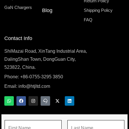
Return Policy
GaN Chargers
Blog
Shipping Policy
FAQ
Contact Info
ShiMazai Road, XinTang Industrial Area,
DalingShan Town, DongGuan City,
523822, China.
Phone: +86-0755-3295 3850
Email:
info@htjltd.com
W
F
I
T
X
L
h
a
n
e
-
i
a
c
s
a
t
n
t
e
t
m
w
k
s
b
a
s
i
e
a
o
g
p
t
d
N
p
o
r
e
t
i
p
k
a
a
e
n