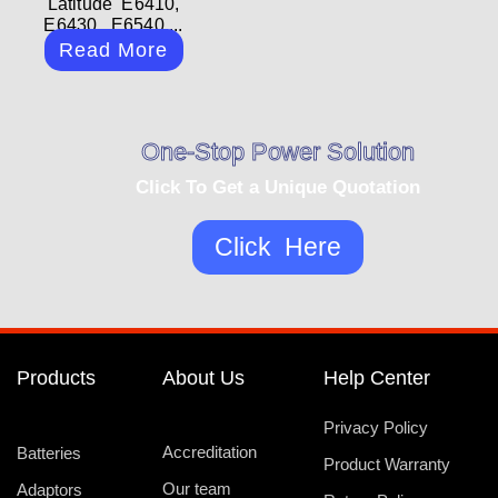
Latitude E6410,
E6430, E6540,...
Read More
One-Stop Power Solution
Click To Get a Unique Quotation
Click Here
Products
About Us
Help Center
Privacy Policy
Accreditation
Batteries
Product Warranty
Our team
Adaptors