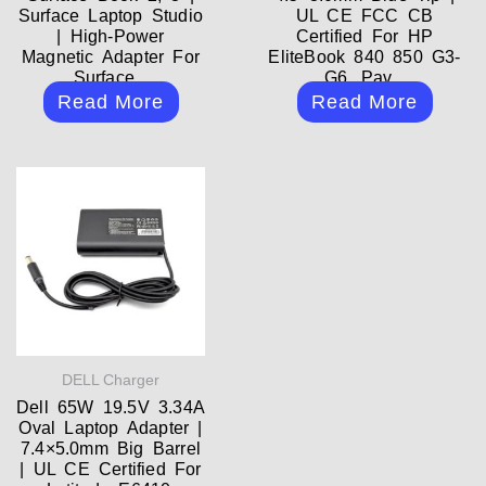
Surface Laptop Studio
UL CE FCC CB
| High-Power
Certified For HP
Magnetic Adapter For
EliteBook 840 850 G3-
Surface...
G6, Pav...
Read More
Read More
DELL Charger
Dell 65W 19.5V 3.34A
Oval Laptop Adapter |
7.4×5.0mm Big Barrel
| UL CE Certified For