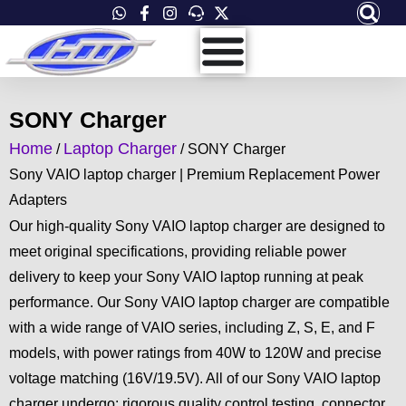
Skip
to
content
SONY Charger
Home
Laptop Charger
/
/ SONY Charger
Sony VAIO laptop charger | Premium Replacement Power
Adapters
Our high-quality Sony VAIO laptop charger are designed to
meet original specifications, providing reliable power
delivery to keep your Sony VAIO laptop running at peak
performance. Our Sony VAIO laptop charger are compatible
with a wide range of VAIO series, including Z, S, E, and F
models, with power ratings from 40W to 120W and precise
voltage matching (16V/19.5V). All of our Sony VAIO laptop
charger undergo: rigorous quality control testing, connector