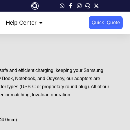
OPEN HELP CENTER
Help Center
Quick Quote
 safe and efficient charging, keeping your Samsung
xy Book, Notebook, and Odyssey, our adapters are
or types (USB-C or proprietary round plug). All of our
ector matching, low-load operation.
 Ø4.0mm).