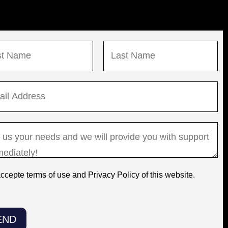
L
a
s
t
accepte terms of use and Privacy Policy of this website.
END