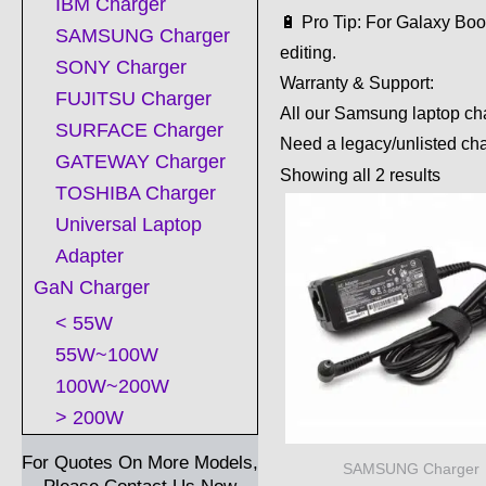
IBM Charger
🔋 Pro Tip: For Galaxy Bo
SAMSUNG Charger
editing.
SONY Charger
Warranty & Support:
FUJITSU Charger
All our Samsung laptop cha
SURFACE Charger
Need a legacy/unlisted ch
GATEWAY Charger
Showing all 2 results
TOSHIBA Charger
Universal Laptop
Adapter
GaN Charger
< 55W
55W~100W
100W~200W
> 200W
For Quotes On More Models,
SAMSUNG Charger