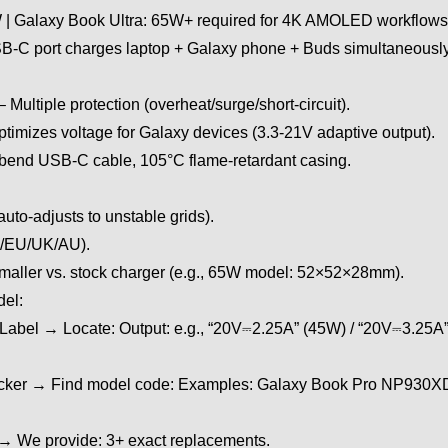
| Galaxy Book Ultra: 65W+ required for 4K AMOLED workflows
USB-C port charges laptop + Galaxy phone + Buds simultane
ultiple protection (overheat/surge/short-circuit).
imizes voltage for Galaxy devices (3.3-21V adaptive output).
bend USB-C cable, 105°C flame-retardant casing.
uto-adjusts to unstable grids).
S/EU/UK/AU).
aller vs. stock charger (e.g., 65W model: 52×52×28mm).
del:
 Label → Locate: Output: e.g., “20V⎓2.25A” (45W) / “20V⎓3.25A
Sticker → Find model code: Examples: Galaxy Book Pro NP93
s → We provide: 3+ exact replacements.