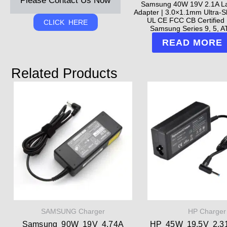
Please Contact Us Now
Samsung 40W 19V 2.1A L
Adapter | 3.0×1.1mm Ultra-Sl
UL CE FCC CB Certified 
CLICK HERE
Samsung Series 9, 5, AT
READ MORE
Related Products
SAMSUNG Charger
HP Charger
Samsung 90W 19V 4.74A
HP 45W 19.5V 2.3