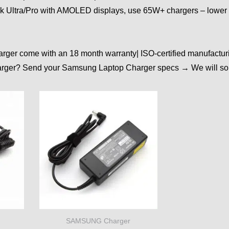
ok Ultra/Pro with AMOLED displays, use 65W+ chargers – lower 
rger come with an 18 month warranty| ISO-certified manufactur
arger? Send your Samsung Laptop Charger specs → We will sour
SAMSUNG Charger