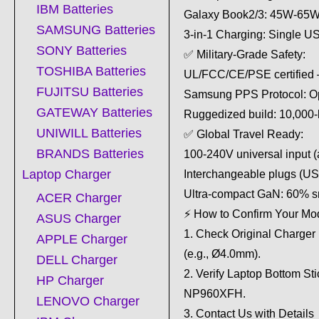
IBM Batteries
Galaxy Book2/3: 45W-65W 
SAMSUNG Batteries
3-in-1 Charging: Single 
SONY Batteries
✅ Military-Grade Safety:
TOSHIBA Batteries
UL/FCC/CE/PSE certified – M
FUJITSU Batteries
Samsung PPS Protocol: Opt
GATEWAY Batteries
Ruggedized build: 10,000-
UNIWILL Batteries
✅ Global Travel Ready:
BRANDS Batteries
100-240V universal input (a
Laptop Charger
Interchangeable plugs (U
Ultra-compact GaN: 60% sm
ACER Charger
⚡ How to Confirm Your Mo
ASUS Charger
1. Check Original Charger
APPLE Charger
(e.g., Ø4.0mm).
DELL Charger
2. Verify Laptop Bottom 
HP Charger
NP960XFH.
LENOVO Charger
3. Contact Us with Detail