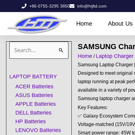
Skip
+86-0755-3295 3850
info@htjltd.com
to
content
Home
About Us
SAMSUNG Char
Search
Home
Laptop Charger
/
for:
Samsung Laptop Charger 
Designed to meet original 
LAPTOP BATTERY
laptop running at peak pe
ACER Batteries
available in a variety of 
ASUS Batteries
Samsung laptop charger are
APPLE Batteries
Key Features:
DELL Batteries
✅ Galaxy Ecosystem Compa
HP Batteries
Voltage-matched (15V/19V
LENOVO Batteries
Smart power range: 45W 