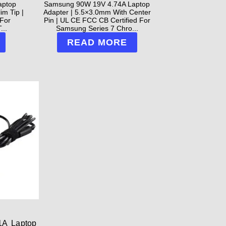
aptop
Samsung 90W 19V 4.74A Laptop
im Tip |
Adapter | 5.5×3.0mm With Center
For
Pin | UL CE FCC CB Certified For
...
Samsung Series 7 Chro...
READ MORE
1A Laptop