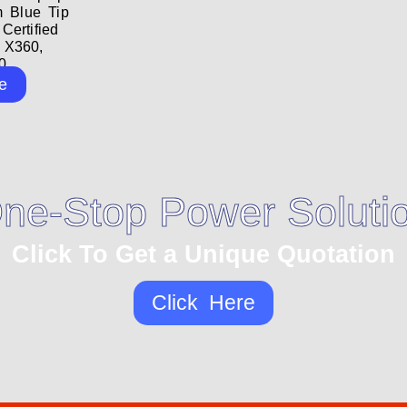
m Blue Tip
ertified
 X360,
...
e
ne-Stop Power Soluti
Click To Get a Unique Quotation
Click Here