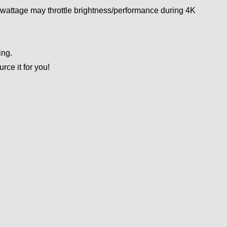
wattage may throttle brightness/performance during 4K
ing.
ce it for you!