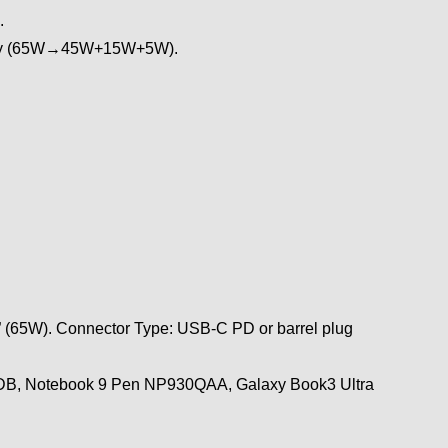
.
ously (65W→45W+15W+5W).
” (65W). Connector Type: USB-C PD or barrel plug
0XDB, Notebook 9 Pen NP930QAA, Galaxy Book3 Ultra