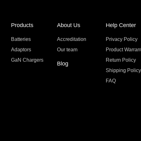
Products
About Us
Help Center
Batteries
Accreditation
Privacy Policy
Adaptors
Our team
Product Warran
GaN Chargers
Return Policy
Blog
Shipping Polic
FAQ