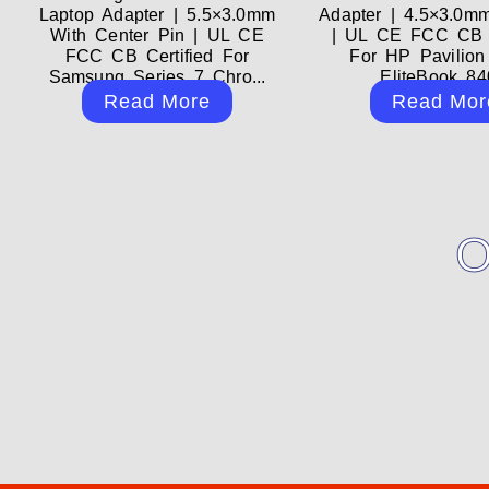
Laptop Adapter | 5.5×3.0mm
Adapter | 4.5×3.0m
With Center Pin | UL CE
| UL CE FCC CB C
FCC CB Certified For
For HP Pavilion
Samsung Series 7 Chro...
EliteBook 840
Read More
Read Mor
O