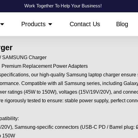
Work Together To Help Your Business!
OPEN ABOUT US
OPEN PRODUCTS
Products
Contact Us
Blog
ger
/ SAMSUNG Charger
| Premium Replacement Power Adapters
specifications, our high-quality Samsung laptop charger ensure
rformance. Compatible with all Samsung series, including Gala
power ratings (45W to 150W), voltages (15V/19V/20V), and connect
 rigorously tested to ensure: stable power supply, perfect conn
tibility:
/20V), Samsung-specific connectors (USB-C PD / Barrel plug:
to 150W