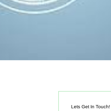
Lets Get In Touch!