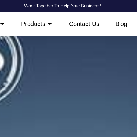
Work Together To Help Your Business!
OPEN ABOUT US
OPEN PRODUCTS
Products
Contact Us
Blog