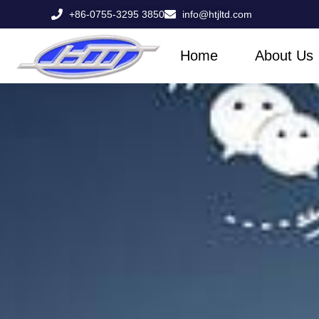
Skip
+86-0755-3295 3850
info@htjltd.com
to
content
Home
About Us