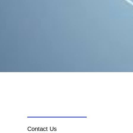
Contact Us