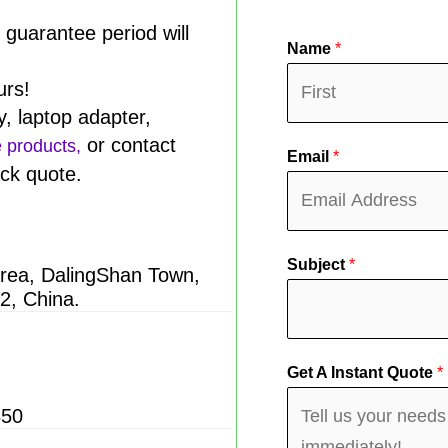
y guarantee period will
Name
*
urs!
y, laptop adapter,
F
or contact
e products,
Email
*
i
ick quote.
r
s
t
Subject
*
Area, DalingShan Town,
2, China.
Get A Instant Quote
*
850