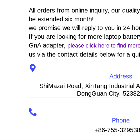
All orders from online inquiry, our qualit
be extended six month!
we promise we will reply to you in 24 ho
If you are looking for more laptop batter
GnA adapter,
please click here to find mor
us via the contact details below for a qu
Address
ShiMazai Road, XinTang Industrial 
DongGuan City, 52382
Phone
+86-755-32953