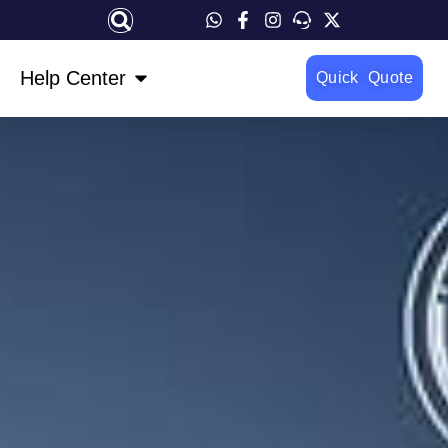
OPEN HELP CENTER
Help Center
Quick Quote