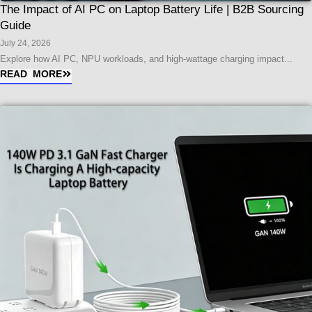
The Impact of AI PC on Laptop Battery Life | B2B Sourcing
Guide
July 24, 2026
Explore how AI PC, NPU workloads, and high-wattage charging impact...
READ MORE