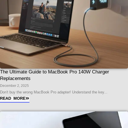
The Ultimate Guide to MacBook Pro 140W Charger
Replacements
December 2, 2025
Don't buy the wrong MacBook Pro adapter! Understand the key...
READ MORE