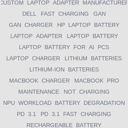
CUSTOM LAPTOP ADAPTER MANUFACTURE
DELL
FAST CHARGING
GAN
GAN CHARGER
HP LAPTOP BATTERY
LAPTOP ADAPTER
LAPTOP BATTERY
LAPTOP BATTERY FOR AI PCS
LAPTOP CHARGER
LITHIUM BATTERIES
LITHIUM-ION BATTERIES
MACBOOK CHARGER
MACBOOK PRO
MAINTENANCE
NOT CHARGING
NPU WORKLOAD BATTERY DEGRADATION
PD 3.1
PD 3.1 FAST CHARGING
RECHARGEABLE BATTERY