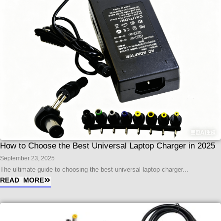
How to Choose the Best Universal Laptop Charger in 2025
September 23, 2025
The ultimate guide to choosing the best universal laptop charger...
READ MORE