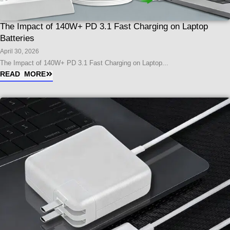
The Impact of 140W+ PD 3.1 Fast Charging on Laptop
Batteries
April 30, 2026
The Impact of 140W+ PD 3.1 Fast Charging on Laptop...
READ MORE