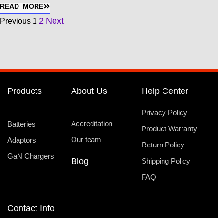
READ MORE
2
Next
Previous
1
Products
About Us
Help Center
Privacy Policy
Accreditation
Batteries
Product Warranty
Our team
Adaptors
Return Policy
GaN Chargers
Blog
Shipping Policy
FAQ
Contact Info