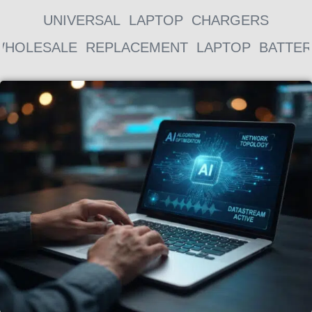
UNIVERSAL LAPTOP CHARGERS
WHOLESALE REPLACEMENT LAPTOP BATTER
Page
Page