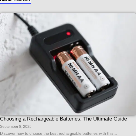
Choosing a Rechargeable Batteries, The Ultimate Guide
September 8, 2025
Discover how to choose the best rechargeable batteries with this...