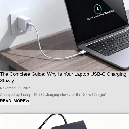
The Complete Guide: Why Is Your Laptop USB-C Charging
Slowly
November 19, 2025
Annoyed by laptop USB-C charging slowly or the 'Slow Charger'...
READ MORE