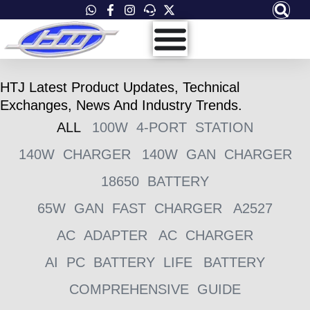
Skip
to
content
HTJ Latest Product Updates, Technical
Exchanges, News And Industry Trends.
ALL
100W 4-PORT STATION
140W CHARGER
140W GAN CHARGER
18650 BATTERY
65W GAN FAST CHARGER
A2527
AC ADAPTER
AC CHARGER
AI PC BATTERY LIFE
BATTERY
COMPREHENSIVE GUIDE