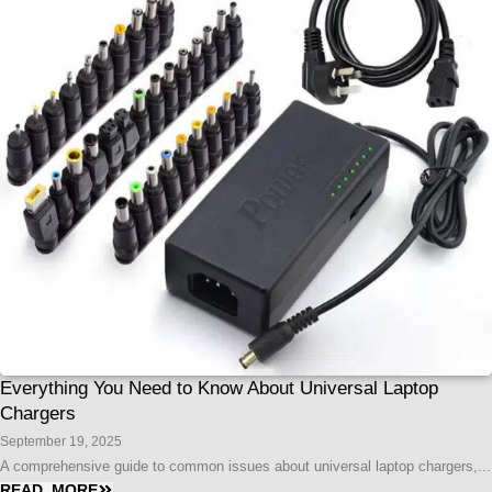
Everything You Need to Know About Universal Laptop
Chargers
September 19, 2025
A comprehensive guide to common issues about universal laptop chargers,...
READ MORE