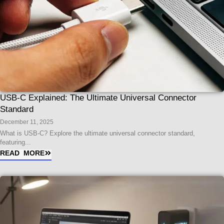
USB-C Explained: The Ultimate Universal Connector
Standard
December 11, 2025
What is USB-C? Explore the ultimate universal connector standard,
featuring...
READ MORE