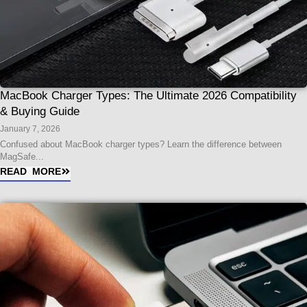
MacBook Charger Types: The Ultimate 2026 Compatibility
& Buying Guide
January 7, 2026
Confused about MacBook charger types? Learn the difference between
MagSafe...
READ MORE