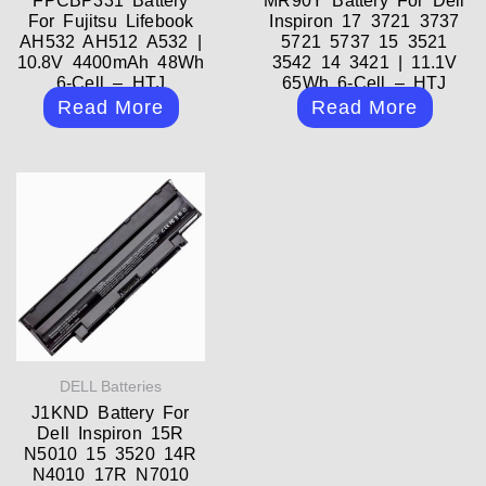
FPCBP331 Battery
MR90Y Battery For Dell
For Fujitsu Lifebook
Inspiron 17 3721 3737
AH532 AH512 A532 |
5721 5737 15 3521
10.8V 4400mAh 48Wh
3542 14 3421 | 11.1V
6-Cell – HTJ
65Wh 6-Cell – HTJ
Read More
Read More
DELL Batteries
J1KND Battery For
Dell Inspiron 15R
N5010 15 3520 14R
N4010 17R N7010