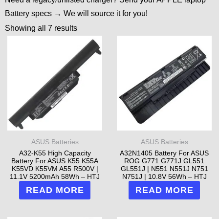
Battery specs → We will source it for you!
Showing all 7 results
ASUS Batteries
ASUS Batteries
A32-K55 High Capacity
A32N1405 Battery For ASUS
Battery For ASUS K55 K55A
ROG G771 G771J GL551
K55VD K55VM A55 R500V |
GL551J | N551 N551J N751
11.1V 5200mAh 58Wh – HTJ
N751J | 10.8V 56Wh – HTJ
READ MORE
READ MORE