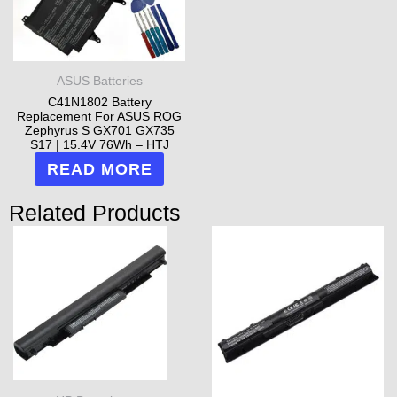
ASUS Batteries
C41N1802 Battery
Replacement For ASUS ROG
Zephyrus S GX701 GX735
S17 | 15.4V 76Wh – HTJ
READ MORE
Related Products