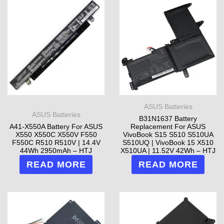
ASUS Batteries
ASUS Batteries
B31N1637 Battery
A41-X550A Battery For ASUS
Replacement For ASUS
X550 X550C X550V F550
VivoBook S15 S510 S510UA
F550C R510 R510V | 14.4V
S510UQ | VivoBook 15 X510
44Wh 2950mAh – HTJ
X510UA | 11.52V 42Wh – HTJ
READ MORE
READ MORE