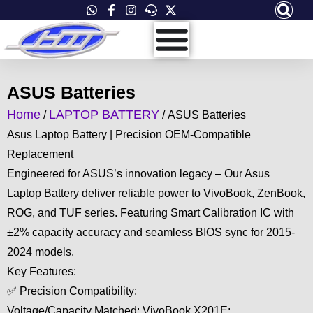
Skip
to
content
ASUS Batteries
Home
LAPTOP BATTERY
/
/ ASUS Batteries
Asus Laptop Battery | Precision OEM-Compatible
Replacement
Engineered for ASUS’s innovation legacy – Our Asus
Laptop Battery deliver reliable power to VivoBook, ZenBook,
ROG, and TUF series. Featuring Smart Calibration IC with
±2% capacity accuracy and seamless BIOS sync for 2015-
2024 models.
Key Features:
✅ Precision Compatibility:
Voltage/Capacity Matched: VivoBook X201E: