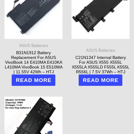
ASUS Batteries
ASUS Batteries
B31N1912 Battery
Replacement For ASUS
C21N1347 Internal Battery
VivoBook 14 E410MA E410KA
For ASUS X555 X555L
L410MA VivoBook 15 E510MA
X555LA X555LD F555L K555L
| 11.55V 42Wh – HTJ
R556L | 7.5V 37Wh – HTJ
READ MORE
READ MORE