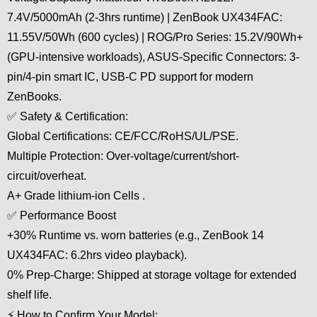
7.4V/5000mAh (2-3hrs runtime) | ZenBook UX434FAC:
11.55V/50Wh (600 cycles) | ROG/Pro Series: 15.2V/90Wh+
(GPU-intensive workloads), ASUS-Specific Connectors: 3-
pin/4-pin smart IC, USB-C PD support for modern
ZenBooks.
✅ Safety & Certification:
Global Certifications: CE/FCC/RoHS/UL/PSE.
Multiple Protection: Over-voltage/current/short-
circuit/overheat.
A+ Grade lithium-ion Cells .
✅ Performance Boost
+30% Runtime vs. worn batteries (e.g., ZenBook 14
UX434FAC: 6.2hrs video playback).
0% Prep-Charge: Shipped at storage voltage for extended
shelf life.
⚡ How to Confirm Your Model: