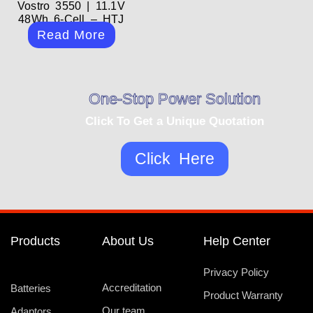
Vostro 3550 | 11.1V
48Wh 6-Cell – HTJ
Read More
One-Stop Power Solution
Click To Get a Unique Quotation
Click Here
Products
About Us
Help Center
Privacy Policy
Accreditation
Batteries
Product Warranty
Our team
Adaptors