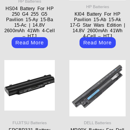
HP Batteries
HP Batteries
HS04 Battery For HP
250 G4 255 G5
KI04 Battery For HP
Pavilion 15-Ay 15-Ba
Pavilion 15-Ab 15-Ak
15-Ac | 14.8V
17-G Star Wars Edition |
2600mAh 41Wh 4-Cell
14.8V 2600mAh 41Wh
– HTJ
4-Cell – HTJ
Read More
Read More
FUJITSU Batteries
DELL Batteries