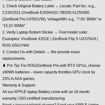
1. Check Original Battery Label → Locate: Part No.: e.g.,
C21N1521 (VivoBook E200HA)5 / 0B200-01250300
(ZenBook Pro UX501VW), Voltage/Wh: e.g., “7.6V 38Wh” or
“15.2V 90Wh”
2. Verify Laptop Bottom Sticker → Find model code:
Examples: VivoBook X201E | ZenBook Flip S UX370UA |
ROG G501VW4
3. Contact Us with Details → We provide exact
replacements.
🔋 Pro Tip: For ROG/ZenBook Pro with RTX GPUs, choose
≥90Wh batteries – lower capacity throttles GPU clock by
23% in AAA games.
Warranty & Support:
All our APPLE laptop Battery come with an 18 month
warranty | ISO-certified manufacturing.
Need a legacy/unlisted charger? Send your APPLE laptop