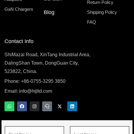
Return Policy
GaN Chargers
Blog
Shipping Policy
FAQ
Contact Info
ShiMazai Road, XinTang Industrial Area,
DalingShan Town, DongGuan City,
523822, China.
Phone: +86-0755-3295 3850
Email:
info@htjltd.com
W
F
I
T
X
L
h
a
n
e
-
i
a
c
s
a
t
n
t
e
t
m
w
k
s
b
a
s
i
e
a
o
g
p
t
d
N
p
o
r
e
t
i