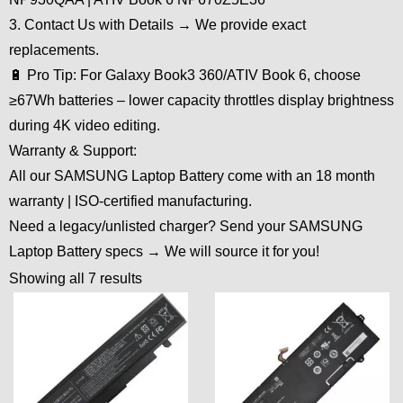
3. Contact Us with Details → We provide exact
replacements.
🔋 Pro Tip: For Galaxy Book3 360/ATIV Book 6, choose
≥67Wh batteries – lower capacity throttles display brightness
during 4K video editing.
Warranty & Support:
All our SAMSUNG Laptop Battery come with an 18 month
warranty | ISO-certified manufacturing.
Need a legacy/unlisted charger? Send your SAMSUNG
Laptop Battery specs → We will source it for you!
Showing all 7 results