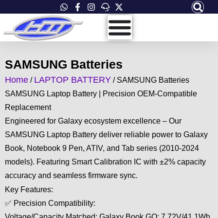
Skip
to
content
SAMSUNG Batteries
Home
LAPTOP BATTERY
/
/ SAMSUNG Batteries
SAMSUNG Laptop Battery | Precision OEM-Compatible
Replacement
Engineered for Galaxy ecosystem excellence – Our
SAMSUNG Laptop Battery deliver reliable power to Galaxy
Book, Notebook 9 Pen, ATIV, and Tab series (2010-2024
models). Featuring Smart Calibration IC with ±2% capacity
accuracy and seamless firmware sync.
Key Features:
✅ Precision Compatibility:
Voltage/Capacity Matched: Galaxy Book GO: 7.72V/41.1Wh