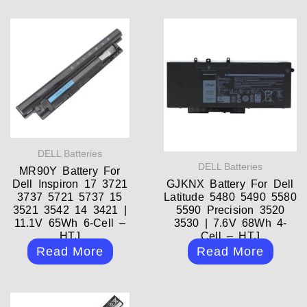
DELL Batteries
DELL Batteries
MR90Y Battery For
Dell Inspiron 17 3721
GJKNX Battery For Dell
3737 5721 5737 15
Latitude 5480 5490 5580
3521 3542 14 3421 |
5590 Precision 3520
11.1V 65Wh 6-Cell –
3530 | 7.6V 68Wh 4-
HTJ
Cell – HTJ
Read More
Read More