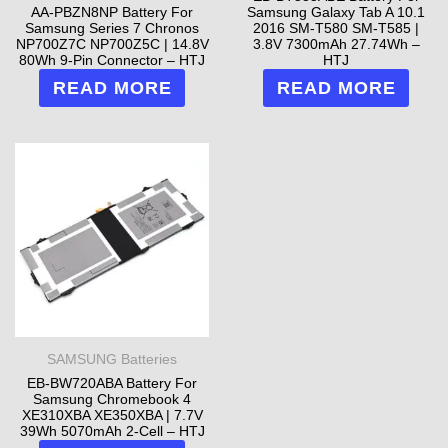
AA-PBZN8NP Battery For
Samsung Galaxy Tab A 10.1
Samsung Series 7 Chronos
2016 SM-T580 SM-T585 |
NP700Z7C NP700Z5C | 14.8V
3.8V 7300mAh 27.74Wh –
80Wh 9-Pin Connector – HTJ
HTJ
READ MORE
READ MORE
SAMSUNG Batteries
EB-BW720ABA Battery For
Samsung Chromebook 4
XE310XBA XE350XBA | 7.7V
39Wh 5070mAh 2-Cell – HTJ