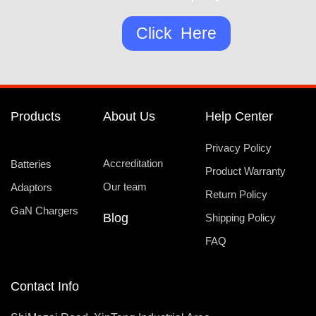
Click Here
Products
About Us
Help Center
Privacy Policy
Accreditation
Batteries
Product Warranty
Our team
Adaptors
Return Policy
GaN Chargers
Blog
Shipping Policy
FAQ
Contact Info