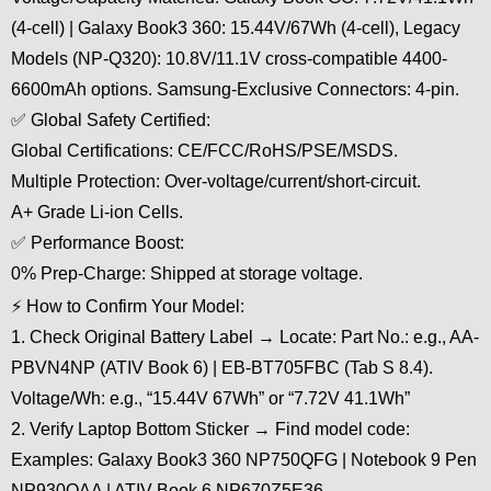
(4-cell) | Galaxy Book3 360: 15.44V/67Wh (4-cell), Legacy
Models (NP-Q320): 10.8V/11.1V cross-compatible 4400-
6600mAh options. Samsung-Exclusive Connectors: 4-pin.
✅ Global Safety Certified:
Global Certifications: CE/FCC/RoHS/PSE/MSDS.
Multiple Protection: Over-voltage/current/short-circuit.
A+ Grade Li-ion Cells.
✅ Performance Boost:
0% Prep-Charge: Shipped at storage voltage.
⚡ How to Confirm Your Model:
1. Check Original Battery Label → Locate: Part No.: e.g., AA-
PBVN4NP (ATIV Book 6) | EB-BT705FBC (Tab S 8.4).
Voltage/Wh: e.g., “15.44V 67Wh” or “7.72V 41.1Wh”
2. Verify Laptop Bottom Sticker → Find model code:
Examples: Galaxy Book3 360 NP750QFG | Notebook 9 Pen
NP930QAA | ATIV Book 6 NP670Z5E36