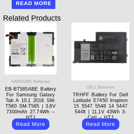
READ MORE
Related Products
SAMSUNG Batteries
DELL Batteries
EB-BT585ABE Battery
For Samsung Galaxy
TRHFF Battery For Dell
Tab A 10.1 2016 SM-
Latitude E7450 Inspiron
T580 SM-T585 | 3.8V
15 5547 5548 14 5447
7300mAh 27.74Wh –
5448 | 11.1V 43Wh 3-
HTJ
Cell – HTJ
Read More
Read More