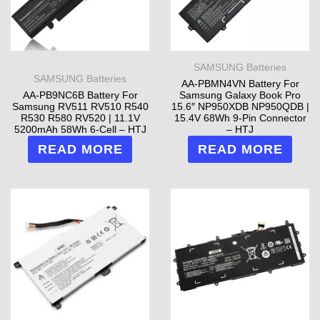
SAMSUNG Batteries
SAMSUNG Batteries
AA-PBMN4VN Battery For
AA-PB9NC6B Battery For
Samsung Galaxy Book Pro
Samsung RV511 RV510 R540
15.6″ NP950XDB NP950QDB |
R530 R580 RV520 | 11.1V
15.4V 68Wh 9-Pin Connector
5200mAh 58Wh 6-Cell – HTJ
– HTJ
READ MORE
READ MORE