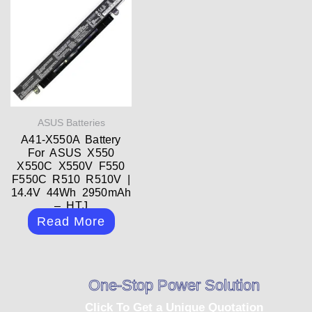
ASUS Batteries
A41-X550A Battery
For ASUS X550
X550C X550V F550
F550C R510 R510V |
14.4V 44Wh 2950mAh
– HTJ
Read More
One-Stop Power Solution
Click To Get a Unique Quotation