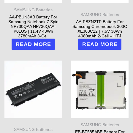
SAMSUNG Batteries
SAMSUNG Batteries
AA-PBUN3AB Battery For
Samsung Notebook 7 Spin
AA-PBZN2TP Battery For
NP730QAA NP730QAA-
Samsung Chromebook 303C
K01US | 11.4V 43Wh
XE303C12 | 7.5V 30Wh
3780mAh 3-Cell
4080mAh 2-Cell – HTJ
READ MORE
READ MORE
SAMSUNG Batteries
SAMSUNG Batteries
EB-BT585ABE Battery For