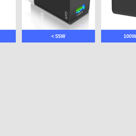
< 55W
100