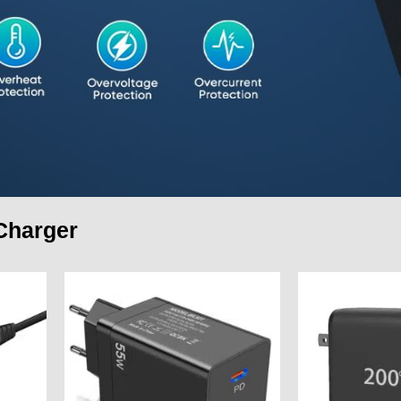
Charger