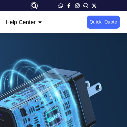
OPEN HELP CENTER
Help Center
Quick Quote