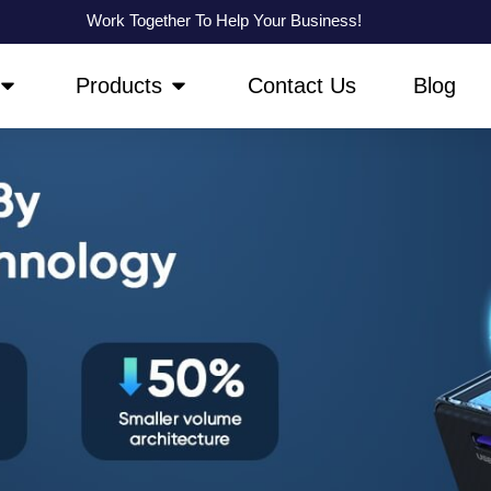
Work Together To Help Your Business!
OPEN ABOUT US
OPEN PRODUCTS
Products
Contact Us
Blog
GaN Charger