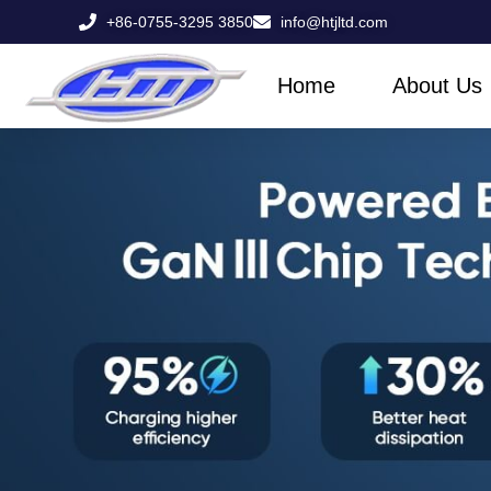
Skip
+86-0755-3295 3850
info@htjltd.com
to
content
Home
About Us