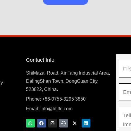
Contact Info
N
a
ShiMazai Road, XinTang Industrial Area,
m
DalingShan Town, DongGuan City,
F
ty
E
e
523822, China.
i
m
*
r
Phone: +86-0755-3295 3850
y
a
s
Email:
info@htjltd.com
M
i
t
e
l
W
F
I
T
X
L
h
a
n
e
-
i
s
*
a
c
s
a
t
n