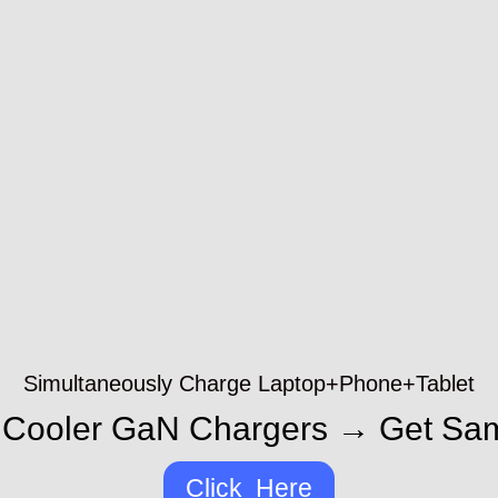
Simultaneously Charge Laptop+Phone+Tablet
Cooler GaN Chargers → Get Sa
Click Here