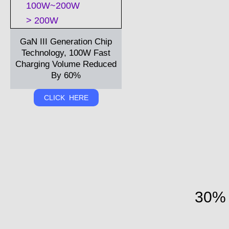
100W~200W
> 200W
GaN III Generation Chip
Technology, 100W Fast
Charging Volume Reduced
By 60%
CLICK HERE
30% 