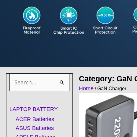
Category: GaN 
Search
Home
/ GaN Charger
for:
LAPTOP BATTERY
ACER Batteries
ASUS Batteries