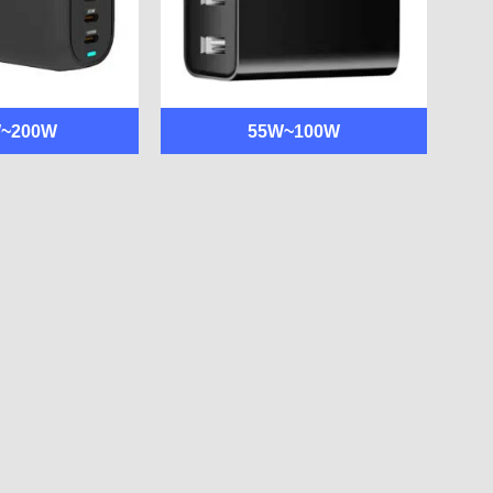
W~200W
55W~100W