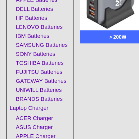
APPLE Batteries
DELL Batteries
HP Batteries
LENOVO Batteries
IBM Batteries
> 200W
SAMSUNG Batteries
SONY Batteries
TOSHIBA Batteries
FUJITSU Batteries
GATEWAY Batteries
UNIWILL Batteries
BRANDS Batteries
Laptop Charger
ACER Charger
ASUS Charger
APPLE Charger