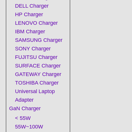
DELL Charger
HP Charger
LENOVO Charger
IBM Charger
SAMSUNG Charger
SONY Charger
FUJITSU Charger
SURFACE Charger
GATEWAY Charger
TOSHIBA Charger
Universal Laptop
Adapter
GaN Charger
< 55W
55W~100W