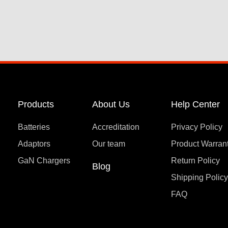
Products
About Us
Help Center
Batteries
Accreditation
Privacy Policy
Adaptors
Our team
Product Warran
GaN Chargers
Return Policy
Blog
Shipping Polic
FAQ