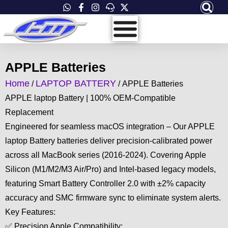
Skip
to
content
APPLE Batteries
Home
LAPTOP BATTERY
/
/ APPLE Batteries
APPLE laptop Battery | 100% OEM-Compatible
Replacement
Engineered for seamless macOS integration – Our APPLE
laptop Battery batteries deliver precision-calibrated power
across all MacBook series (2016-2024). Covering Apple
Silicon (M1/M2/M3 Air/Pro) and Intel-based legacy models,
featuring Smart Battery Controller 2.0 with ±2% capacity
accuracy and SMC firmware sync to eliminate system alerts.
Key Features:
✅ Precision Apple Compatibility: