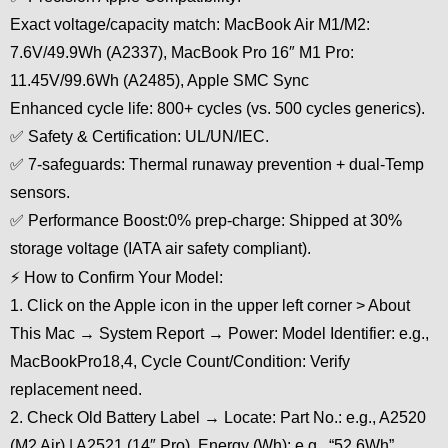
Exact voltage/capacity match: MacBook Air M1/M2:
7.6V/49.9Wh (A2337), MacBook Pro 16″ M1 Pro:
11.45V/99.6Wh (A2485), Apple SMC Sync
Enhanced cycle life: 800+ cycles (vs. 500 cycles generics).
✅ Safety & Certification: UL/UN/IEC.
✅ 7-safeguards: Thermal runaway prevention + dual-Temp
sensors.
✅ Performance Boost:0% prep-charge: Shipped at 30%
storage voltage (IATA air safety compliant).
⚡ How to Confirm Your Model:
1. Click on the Apple icon in the upper left corner > About
This Mac → System Report → Power: Model Identifier: e.g.,
MacBookPro18,4, Cycle Count/Condition: Verify
replacement need.
2. Check Old Battery Label → Locate: Part No.: e.g., A2520
(M2 Air) | A2521 (14″ Pro), Energy (Wh): e.g., “52.6Wh”.