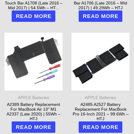
Touch Bar A1708 (Late 2016 –
Bar A1706 (Late 2016 – Mid
Mid 2017) | 54.5Wh – HT...
2017) | 49.29Wh – HTJ
READ MORE
READ MORE
APPLE Batteries
APPLE Batteries
A2389 Battery Replacement
A2485 A2527 Battery
For MacBook Air 13″ M1
Replacement For MacBook
A2337 (Late 2020) | 55Wh –
Pro 16-Inch 2021 – 99.6Wh –
HTJ
HTJ
READ MORE
READ MORE