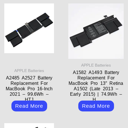
APPLE Batteries
APPLE Batteries
A1582 A1493 Battery
A2485 A2527 Battery
Replacement For
Replacement For
MacBook Pro 13″ Retina
MacBook Pro 16-Inch
A1502 (Late 2013 –
2021 – 99.6Wh –
Early 2015) | 74.9Wh –
HTJ
H...
Read More
Read More