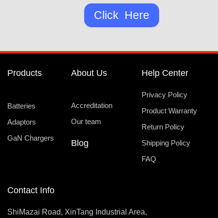
Click Here
Products
About Us
Help Center
Privacy Policy
Accreditation
Batteries
Product Warranty
Our team
Adaptors
Return Policy
GaN Chargers
Blog
Shipping Policy
FAQ
Contact Info
ShiMazai Road, XinTang Industrial Area,