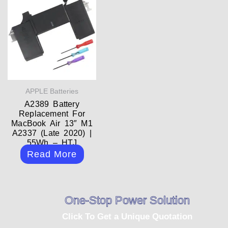
APPLE Batteries
A2389 Battery
Replacement For
MacBook Air 13″ M1
A2337 (Late 2020) |
55Wh – HTJ
Read More
One-Stop Power Solution
Click To Get a Unique Quotation