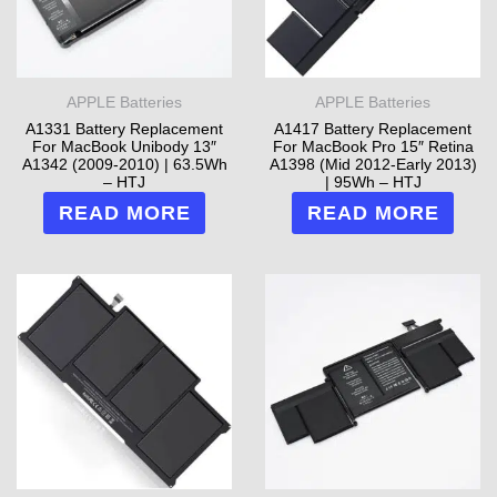
APPLE Batteries
APPLE Batteries
A1331 Battery Replacement
A1417 Battery Replacement
For MacBook Unibody 13″
For MacBook Pro 15″ Retina
A1342 (2009-2010) | 63.5Wh
A1398 (Mid 2012-Early 2013)
– HTJ
| 95Wh – HTJ
READ MORE
READ MORE