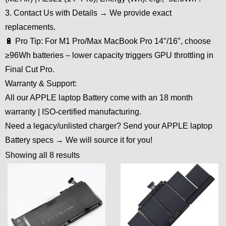
3. Contact Us with Details → We provide exact
replacements.
🔋 Pro Tip: For M1 Pro/Max MacBook Pro 14″/16″, choose
≥96Wh batteries – lower capacity triggers GPU throttling in
Final Cut Pro.
Warranty & Support:
All our APPLE laptop Battery come with an 18 month
warranty | ISO-certified manufacturing.
Need a legacy/unlisted charger? Send your APPLE laptop
Battery specs → We will source it for you!
Showing all 8 results