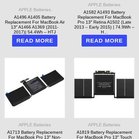
APPLE Batteries
APPLE Batteries
A1582 A1493 Battery
A1496 A1405 Battery
Replacement For MacBook
Replacement For MacBook Air
Pro 13″ Retina A1502 (Late
13″ A1466 A1369 (2011-
2013 – Early 2015) | 74.9Wh –
2017)| 54.4Wh – HTJ
H...
READ MORE
READ MORE
APPLE Batteries
APPLE Batteries
A1713 Battery Replacement
A1819 Battery Replacement
For MacBook Pro 13″ Non-
For MacBook Pro 13″ Touch