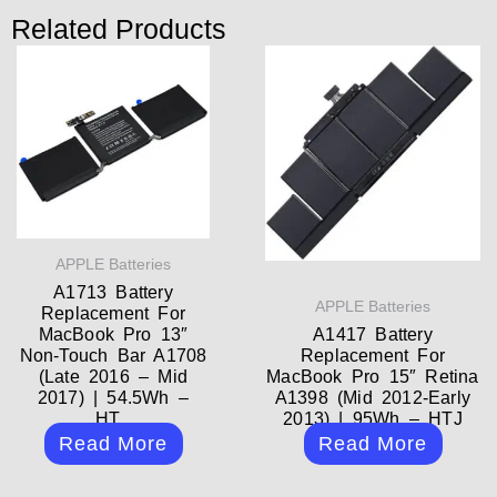
Related Products
APPLE Batteries
A1713 Battery
APPLE Batteries
Replacement For
MacBook Pro 13″
A1417 Battery
Non-Touch Bar A1708
Replacement For
(Late 2016 – Mid
MacBook Pro 15″ Retina
2017) | 54.5Wh –
A1398 (Mid 2012-Early
HT...
2013) | 95Wh – HTJ
Read More
Read More