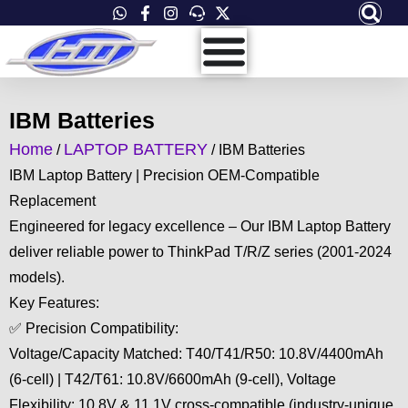
Skip
to
content
IBM Batteries
Home
LAPTOP BATTERY
/
/ IBM Batteries
IBM Laptop Battery | Precision OEM-Compatible
Replacement
Engineered for legacy excellence – Our IBM Laptop Battery
deliver reliable power to ThinkPad T/R/Z series (2001-2024
models).
Key Features:
✅ Precision Compatibility:
Voltage/Capacity Matched: T40/T41/R50: 10.8V/4400mAh
(6-cell) | T42/T61: 10.8V/6600mAh (9-cell), Voltage
Flexibility: 10.8V & 11.1V cross-compatible (industry-unique