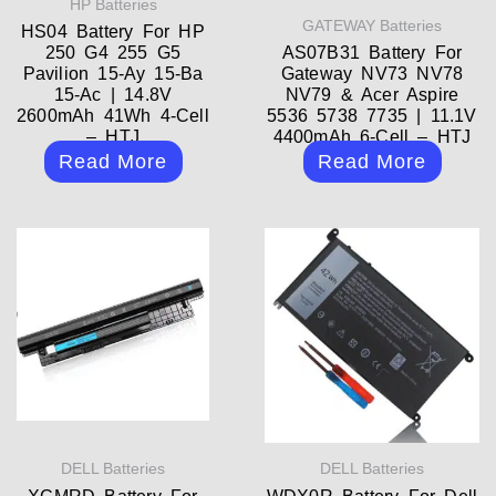
HP Batteries
GATEWAY Batteries
HS04 Battery For HP
250 G4 255 G5
AS07B31 Battery For
Pavilion 15-Ay 15-Ba
Gateway NV73 NV78
15-Ac | 14.8V
NV79 & Acer Aspire
2600mAh 41Wh 4-Cell
5536 5738 7735 | 11.1V
– HTJ
4400mAh 6-Cell – HTJ
Read More
Read More
DELL Batteries
DELL Batteries