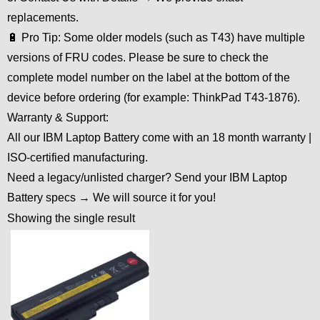
replacements.
🔋 Pro Tip: Some older models (such as T43) have multiple
versions of FRU codes. Please be sure to check the
complete model number on the label at the bottom of the
device before ordering (for example: ThinkPad T43-1876).
Warranty & Support:
All our IBM Laptop Battery come with an 18 month warranty |
ISO-certified manufacturing.
Need a legacy/unlisted charger? Send your IBM Laptop
Battery specs → We will source it for you!
Showing the single result