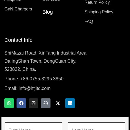
Return Policy
GaN Chargers
Blog
Shipping Policy
FAQ
Contact Info
ShiMazai Road, XinTang Industrial Area,
DalingShan Town, DongGuan City,
523822, China.
Phone: +86-0755-3295 3850
Email:
info@htjltd.com
W
F
I
T
X
L
h
a
n
e
-
i
a
c
s
a
t
n
t
e
t
m
w
k
s
b
a
s
i
e
a
o
g
p
t
d
N
p
o
r
e
t
i