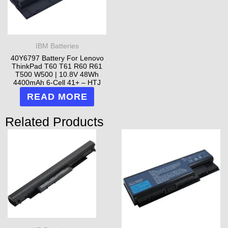
IBM Batteries
40Y6797 Battery For Lenovo
ThinkPad T60 T61 R60 R61
T500 W500 | 10.8V 48Wh
4400mAh 6-Cell 41+ – HTJ
READ MORE
Related Products