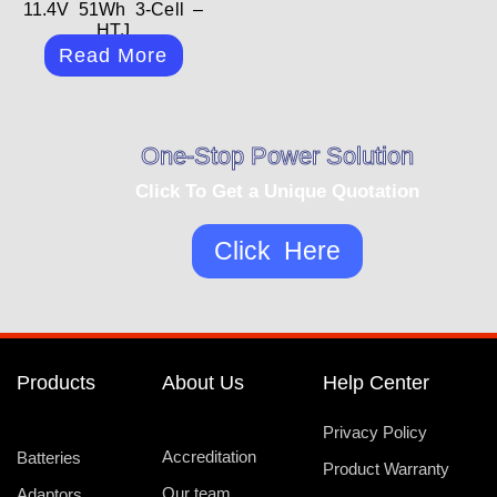
11.4V 51Wh 3-Cell –
HTJ
Read More
One-Stop Power Solution
Click To Get a Unique Quotation
Click Here
Products
About Us
Help Center
Privacy Policy
Accreditation
Batteries
Product Warranty
Our team
Adaptors