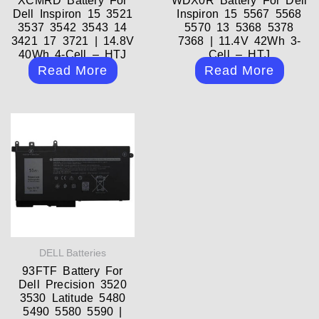
XCMRD Battery For
WDX0R Battery For Dell
Dell Inspiron 15 3521
Inspiron 15 5567 5568
3537 3542 3543 14
5570 13 5368 5378
3421 17 3721 | 14.8V
7368 | 11.4V 42Wh 3-
40Wh 4-Cell – HTJ
Cell – HTJ
Read More
Read More
DELL Batteries
93FTF Battery For
Dell Precision 3520
3530 Latitude 5480
5490 5580 5590 |