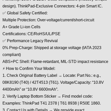
design). ThinkPad-Exclusive Connectors: 4-pin Smart IC.
✅ Global Safety Certified:
Multiple Protection: Over-voltage/current/short-circuit
A+ Grade Li-ion Cells
Certifications: CE/RoHS/UL/PSE
✅ Performance Legacy Revival
0% Prep-Charge: Shipped at storage voltage (IATA 2023
compliant)
ABS+PC Shell: Flame-retardant, MIL-STD impact resistance
⚡ How to Confirm Your Model:
1. Check Original Battery Label → Locate: Part No.: e.g.,
08K8190 (T40) / 42T4513 (T61). Voltage/Capacity: “10.8V
4400mAh” or “10.8V 6600mAh”.
2. Verify Laptop Bottom Sticker → Find model code:
Examples: ThinkPad T41 2378 | T61 8938 | R50E 1860.
3. Contact Us with Details → We provide exact