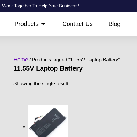
Work Together To Help Your Business!
PEN ABOUT US
OPEN PRODUCTS
Products
Contact Us
Blog
Home
/ Products tagged “11.55V Laptop Battery”
11.55V Laptop Battery
Showing the single result