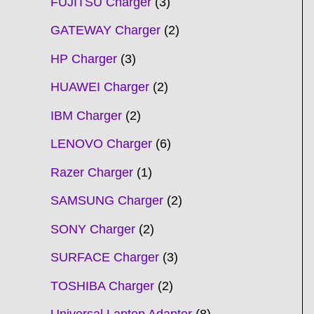
FUJITSU Charger
3
GATEWAY Charger
2
HP Charger
3
HUAWEI Charger
2
IBM Charger
2
LENOVO Charger
6
Razer Charger
1
SAMSUNG Charger
2
SONY Charger
2
SURFACE Charger
3
TOSHIBA Charger
2