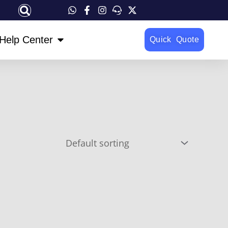
OPEN HELP CENTER
Help Center
Quick Quote