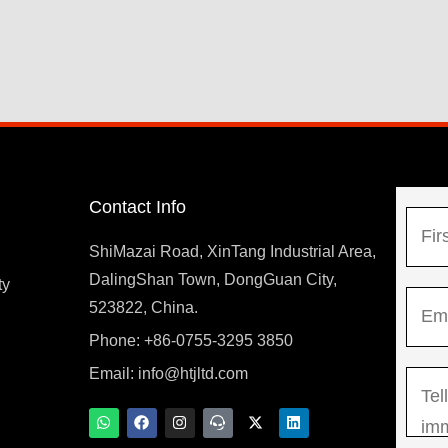
Contact Info
N
a
ShiMazai Road, XinTang Industrial Area,
m
DalingShan Town, DongGuan City,
F
ty
E
e
523822, China.
i
m
*
r
Phone: +86-0755-3295 3850
y
a
s
Email:
info@htjltd.com
M
i
t
e
l
W
F
I
T
X
L
h
a
n
e
-
i
s
*
a
c
s
a
t
n