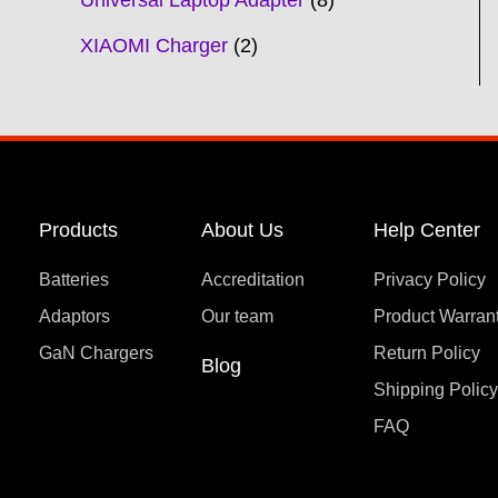
Universal Laptop Adapter
8
XIAOMI Charger
2
Products
About Us
Help Center
Batteries
Accreditation
Privacy Policy
Adaptors
Our team
Product Warran
GaN Chargers
Return Policy
Blog
Shipping Polic
FAQ