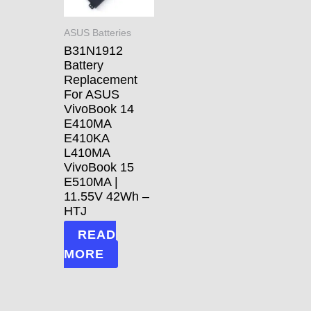
ASUS Batteries
B31N1912
Battery
Replacement
For ASUS
VivoBook 14
E410MA
E410KA
L410MA
VivoBook 15
E510MA |
11.55V 42Wh –
HTJ
READ
MORE