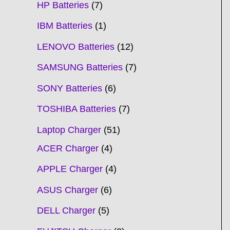
HP Batteries
7
IBM Batteries
1
LENOVO Batteries
12
SAMSUNG Batteries
7
SONY Batteries
6
TOSHIBA Batteries
7
Laptop Charger
51
ACER Charger
4
APPLE Charger
4
ASUS Charger
6
DELL Charger
5