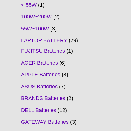
t
t
t
t
t
t
t
t
t
t
t
t
t
t
t
t
t
t
c
t
t
c
t
t
t
t
t
t
t
t
t
c
t
t
t
c
t
< 55W
1
s
s
s
s
s
s
s
s
s
s
s
s
s
s
t
s
s
t
s
s
s
s
s
s
s
s
t
s
s
s
t
s
100W~200W
2
s
s
s
s
55W~100W
3
LAPTOP BATTERY
79
FUJITSU Batteries
1
ACER Batteries
6
APPLE Batteries
8
ASUS Batteries
7
BRANDS Batteries
2
DELL Batteries
12
GATEWAY Batteries
3