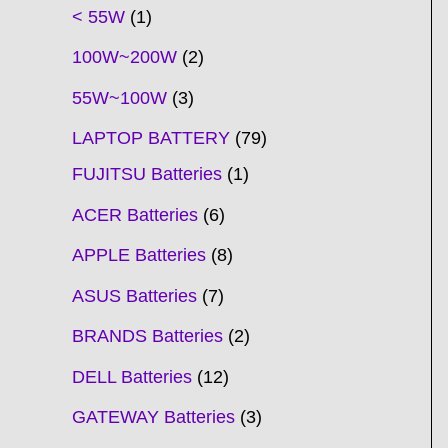
t
t
t
t
t
t
t
t
t
t
t
t
t
t
t
t
t
t
c
t
t
c
t
t
t
t
t
t
t
t
t
c
t
t
t
c
t
< 55W
1
s
s
s
s
s
s
s
s
s
s
s
s
s
s
t
s
s
t
s
s
s
s
s
s
s
s
t
s
s
s
t
s
100W~200W
2
s
s
s
s
55W~100W
3
LAPTOP BATTERY
79
FUJITSU Batteries
1
ACER Batteries
6
APPLE Batteries
8
ASUS Batteries
7
BRANDS Batteries
2
DELL Batteries
12
GATEWAY Batteries
3