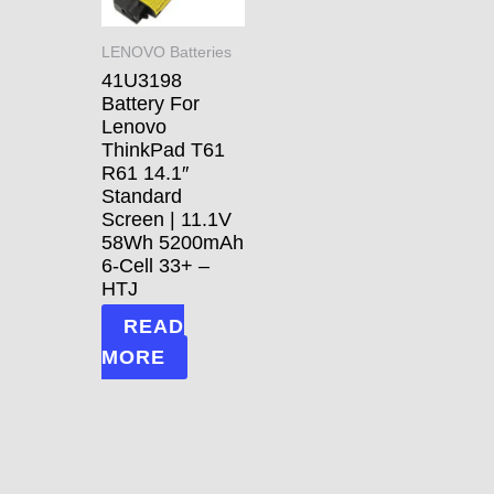
LENOVO Batteries
41U3198
Battery For
Lenovo
ThinkPad T61
R61 14.1″
Standard
Screen | 11.1V
58Wh 5200mAh
6-Cell 33+ –
HTJ
READ
MORE