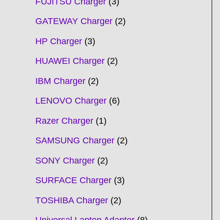
FUJITSU Charger
3
GATEWAY Charger
2
HP Charger
3
HUAWEI Charger
2
IBM Charger
2
LENOVO Charger
6
Razer Charger
1
SAMSUNG Charger
2
SONY Charger
2
SURFACE Charger
3
TOSHIBA Charger
2