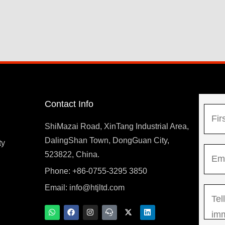
Contact Info
N
a
ShiMazai Road, XinTang Industrial Area,
m
DalingShan Town, DongGuan City,
F
ty
E
e
523822, China.
i
m
*
r
Phone: +86-0755-3295 3850
y
a
s
Email:
info@htjltd.com
M
i
t
e
l
W
F
I
T
X
L
h
a
n
e
-
i
s
*
a
c
s
a
t
n