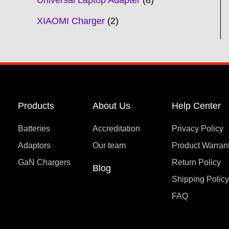
Universal Laptop Adapter
8
XIAOMI Charger
2
Products
About Us
Help Center
Batteries
Accreditation
Privacy Policy
Adaptors
Our team
Product Warran
GaN Chargers
Return Policy
Blog
Shipping Polic
FAQ