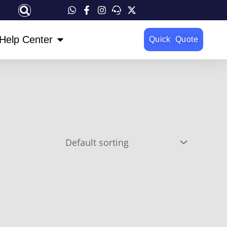
OPEN HELP CENTER
Help Center
Quick Quote