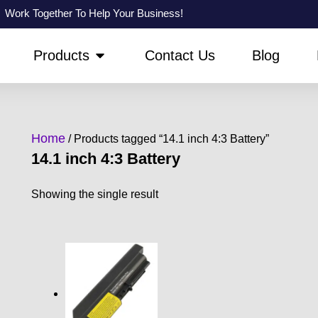
Work Together To Help Your Business!
PEN ABOUT US
OPEN PRODUCTS
Products
Contact Us
Blog
Home
/ Products tagged “14.1 inch 4:3 Battery”
14.1 inch 4:3 Battery
Showing the single result