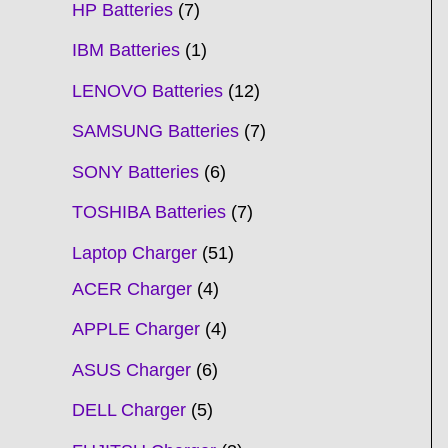
HP Batteries
7
IBM Batteries
1
LENOVO Batteries
12
SAMSUNG Batteries
7
SONY Batteries
6
TOSHIBA Batteries
7
Laptop Charger
51
ACER Charger
4
APPLE Charger
4
ASUS Charger
6
DELL Charger
5