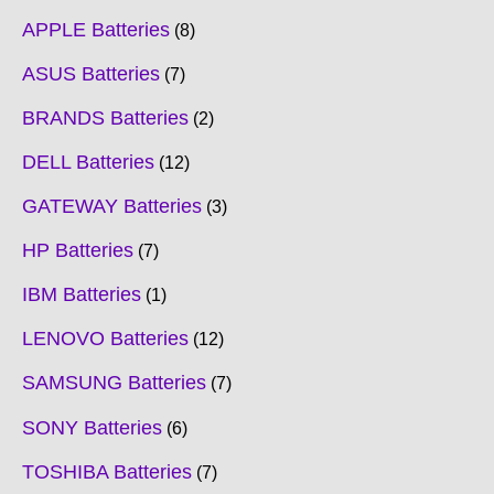
APPLE Batteries
8
ASUS Batteries
7
BRANDS Batteries
2
DELL Batteries
12
GATEWAY Batteries
3
HP Batteries
7
IBM Batteries
1
LENOVO Batteries
12
SAMSUNG Batteries
7
SONY Batteries
6
TOSHIBA Batteries
7