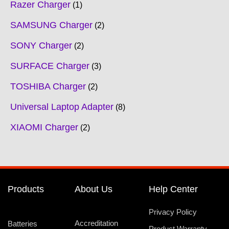
Razer Charger
1
SAMSUNG Charger
2
SONY Charger
2
SURFACE Charger
3
TOSHIBA Charger
2
Universal Laptop Adapter
8
XIAOMI Charger
2
Products
About Us
Help Center
Privacy Policy
Accreditation
Batteries
Product Warranty