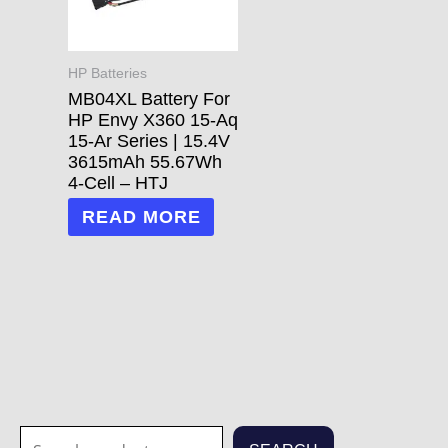
HP Batteries
MB04XL Battery For
HP Envy X360 15-Aq
15-Ar Series | 15.4V
3615mAh 55.67Wh
4-Cell – HTJ
READ MORE
S
1
1
3
3
7
2
2
7
1
5
1
6
4
2
7
6
6
4
1
2
8
5
2
3
6
2
1
2
7
3
2
1
2
3
7
7
8