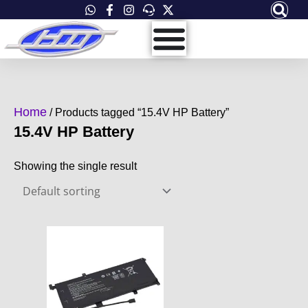
Skip
to
content
Home
/ Products tagged “15.4V HP Battery”
15.4V HP Battery
Showing the single result