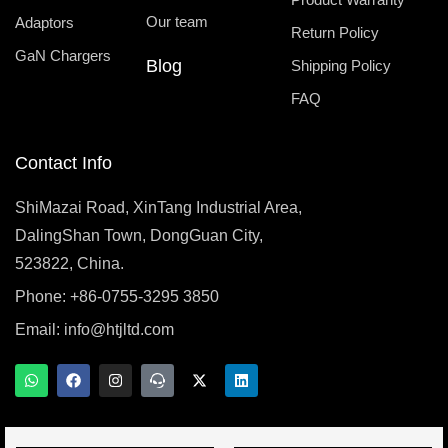
Our team
Adaptors
Return Policy
GaN Chargers
Blog
Shipping Policy
FAQ
Contact Info
ShiMazai Road, XinTang Industrial Area,
DalingShan Town, DongGuan City,
523822, China.
Phone: +86-0755-3295 3850
Email:
info@htjltd.com
W
F
I
T
X
L
h
a
n
e
-
i
a
c
s
a
t
n
t
e
t
m
w
k
s
b
a
s
i
e
a
o
g
p
t
d