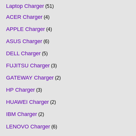
Laptop Charger
51
ACER Charger
4
APPLE Charger
4
ASUS Charger
6
DELL Charger
5
FUJITSU Charger
3
GATEWAY Charger
2
HP Charger
3
HUAWEI Charger
2
IBM Charger
2
LENOVO Charger
6