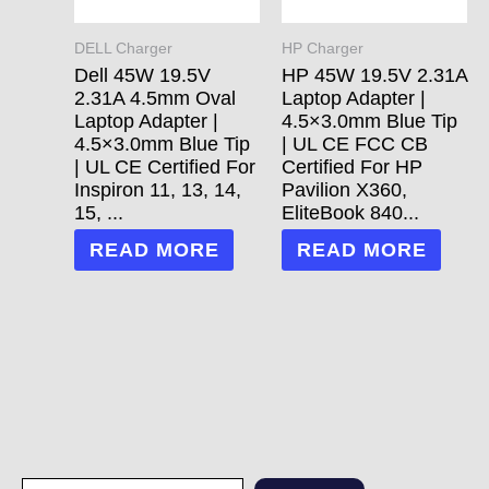
DELL Charger
HP Charger
Dell 45W 19.5V
HP 45W 19.5V 2.31A
2.31A 4.5mm Oval
Laptop Adapter |
Laptop Adapter |
4.5×3.0mm Blue Tip
4.5×3.0mm Blue Tip
| UL CE FCC CB
| UL CE Certified For
Certified For HP
Inspiron 11, 13, 14,
Pavilion X360,
15, ...
EliteBook 840...
READ MORE
READ MORE