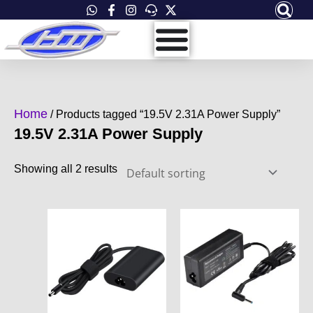
Skip
to
content
Home
/ Products tagged “19.5V 2.31A Power Supply”
19.5V 2.31A Power Supply
Showing all 2 results