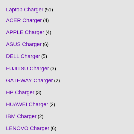
Laptop Charger
51
ACER Charger
4
APPLE Charger
4
ASUS Charger
6
DELL Charger
5
FUJITSU Charger
3
GATEWAY Charger
2
HP Charger
3
HUAWEI Charger
2
IBM Charger
2
LENOVO Charger
6