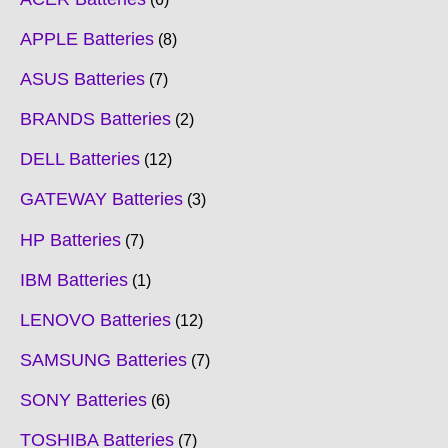
APPLE Batteries
8
ASUS Batteries
7
BRANDS Batteries
2
DELL Batteries
12
GATEWAY Batteries
3
HP Batteries
7
IBM Batteries
1
LENOVO Batteries
12
SAMSUNG Batteries
7
SONY Batteries
6
TOSHIBA Batteries
7