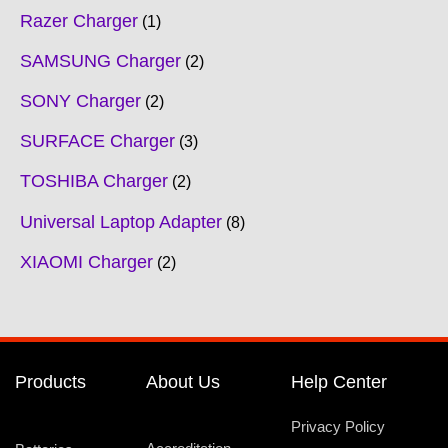
Razer Charger
1
SAMSUNG Charger
2
SONY Charger
2
SURFACE Charger
3
TOSHIBA Charger
2
Universal Laptop Adapter
8
XIAOMI Charger
2
Products
About Us
Help Center
Privacy Policy