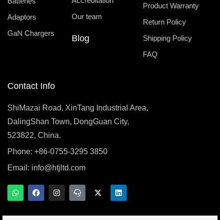
Accreditation
Batteries
Product Warranty
Our team
Adaptors
Return Policy
GaN Chargers
Blog
Shipping Policy
FAQ
Contact Info
ShiMazai Road, XinTang Industrial Area,
DalingShan Town, DongGuan City,
523822, China.
Phone: +86-0755-3295 3850
Email:
info@htjltd.com
W
F
I
T
X
L
h
a
n
e
-
i
a
c
s
a
t
n
t
e
t
m
w
k
s
b
a
s
i
e