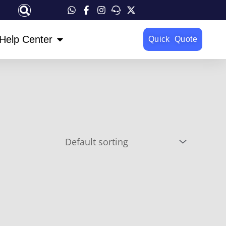
OPEN HELP CENTER
Help Center
Quick Quote