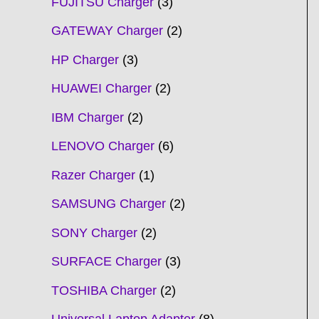
FUJITSU Charger
3
GATEWAY Charger
2
HP Charger
3
HUAWEI Charger
2
IBM Charger
2
LENOVO Charger
6
Razer Charger
1
SAMSUNG Charger
2
SONY Charger
2
SURFACE Charger
3
TOSHIBA Charger
2