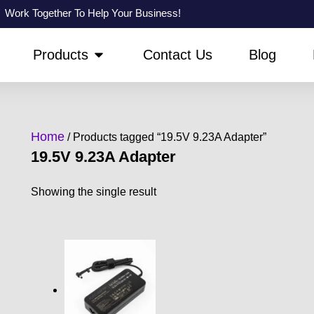
Work Together To Help Your Business!
PEN ABOUT US
OPEN PRODUCTS
Products
Contact Us
Blog
Home
/ Products tagged “19.5V 9.23A Adapter”
19.5V 9.23A Adapter
Showing the single result