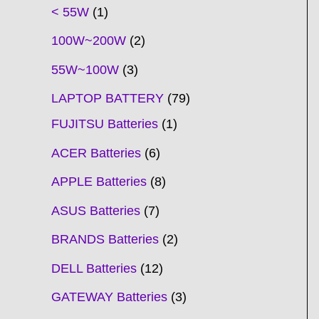
t
t
t
t
t
t
t
t
t
t
t
t
t
t
t
t
t
t
c
t
t
c
t
t
t
t
t
t
t
t
t
c
t
t
t
c
t
< 55W
1
s
s
s
s
s
s
s
s
s
s
s
s
s
s
t
s
s
t
s
s
s
s
s
s
s
s
t
s
s
s
t
s
100W~200W
2
s
s
s
s
55W~100W
3
LAPTOP BATTERY
79
FUJITSU Batteries
1
ACER Batteries
6
APPLE Batteries
8
ASUS Batteries
7
BRANDS Batteries
2
DELL Batteries
12
GATEWAY Batteries
3