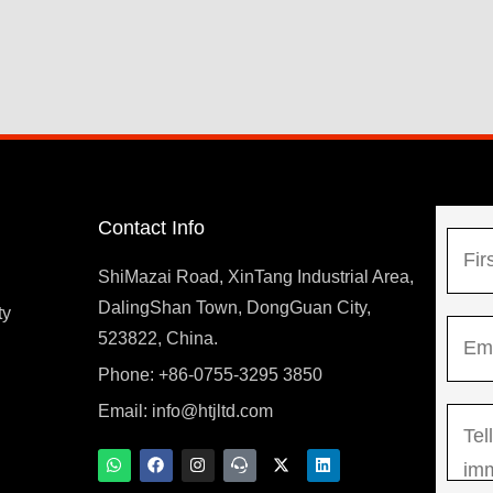
Contact Info
N
a
ShiMazai Road, XinTang Industrial Area,
m
DalingShan Town, DongGuan City,
F
ty
E
e
523822, China.
i
m
*
r
Phone: +86-0755-3295 3850
y
a
s
Email:
info@htjltd.com
M
i
t
e
l
W
F
I
T
X
L
h
a
n
e
-
i
s
*
a
c
s
a
t
n