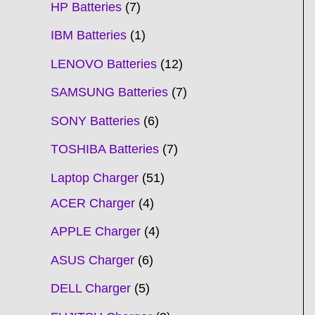
HP Batteries
7
IBM Batteries
1
LENOVO Batteries
12
SAMSUNG Batteries
7
SONY Batteries
6
TOSHIBA Batteries
7
Laptop Charger
51
ACER Charger
4
APPLE Charger
4
ASUS Charger
6
DELL Charger
5