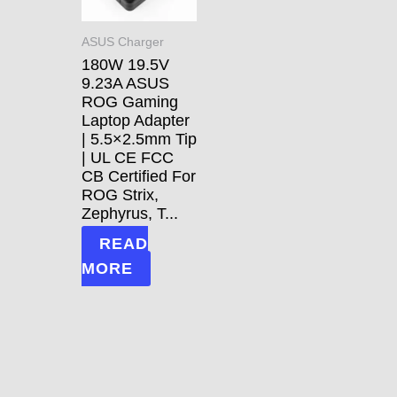
ASUS Charger
180W 19.5V
9.23A ASUS
ROG Gaming
Laptop Adapter
| 5.5×2.5mm Tip
| UL CE FCC
CB Certified For
ROG Strix,
Zephyrus, T...
READ
MORE