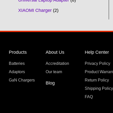
Universal Laptop Adapter
8
XIAOMI Charger
2
Products
About Us
Help Center
Batteries
Accreditation
Privacy Policy
Adaptors
Our team
Product Warran
GaN Chargers
Return Policy
Blog
Shipping Polic
FAQ