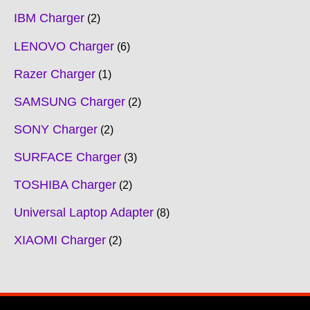
IBM Charger
2
LENOVO Charger
6
Razer Charger
1
SAMSUNG Charger
2
SONY Charger
2
SURFACE Charger
3
TOSHIBA Charger
2
Universal Laptop Adapter
8
XIAOMI Charger
2