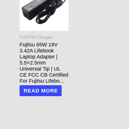
FUJITSU Charger
Fujitsu 65W 19V
3.42A Lifebook
Laptop Adapter |
5.5×2.5mm
Universal Tip | UL
CE FCC CB Certified
For Fujitsu Lifebo...
READ MORE