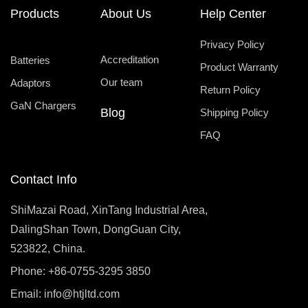
Products
About Us
Help Center
Privacy Policy
Accreditation
Batteries
Product Warranty
Our team
Adaptors
Return Policy
GaN Chargers
Blog
Shipping Policy
FAQ
Contact Info
ShiMazai Road, XinTang Industrial Area,
DalingShan Town, DongGuan City,
523822, China.
Phone: +86-0755-3295 3850
Email:
info@htjltd.com