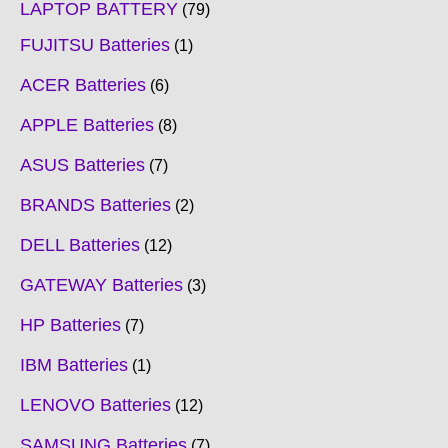
LAPTOP BATTERY
79
FUJITSU Batteries
1
ACER Batteries
6
APPLE Batteries
8
ASUS Batteries
7
BRANDS Batteries
2
DELL Batteries
12
GATEWAY Batteries
3
HP Batteries
7
IBM Batteries
1
LENOVO Batteries
12
SAMSUNG Batteries
7