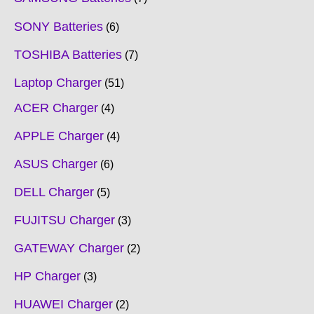
SONY Batteries
6
TOSHIBA Batteries
7
Laptop Charger
51
ACER Charger
4
APPLE Charger
4
ASUS Charger
6
DELL Charger
5
FUJITSU Charger
3
GATEWAY Charger
2
HP Charger
3
HUAWEI Charger
2