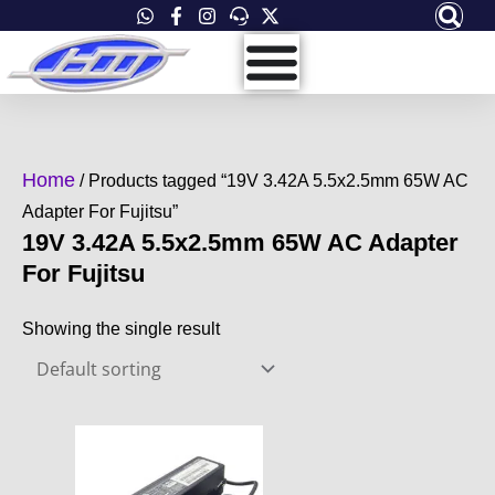
Skip
to
content
Home
/ Products tagged “19V 3.42A 5.5x2.5mm 65W AC
Adapter For Fujitsu”
19V 3.42A 5.5x2.5mm 65W AC Adapter
For Fujitsu
Showing the single result