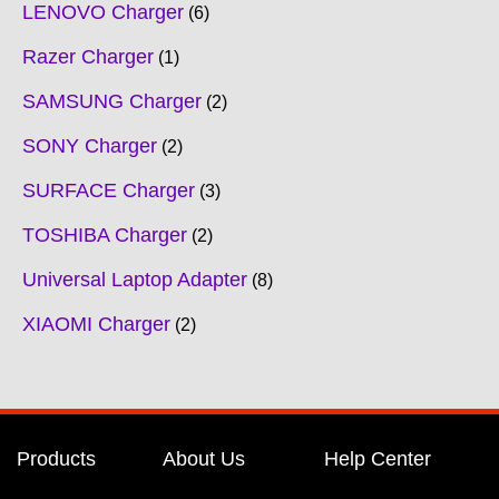
LENOVO Charger
6
Razer Charger
1
SAMSUNG Charger
2
SONY Charger
2
SURFACE Charger
3
TOSHIBA Charger
2
Universal Laptop Adapter
8
XIAOMI Charger
2
Products
About Us
Help Center