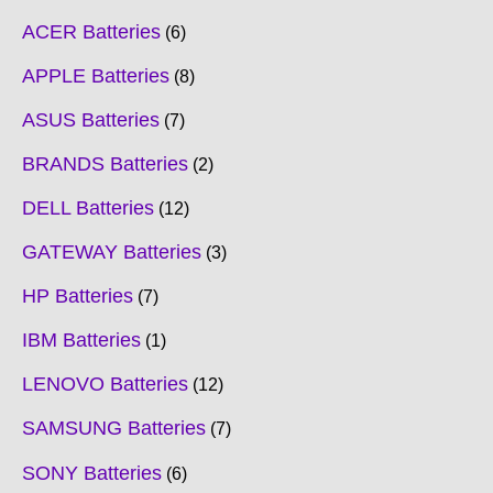
ACER Batteries
6
APPLE Batteries
8
ASUS Batteries
7
BRANDS Batteries
2
DELL Batteries
12
GATEWAY Batteries
3
HP Batteries
7
IBM Batteries
1
LENOVO Batteries
12
SAMSUNG Batteries
7
SONY Batteries
6