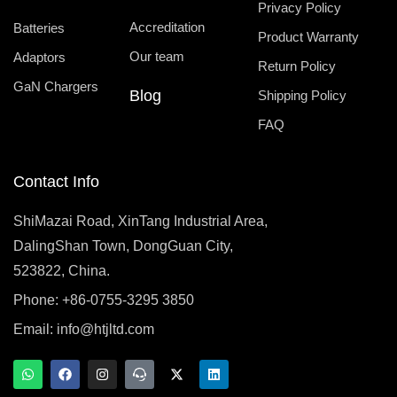
Privacy Policy
Accreditation
Batteries
Product Warranty
Our team
Adaptors
Return Policy
GaN Chargers
Blog
Shipping Policy
FAQ
Contact Info
ShiMazai Road, XinTang Industrial Area,
DalingShan Town, DongGuan City,
523822, China.
Phone: +86-0755-3295 3850
Email:
info@htjltd.com
W
F
I
T
X
L
h
a
n
e
-
i
a
c
s
a
t
n