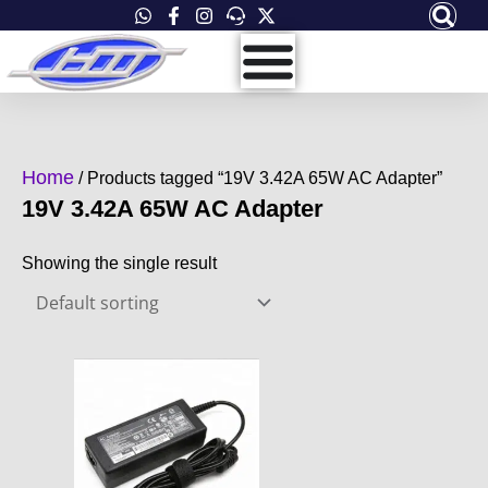
Skip
to
content
Home
/ Products tagged “19V 3.42A 65W AC Adapter”
19V 3.42A 65W AC Adapter
Showing the single result