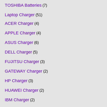
TOSHIBA Batteries
7
Laptop Charger
51
ACER Charger
4
APPLE Charger
4
ASUS Charger
6
DELL Charger
5
FUJITSU Charger
3
GATEWAY Charger
2
HP Charger
3
HUAWEI Charger
2
IBM Charger
2