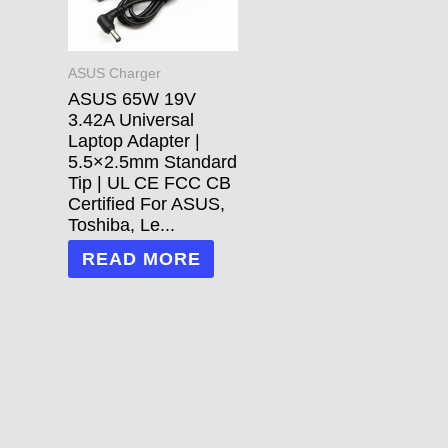
ASUS Charger
ASUS 65W 19V
3.42A Universal
Laptop Adapter |
5.5×2.5mm Standard
Tip | UL CE FCC CB
Certified For ASUS,
Toshiba, Le...
READ MORE