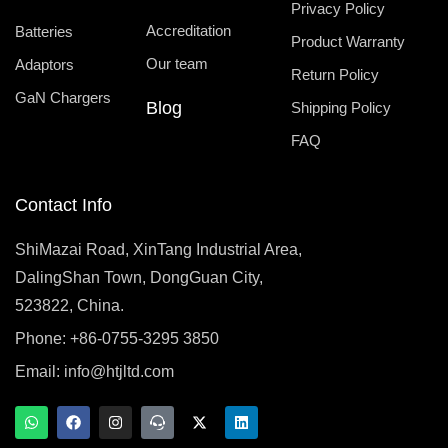
Privacy Policy
Accreditation
Batteries
Product Warranty
Our team
Adaptors
Return Policy
GaN Chargers
Blog
Shipping Policy
FAQ
Contact Info
ShiMazai Road, XinTang Industrial Area,
DalingShan Town, DongGuan City,
523822, China.
Phone: +86-0755-3295 3850
Email:
info@htjltd.com
W
F
I
T
X
L
h
a
n
e
-
i
a
c
s
a
t
n