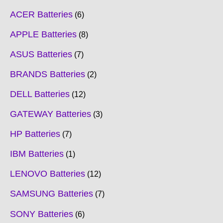
ACER Batteries
6
APPLE Batteries
8
ASUS Batteries
7
BRANDS Batteries
2
DELL Batteries
12
GATEWAY Batteries
3
HP Batteries
7
IBM Batteries
1
LENOVO Batteries
12
SAMSUNG Batteries
7
SONY Batteries
6