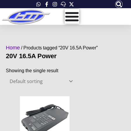
Skip
to
content
Home
/ Products tagged “20V 16.5A Power”
20V 16.5A Power
Showing the single result