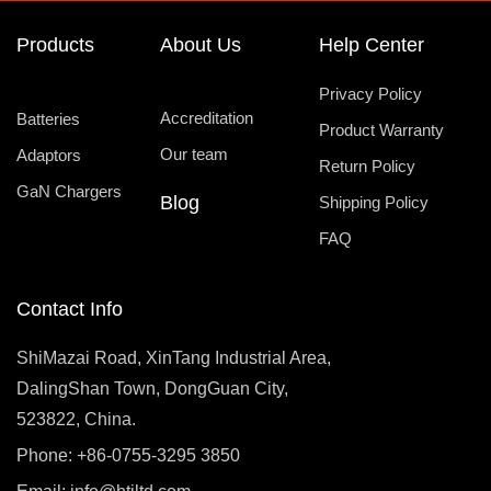
Products
About Us
Help Center
Privacy Policy
Accreditation
Batteries
Product Warranty
Our team
Adaptors
Return Policy
GaN Chargers
Blog
Shipping Policy
FAQ
Contact Info
ShiMazai Road, XinTang Industrial Area,
DalingShan Town, DongGuan City,
523822, China.
Phone: +86-0755-3295 3850