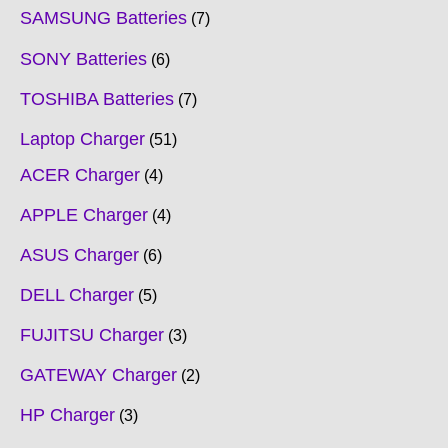
SAMSUNG Batteries
7
SONY Batteries
6
TOSHIBA Batteries
7
Laptop Charger
51
ACER Charger
4
APPLE Charger
4
ASUS Charger
6
DELL Charger
5
FUJITSU Charger
3
GATEWAY Charger
2
HP Charger
3