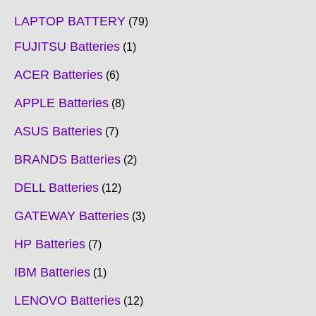
LAPTOP BATTERY
79
FUJITSU Batteries
1
ACER Batteries
6
APPLE Batteries
8
ASUS Batteries
7
BRANDS Batteries
2
DELL Batteries
12
GATEWAY Batteries
3
HP Batteries
7
IBM Batteries
1
LENOVO Batteries
12