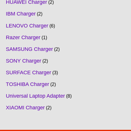
HUAWEI Charger
2
IBM Charger
2
LENOVO Charger
6
Razer Charger
1
SAMSUNG Charger
2
SONY Charger
2
SURFACE Charger
3
TOSHIBA Charger
2
Universal Laptop Adapter
8
XIAOMI Charger
2