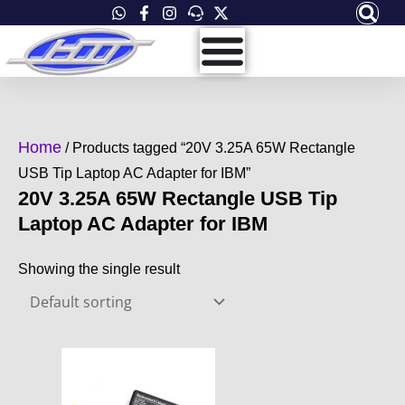
Skip
to
content
Home
/ Products tagged “20V 3.25A 65W Rectangle
USB Tip Laptop AC Adapter for IBM”
20V 3.25A 65W Rectangle USB Tip
Laptop AC Adapter for IBM
Showing the single result