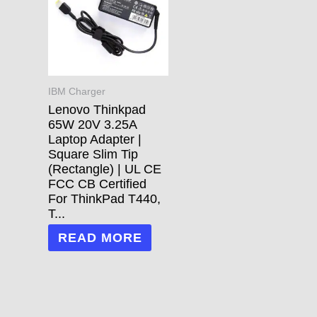
IBM Charger
Lenovo Thinkpad
65W 20V 3.25A
Laptop Adapter |
Square Slim Tip
(Rectangle) | UL CE
FCC CB Certified
For ThinkPad T440,
T...
READ MORE