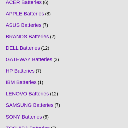
ACER Batteries
6
APPLE Batteries
8
ASUS Batteries
7
BRANDS Batteries
2
DELL Batteries
12
GATEWAY Batteries
3
HP Batteries
7
IBM Batteries
1
LENOVO Batteries
12
SAMSUNG Batteries
7
SONY Batteries
6