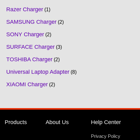
Razer Charger
1
SAMSUNG Charger
2
SONY Charger
2
SURFACE Charger
3
TOSHIBA Charger
2
Universal Laptop Adapter
8
XIAOMI Charger
2
Products
About Us
Help Center
Privacy Policy