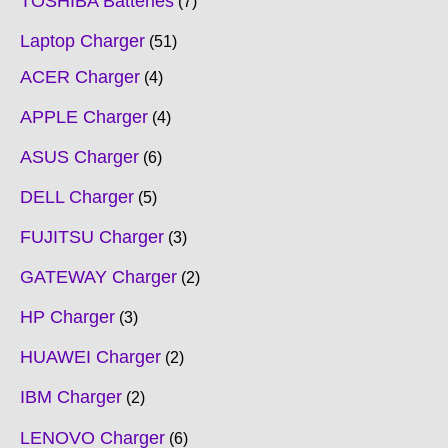
TOSHIBA Batteries
7
Laptop Charger
51
ACER Charger
4
APPLE Charger
4
ASUS Charger
6
DELL Charger
5
FUJITSU Charger
3
GATEWAY Charger
2
HP Charger
3
HUAWEI Charger
2
IBM Charger
2
LENOVO Charger
6