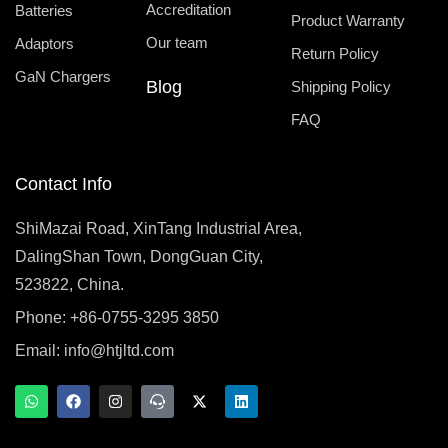
Accreditation
Batteries
Product Warranty
Our team
Adaptors
Return Policy
GaN Chargers
Blog
Shipping Policy
FAQ
Contact Info
ShiMazai Road, XinTang Industrial Area,
DalingShan Town, DongGuan City,
523822, China.
Phone: +86-0755-3295 3850
Email:
info@htjltd.com
W
F
I
T
X
L
h
a
n
e
-
i
a
c
s
a
t
n
t
e
t
m
w
k