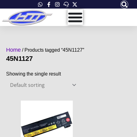
Skip
to
content
Home
/ Products tagged “45N1127”
45N1127
Showing the single result