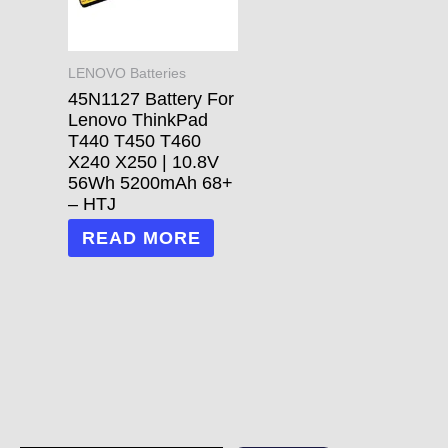
LENOVO Batteries
45N1127 Battery For
Lenovo ThinkPad
T440 T450 T460
X240 X250 | 10.8V
56Wh 5200mAh 68+
– HTJ
READ MORE