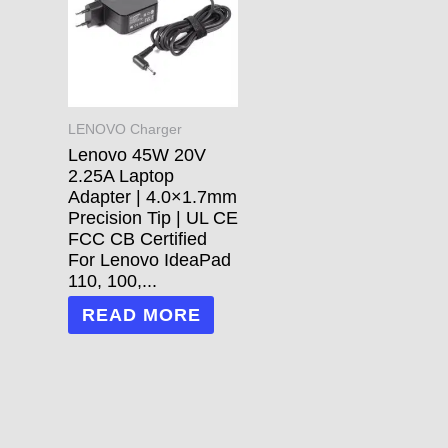
LENOVO Charger
Lenovo 45W 20V
2.25A Laptop
Adapter | 4.0×1.7mm
Precision Tip | UL CE
FCC CB Certified
For Lenovo IdeaPad
110, 100,...
READ MORE