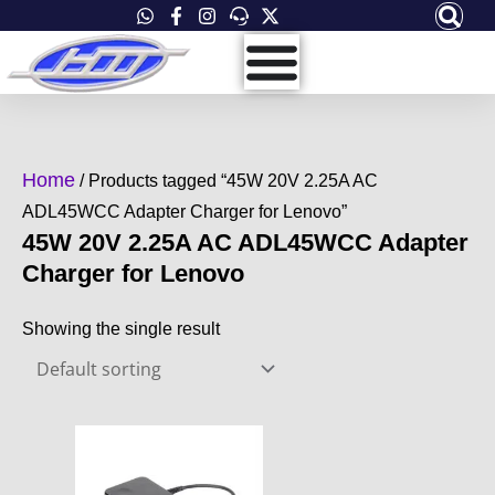
Skip
to
content
Home
/ Products tagged “45W 20V 2.25A AC
ADL45WCC Adapter Charger for Lenovo”
45W 20V 2.25A AC ADL45WCC Adapter
Charger for Lenovo
Showing the single result