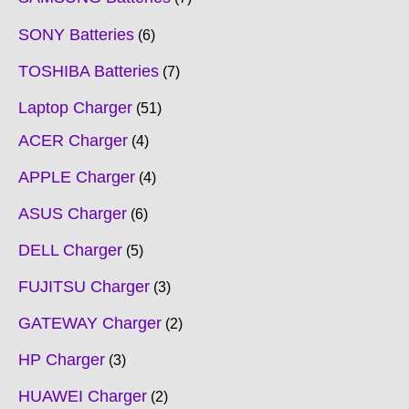
SONY Batteries
6
TOSHIBA Batteries
7
Laptop Charger
51
ACER Charger
4
APPLE Charger
4
ASUS Charger
6
DELL Charger
5
FUJITSU Charger
3
GATEWAY Charger
2
HP Charger
3
HUAWEI Charger
2