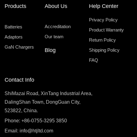
Products
About Us
Help Center
Privacy Policy
Accreditation
Batteries
Product Warranty
Our team
Adaptors
Return Policy
GaN Chargers
Blog
Shipping Policy
FAQ
Contact Info
ShiMazai Road, XinTang Industrial Area,
DalingShan Town, DongGuan City,
523822, China.
Phone: +86-0755-3295 3850
Email:
info@htjltd.com