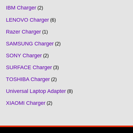
IBM Charger
2
LENOVO Charger
6
Razer Charger
1
SAMSUNG Charger
2
SONY Charger
2
SURFACE Charger
3
TOSHIBA Charger
2
Universal Laptop Adapter
8
XIAOMI Charger
2