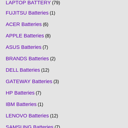
LAPTOP BATTERY
79
FUJITSU Batteries
1
ACER Batteries
6
APPLE Batteries
8
ASUS Batteries
7
BRANDS Batteries
2
DELL Batteries
12
GATEWAY Batteries
3
HP Batteries
7
IBM Batteries
1
LENOVO Batteries
12
SAMSUNG Batteries
7