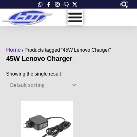
Skip
to
content
Home
/ Products tagged “45W Lenovo Charger”
45W Lenovo Charger
Showing the single result