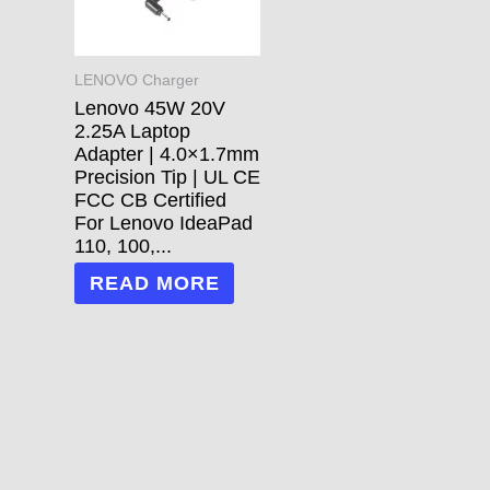
LENOVO Charger
Lenovo 45W 20V
2.25A Laptop
Adapter | 4.0×1.7mm
Precision Tip | UL CE
FCC CB Certified
For Lenovo IdeaPad
110, 100,...
READ MORE