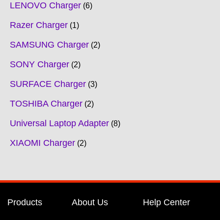
LENOVO Charger
6
Razer Charger
1
SAMSUNG Charger
2
SONY Charger
2
SURFACE Charger
3
TOSHIBA Charger
2
Universal Laptop Adapter
8
XIAOMI Charger
2
Products
About Us
Help Center