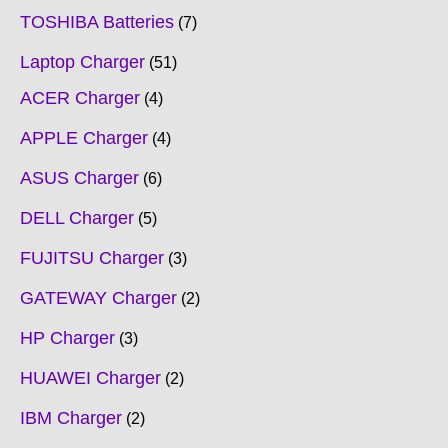
TOSHIBA Batteries
7
Laptop Charger
51
ACER Charger
4
APPLE Charger
4
ASUS Charger
6
DELL Charger
5
FUJITSU Charger
3
GATEWAY Charger
2
HP Charger
3
HUAWEI Charger
2
IBM Charger
2