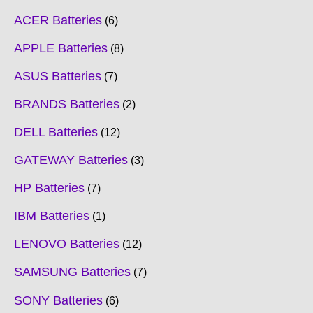
ACER Batteries
6
APPLE Batteries
8
ASUS Batteries
7
BRANDS Batteries
2
DELL Batteries
12
GATEWAY Batteries
3
HP Batteries
7
IBM Batteries
1
LENOVO Batteries
12
SAMSUNG Batteries
7
SONY Batteries
6