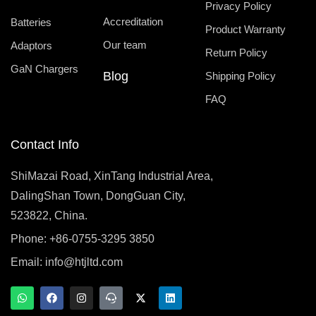
Privacy Policy
Accreditation
Batteries
Product Warranty
Our team
Adaptors
Return Policy
GaN Chargers
Blog
Shipping Policy
FAQ
Contact Info
ShiMazai Road, XinTang Industrial Area,
DalingShan Town, DongGuan City,
523822, China.
Phone: +86-0755-3295 3850
Email:
info@htjltd.com
W
F
I
T
X
L
h
a
n
e
-
i
a
c
s
a
t
n