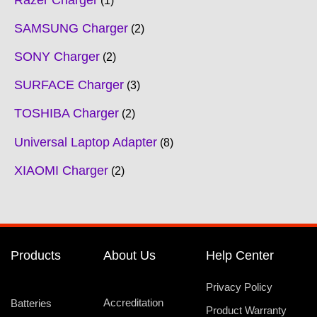
Razer Charger
1
SAMSUNG Charger
2
SONY Charger
2
SURFACE Charger
3
TOSHIBA Charger
2
Universal Laptop Adapter
8
XIAOMI Charger
2
Products
About Us
Help Center
Privacy Policy
Accreditation
Batteries
Product Warranty