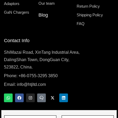
Our team
Adaptors
Return Policy
GaN Chargers
Blog
Shipping Policy
FAQ
Contact Info
ShiMazai Road, XinTang Industrial Area,
DalingShan Town, DongGuan City,
523822, China.
Phone: +86-0755-3295 3850
Email:
info@htjltd.com
W
F
I
T
X
L
h
a
n
e
-
i
a
c
s
a
t
n
t
e
t
m
w
k
s
b
a
s
i
e
a
o
g
p
t
d