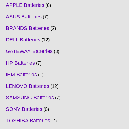
APPLE Batteries
8
ASUS Batteries
7
BRANDS Batteries
2
DELL Batteries
12
GATEWAY Batteries
3
HP Batteries
7
IBM Batteries
1
LENOVO Batteries
12
SAMSUNG Batteries
7
SONY Batteries
6
TOSHIBA Batteries
7