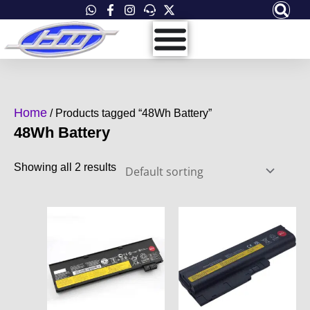
Skip
to
content
Home
/ Products tagged “48Wh Battery”
48Wh Battery
Showing all 2 results