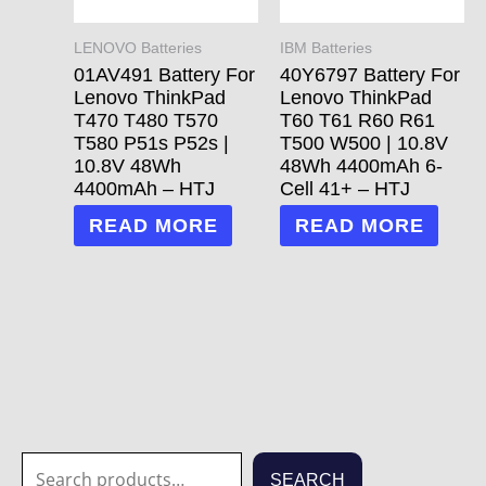
LENOVO Batteries
IBM Batteries
01AV491 Battery For
40Y6797 Battery For
Lenovo ThinkPad
Lenovo ThinkPad
T470 T480 T570
T60 T61 R60 R61
T580 P51s P52s |
T500 W500 | 10.8V
10.8V 48Wh
48Wh 4400mAh 6-
4400mAh – HTJ
Cell 41+ – HTJ
READ MORE
READ MORE
S
1
1
3
3
7
2
2
7
1
5
1
6
4
2
7
6
6
4
1
2
8
5
2
3
6
2
1
2
7
3
2
1
2
3
7
7
8
SEARCH