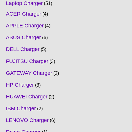
Laptop Charger
51
ACER Charger
4
APPLE Charger
4
ASUS Charger
6
DELL Charger
5
FUJITSU Charger
3
GATEWAY Charger
2
HP Charger
3
HUAWEI Charger
2
IBM Charger
2
LENOVO Charger
6