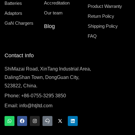
Accreditation
Batteries
Product Warranty
Our team
Adaptors
Return Policy
GaN Chargers
Blog
Shipping Policy
FAQ
Contact Info
ShiMazai Road, XinTang Industrial Area,
DalingShan Town, DongGuan City,
523822, China.
Phone: +86-0755-3295 3850
Email:
info@htjltd.com
W
F
I
T
X
L
h
a
n
e
-
i
a
c
s
a
t
n
t
e
t
m
w
k