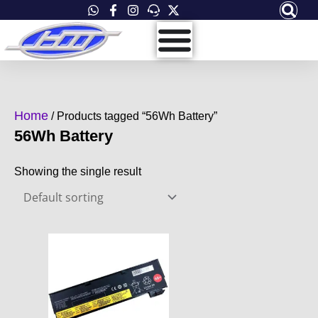
Skip
to
content
Home
/ Products tagged “56Wh Battery”
56Wh Battery
Showing the single result