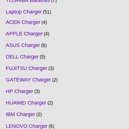
TOSHIBA Batteries
7
Laptop Charger
51
ACER Charger
4
APPLE Charger
4
ASUS Charger
6
DELL Charger
5
FUJITSU Charger
3
GATEWAY Charger
2
HP Charger
3
HUAWEI Charger
2
IBM Charger
2
LENOVO Charger
6