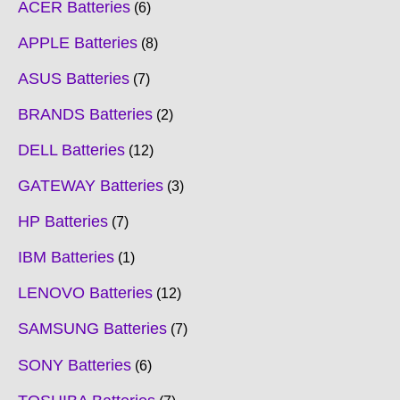
ACER Batteries
6
APPLE Batteries
8
ASUS Batteries
7
BRANDS Batteries
2
DELL Batteries
12
GATEWAY Batteries
3
HP Batteries
7
IBM Batteries
1
LENOVO Batteries
12
SAMSUNG Batteries
7
SONY Batteries
6