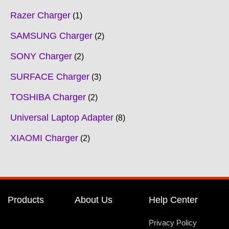
Razer Charger
1
SAMSUNG Charger
2
SONY Charger
2
SURFACE Charger
3
TOSHIBA Charger
2
Universal Laptop Adapter
8
XIAOMI Charger
2
Products
About Us
Help Center
Privacy Policy