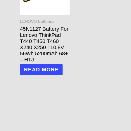
LENOVO Batteries
45N1127 Battery For
Lenovo ThinkPad
T440 T450 T460
X240 X250 | 10.8V
56Wh 5200mAh 68+
– HTJ
READ MORE