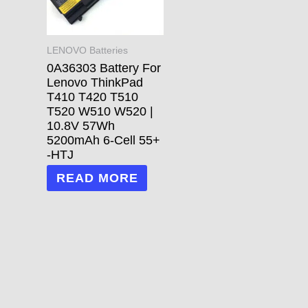
LENOVO Batteries
0A36303 Battery For
Lenovo ThinkPad
T410 T420 T510
T520 W510 W520 |
10.8V 57Wh
5200mAh 6-Cell 55+
-HTJ
READ MORE