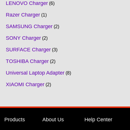
LENOVO Charger
6
Razer Charger
1
SAMSUNG Charger
2
SONY Charger
2
SURFACE Charger
3
TOSHIBA Charger
2
Universal Laptop Adapter
8
XIAOMI Charger
2
Products
About Us
Help Center