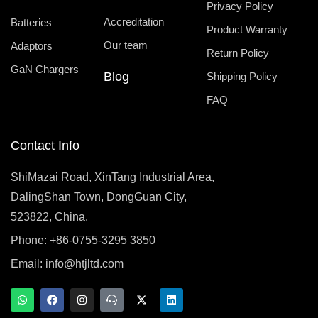
Privacy Policy
Accreditation
Batteries
Product Warranty
Our team
Adaptors
Return Policy
GaN Chargers
Blog
Shipping Policy
FAQ
Contact Info
ShiMazai Road, XinTang Industrial Area,
DalingShan Town, DongGuan City,
523822, China.
Phone: +86-0755-3295 3850
Email:
info@htjltd.com
W
F
I
T
X
L
h
a
n
e
-
i
a
c
s
a
t
n