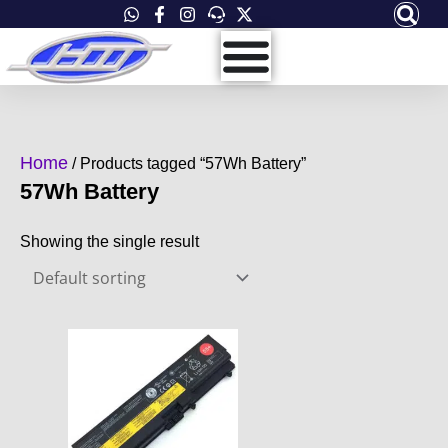
Skip
to
content
Home
/ Products tagged “57Wh Battery”
57Wh Battery
Showing the single result