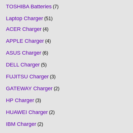
TOSHIBA Batteries
7
Laptop Charger
51
ACER Charger
4
APPLE Charger
4
ASUS Charger
6
DELL Charger
5
FUJITSU Charger
3
GATEWAY Charger
2
HP Charger
3
HUAWEI Charger
2
IBM Charger
2