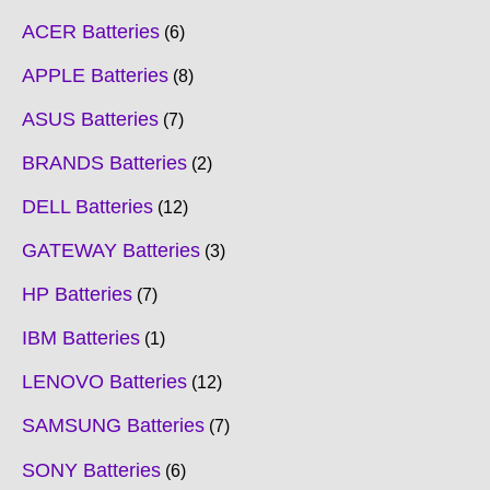
ACER Batteries
6
APPLE Batteries
8
ASUS Batteries
7
BRANDS Batteries
2
DELL Batteries
12
GATEWAY Batteries
3
HP Batteries
7
IBM Batteries
1
LENOVO Batteries
12
SAMSUNG Batteries
7
SONY Batteries
6