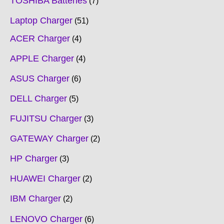
TOSHIBA Batteries
7
Laptop Charger
51
ACER Charger
4
APPLE Charger
4
ASUS Charger
6
DELL Charger
5
FUJITSU Charger
3
GATEWAY Charger
2
HP Charger
3
HUAWEI Charger
2
IBM Charger
2
LENOVO Charger
6