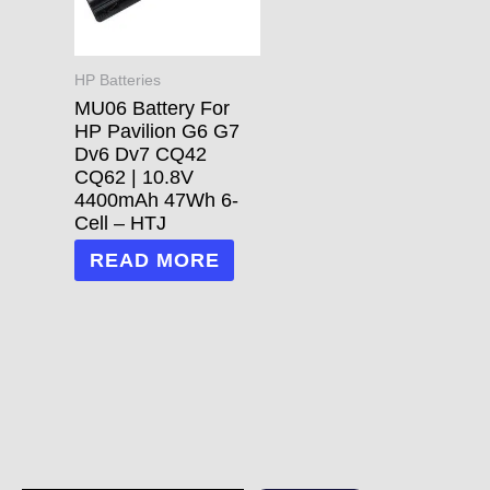
HP Batteries
MU06 Battery For
HP Pavilion G6 G7
Dv6 Dv7 CQ42
CQ62 | 10.8V
4400mAh 47Wh 6-
Cell – HTJ
READ MORE