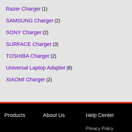
Razer Charger
1
SAMSUNG Charger
2
SONY Charger
2
SURFACE Charger
3
TOSHIBA Charger
2
Universal Laptop Adapter
8
XIAOMI Charger
2
Products
About Us
Help Center
Privacy Policy