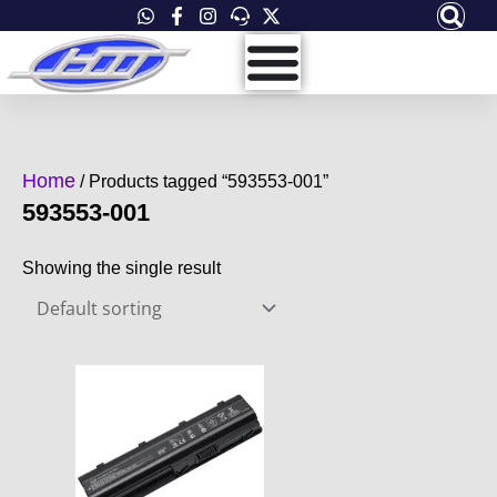
Skip
to
content
Home
/ Products tagged “593553-001”
593553-001
Showing the single result