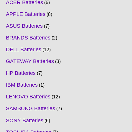
ACER Batteries
6
APPLE Batteries
8
ASUS Batteries
7
BRANDS Batteries
2
DELL Batteries
12
GATEWAY Batteries
3
HP Batteries
7
IBM Batteries
1
LENOVO Batteries
12
SAMSUNG Batteries
7
SONY Batteries
6