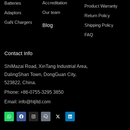
Accreditation
Batteries
Product Warranty
Our team
Adaptors
Return Policy
GaN Chargers
Blog
Shipping Policy
FAQ
Contact Info
ShiMazai Road, XinTang Industrial Area,
DalingShan Town, DongGuan City,
523822, China.
Phone: +86-0755-3295 3850
Email:
info@htjltd.com
W
F
I
T
X
L
h
a
n
e
-
i
a
c
s
a
t
n
t
e
t
m
w
k