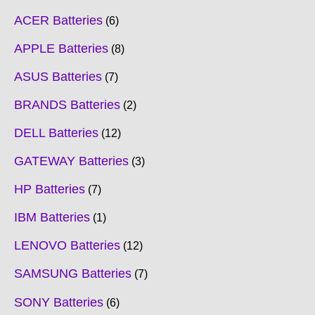
ACER Batteries
6
APPLE Batteries
8
ASUS Batteries
7
BRANDS Batteries
2
DELL Batteries
12
GATEWAY Batteries
3
HP Batteries
7
IBM Batteries
1
LENOVO Batteries
12
SAMSUNG Batteries
7
SONY Batteries
6