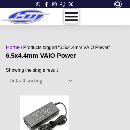
Skip
to
content
Home
/ Products tagged “6.5x4.4mm VAIO Power”
6.5x4.4mm VAIO Power
Showing the single result