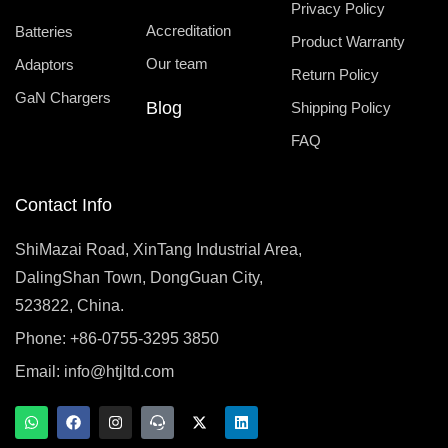
Privacy Policy
Accreditation
Batteries
Product Warranty
Our team
Adaptors
Return Policy
GaN Chargers
Blog
Shipping Policy
FAQ
Contact Info
ShiMazai Road, XinTang Industrial Area,
DalingShan Town, DongGuan City,
523822, China.
Phone: +86-0755-3295 3850
Email:
info@htjltd.com
W
F
I
T
X
L
h
a
n
e
-
i
a
c
s
a
t
n