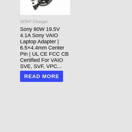
SONY Charger
Sony 80W 19.5V
4.1A Sony VAIO
Laptop Adapter |
6.5×4.4mm Center
Pin | UL CE FCC CB
Certified For VAIO
SVE, SVF, VPC...
READ MORE