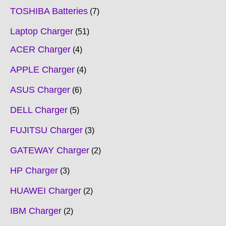
TOSHIBA Batteries
7
Laptop Charger
51
ACER Charger
4
APPLE Charger
4
ASUS Charger
6
DELL Charger
5
FUJITSU Charger
3
GATEWAY Charger
2
HP Charger
3
HUAWEI Charger
2
IBM Charger
2