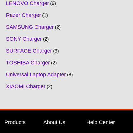
LENOVO Charger
6
Razer Charger
1
SAMSUNG Charger
2
SONY Charger
2
SURFACE Charger
3
TOSHIBA Charger
2
Universal Laptop Adapter
8
XIAOMI Charger
2
Products
About Us
Help Center