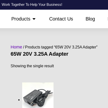
Work Together To Help Your Business!
PEN ABOUT US
OPEN PRODUCTS
Products
Contact Us
Blog
Home
/ Products tagged “65W 20V 3.25A Adapter”
65W 20V 3.25A Adapter
Showing the single result