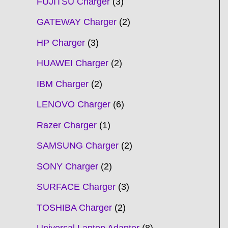
FUJITSU Charger
3
GATEWAY Charger
2
HP Charger
3
HUAWEI Charger
2
IBM Charger
2
LENOVO Charger
6
Razer Charger
1
SAMSUNG Charger
2
SONY Charger
2
SURFACE Charger
3
TOSHIBA Charger
2