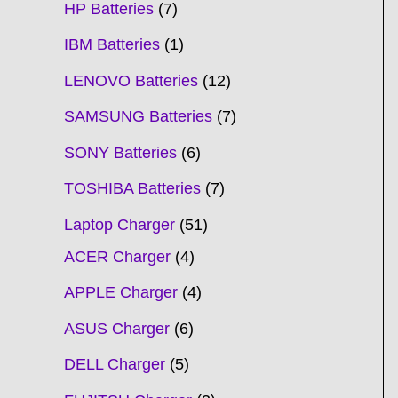
HP Batteries
7
IBM Batteries
1
LENOVO Batteries
12
SAMSUNG Batteries
7
SONY Batteries
6
TOSHIBA Batteries
7
Laptop Charger
51
ACER Charger
4
APPLE Charger
4
ASUS Charger
6
DELL Charger
5