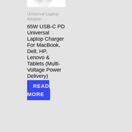
Universal Laptop
Adapter
65W USB-C PD
Universal
Laptop Charger
For MacBook,
Dell, HP,
Lenovo &
Tablets (Multi-
Voltage Power
Delivery)
READ
MORE