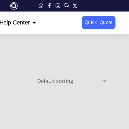
OPEN HELP CENTER
Help Center
Quick Quote