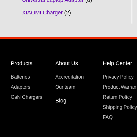
Universal Laptop Adapter
8
XIAOMI Charger
2
Products
About Us
Help Center
Batteries
Accreditation
Privacy Policy
Adaptors
Our team
Product Warran
GaN Chargers
Return Policy
Blog
Shipping Polic
FAQ