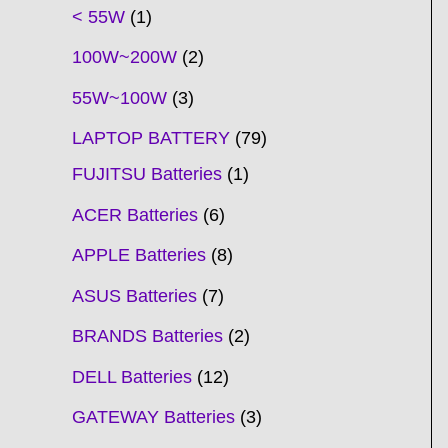
t
t
t
t
t
t
t
t
t
t
t
t
t
t
t
t
t
t
c
t
t
c
t
t
t
t
t
t
t
t
t
c
t
t
t
c
t
< 55W
1
s
s
s
s
s
s
s
s
s
s
s
s
s
s
t
s
s
t
s
s
s
s
s
s
s
s
t
s
s
s
t
s
100W~200W
2
s
s
s
s
55W~100W
3
LAPTOP BATTERY
79
FUJITSU Batteries
1
ACER Batteries
6
APPLE Batteries
8
ASUS Batteries
7
BRANDS Batteries
2
DELL Batteries
12
GATEWAY Batteries
3