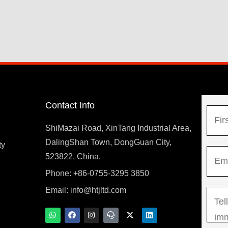
Contact Info
N
a
ShiMazai Road, XinTang Industrial Area,
m
DalingShan Town, DongGuan City,
F
ty
E
e
523822, China.
i
m
*
r
Phone: +86-0755-3295 3850
y
a
s
Email:
info@htjltd.com
M
i
t
e
l
W
F
I
T
X
L
h
a
n
e
-
i
s
*
a
c
s
a
t
n