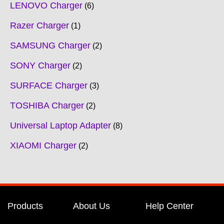
LENOVO Charger
6
Razer Charger
1
SAMSUNG Charger
2
SONY Charger
2
SURFACE Charger
3
TOSHIBA Charger
2
Universal Laptop Adapter
8
XIAOMI Charger
2
Products
About Us
Help Center