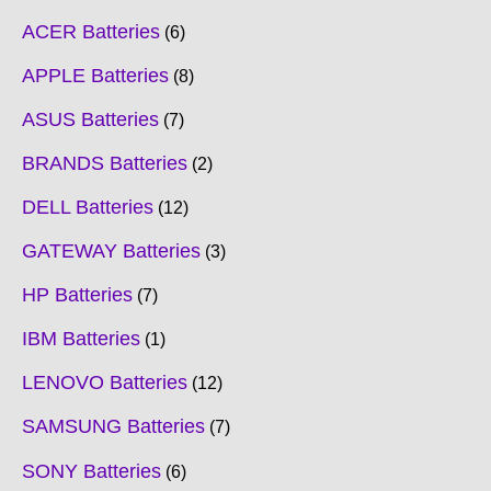
ACER Batteries
6
APPLE Batteries
8
ASUS Batteries
7
BRANDS Batteries
2
DELL Batteries
12
GATEWAY Batteries
3
HP Batteries
7
IBM Batteries
1
LENOVO Batteries
12
SAMSUNG Batteries
7
SONY Batteries
6