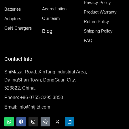
Privacy Policy
Accreditation
Batteries
Product Warranty
Our team
Adaptors
Return Policy
GaN Chargers
Blog
Shipping Policy
FAQ
Contact Info
ShiMazai Road, XinTang Industrial Area,
DalingShan Town, DongGuan City,
523822, China.
Phone: +86-0755-3295 3850
Email:
info@htjltd.com
W
F
I
T
X
L
h
a
n
e
-
i
a
c
s
a
t
n