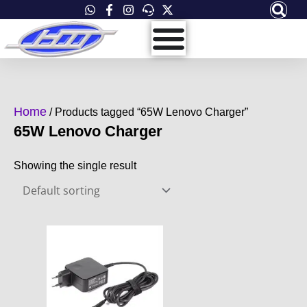
Skip
to
content
Home
/ Products tagged “65W Lenovo Charger”
65W Lenovo Charger
Showing the single result