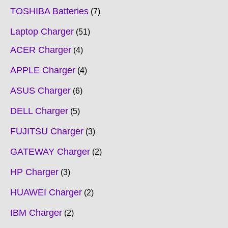
TOSHIBA Batteries
7
Laptop Charger
51
ACER Charger
4
APPLE Charger
4
ASUS Charger
6
DELL Charger
5
FUJITSU Charger
3
GATEWAY Charger
2
HP Charger
3
HUAWEI Charger
2
IBM Charger
2