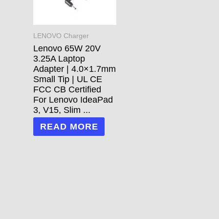
LENOVO Charger
Lenovo 65W 20V
3.25A Laptop
Adapter | 4.0×1.7mm
Small Tip | UL CE
FCC CB Certified
For Lenovo IdeaPad
3, V15, Slim ...
READ MORE