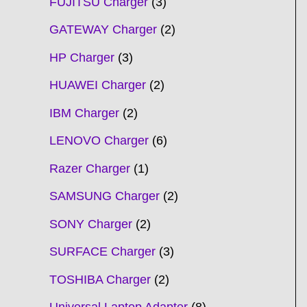
FUJITSU Charger
3
GATEWAY Charger
2
HP Charger
3
HUAWEI Charger
2
IBM Charger
2
LENOVO Charger
6
Razer Charger
1
SAMSUNG Charger
2
SONY Charger
2
SURFACE Charger
3
TOSHIBA Charger
2