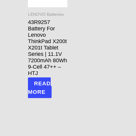
LENOVO Batteries
43R9257
Battery For
Lenovo
ThinkPad X200t
X201t Tablet
Series | 11.1V
7200mAh 80Wh
9-Cell 47++ –
HTJ
READ
MORE