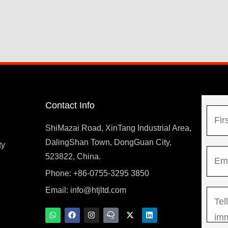
Contact Info
N
a
ShiMazai Road, XinTang Industrial Area,
m
DalingShan Town, DongGuan City,
F
ty
E
e
523822, China.
i
m
*
r
Phone: +86-0755-3295 3850
y
a
s
Email:
info@htjltd.com
M
i
t
e
l
W
F
I
T
X
L
h
a
n
e
-
i
s
*
a
c
s
a
t
n