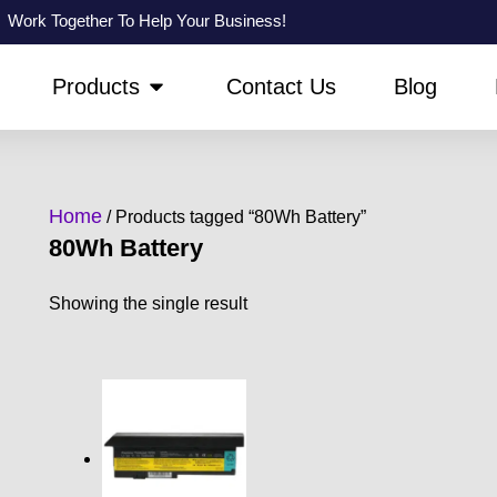
Work Together To Help Your Business!
PEN ABOUT US
OPEN PRODUCTS
Products
Contact Us
Blog
Home
/ Products tagged “80Wh Battery”
80Wh Battery
Showing the single result