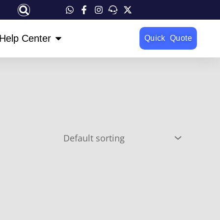
OPEN HELP CENTER
Help Center
Quick Quote