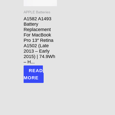
APPLE Batteries
A1582 A1493
Battery
Replacement
For MacBook
Pro 13″ Retina
A1502 (Late
2013 – Early
2015) | 74.9Wh
– H...
READ
MORE