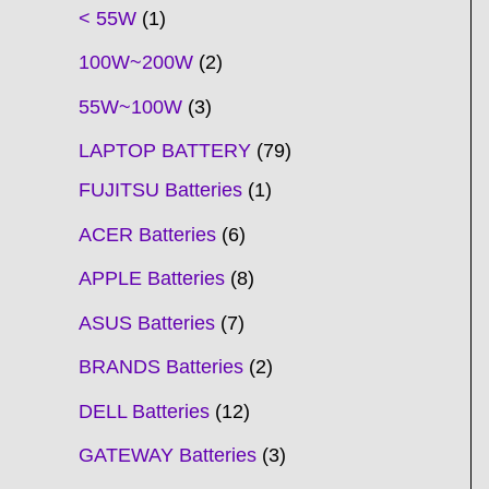
t
t
t
t
t
t
t
t
t
t
t
t
t
t
t
t
t
t
c
t
t
c
t
t
t
t
t
t
t
t
t
c
t
t
t
c
t
< 55W
1
s
s
s
s
s
s
s
s
s
s
s
s
s
s
t
s
s
t
s
s
s
s
s
s
s
s
t
s
s
s
t
s
100W~200W
2
s
s
s
s
55W~100W
3
LAPTOP BATTERY
79
FUJITSU Batteries
1
ACER Batteries
6
APPLE Batteries
8
ASUS Batteries
7
BRANDS Batteries
2
DELL Batteries
12
GATEWAY Batteries
3