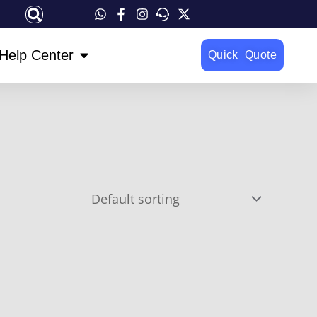
OPEN HELP CENTER
Help Center
Quick Quote