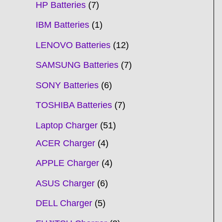
HP Batteries
7
IBM Batteries
1
LENOVO Batteries
12
SAMSUNG Batteries
7
SONY Batteries
6
TOSHIBA Batteries
7
Laptop Charger
51
ACER Charger
4
APPLE Charger
4
ASUS Charger
6
DELL Charger
5