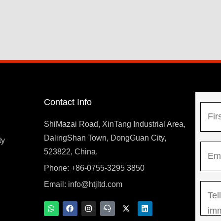
Contact Info
N
a
ShiMazai Road, XinTang Industrial Area,
m
DalingShan Town, DongGuan City,
F
ty
E
e
523822, China.
i
m
*
r
Phone: +86-0755-3295 3850
y
a
s
Email:
info@htjltd.com
M
i
t
e
l
W
F
I
T
X
L
h
a
n
e
-
i
s
*
a
c
s
a
t
n