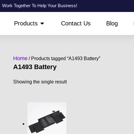
Work Together To Help Your Business!
PEN ABOUT US
OPEN PRODUCTS
Products
Contact Us
Blog
Home
/ Products tagged “A1493 Battery”
A1493 Battery
Showing the single result