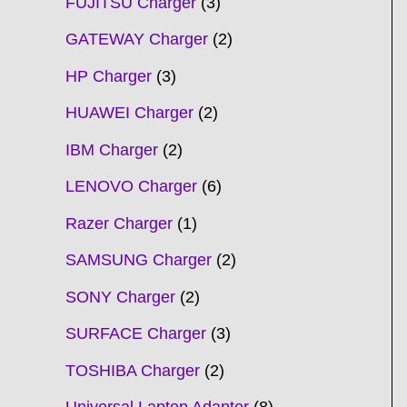
FUJITSU Charger
3
GATEWAY Charger
2
HP Charger
3
HUAWEI Charger
2
IBM Charger
2
LENOVO Charger
6
Razer Charger
1
SAMSUNG Charger
2
SONY Charger
2
SURFACE Charger
3
TOSHIBA Charger
2