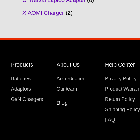
Universal Laptop Adapter
8
XIAOMI Charger
2
Products
About Us
Help Center
Batteries
Accreditation
Privacy Policy
Adaptors
Our team
Product Warran
GaN Chargers
Return Policy
Blog
Shipping Polic
FAQ