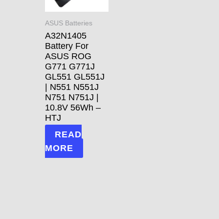
ASUS Batteries
A32N1405
Battery For
ASUS ROG
G771 G771J
GL551 GL551J
| N551 N551J
N751 N751J |
10.8V 56Wh –
HTJ
READ
MORE