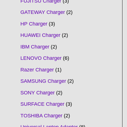
FUJITSU Charger
3
GATEWAY Charger
2
HP Charger
3
HUAWEI Charger
2
IBM Charger
2
LENOVO Charger
6
Razer Charger
1
SAMSUNG Charger
2
SONY Charger
2
SURFACE Charger
3
TOSHIBA Charger
2