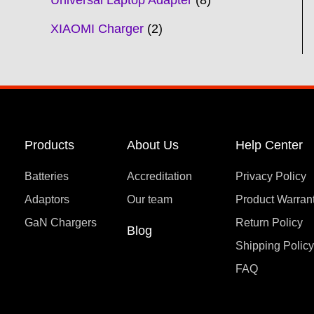
Universal Laptop Adapter
8
XIAOMI Charger
2
Products
About Us
Help Center
Batteries
Accreditation
Privacy Policy
Adaptors
Our team
Product Warran
GaN Chargers
Return Policy
Blog
Shipping Polic
FAQ