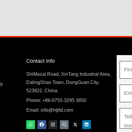
Contact Info
N
a
ShiMazai Road, XinTang Industrial Area,
m
DalingShan Town, DongGuan City,
F
ty
E
e
523822, China.
i
m
*
r
Phone: +86-0755-3295 3850
y
a
s
Email:
info@htjltd.com
M
i
t
e
l
W
F
I
T
X
L
h
a
n
e
-
i
s
*
a
c
s
a
t
n