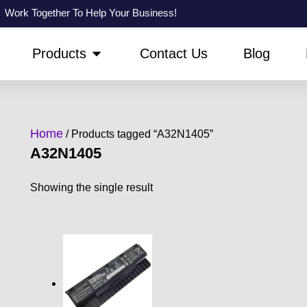
Work Together To Help Your Business!
PEN ABOUT US
OPEN PRODUCTS
Products
Contact Us
Blog
Home
/ Products tagged “A32N1405”
A32N1405
Showing the single result