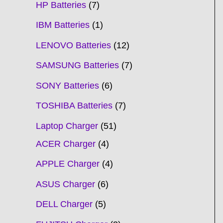
HP Batteries
7
IBM Batteries
1
LENOVO Batteries
12
SAMSUNG Batteries
7
SONY Batteries
6
TOSHIBA Batteries
7
Laptop Charger
51
ACER Charger
4
APPLE Charger
4
ASUS Charger
6
DELL Charger
5