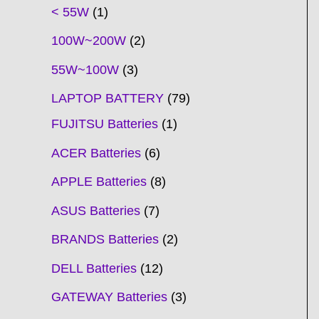
t
t
t
t
t
t
t
t
t
t
t
t
t
t
t
t
t
t
c
t
t
c
t
t
t
t
t
t
t
t
t
c
t
t
t
c
t
< 55W
1
s
s
s
s
s
s
s
s
s
s
s
s
s
s
t
s
s
t
s
s
s
s
s
s
s
s
t
s
s
s
t
s
100W~200W
2
s
s
s
s
55W~100W
3
LAPTOP BATTERY
79
FUJITSU Batteries
1
ACER Batteries
6
APPLE Batteries
8
ASUS Batteries
7
BRANDS Batteries
2
DELL Batteries
12
GATEWAY Batteries
3