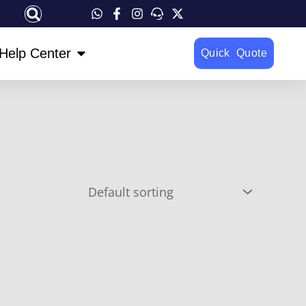
OPEN HELP CENTER
Help Center
Quick Quote