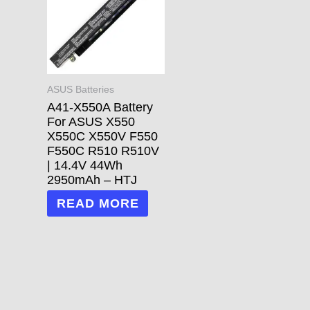
ASUS Batteries
A41-X550A Battery
For ASUS X550
X550C X550V F550
F550C R510 R510V
| 14.4V 44Wh
2950mAh – HTJ
READ MORE