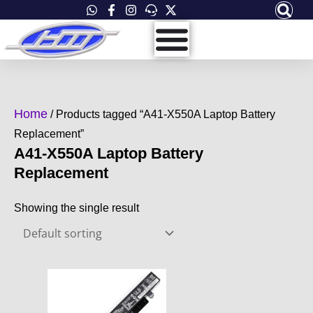
Skip
to
content
Home
/ Products tagged “A41-X550A Laptop Battery
Replacement”
A41-X550A Laptop Battery
Replacement
Showing the single result