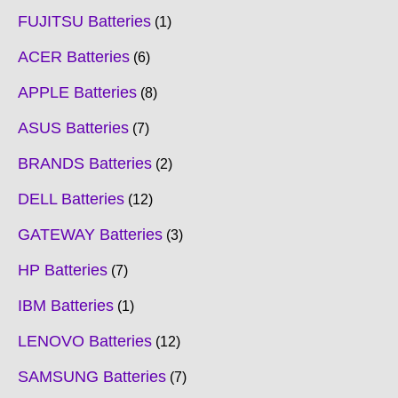
FUJITSU Batteries
1
ACER Batteries
6
APPLE Batteries
8
ASUS Batteries
7
BRANDS Batteries
2
DELL Batteries
12
GATEWAY Batteries
3
HP Batteries
7
IBM Batteries
1
LENOVO Batteries
12
SAMSUNG Batteries
7