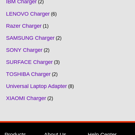
IBM Charger
2
LENOVO Charger
6
Razer Charger
1
SAMSUNG Charger
2
SONY Charger
2
SURFACE Charger
3
TOSHIBA Charger
2
Universal Laptop Adapter
8
XIAOMI Charger
2
Products
About Us
Help Center