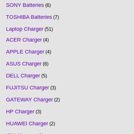
SONY Batteries
6
TOSHIBA Batteries
7
Laptop Charger
51
ACER Charger
4
APPLE Charger
4
ASUS Charger
6
DELL Charger
5
FUJITSU Charger
3
GATEWAY Charger
2
HP Charger
3
HUAWEI Charger
2