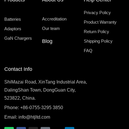
Privacy Policy
Accreditation
Batteries
Product Warranty
Our team
Adaptors
Return Policy
GaN Chargers
Blog
Shipping Policy
FAQ
Contact Info
ShiMazai Road, XinTang Industrial Area,
DalingShan Town, DongGuan City,
523822, China.
Phone: +86-0755-3295 3850
Email:
info@htjltd.com
W
F
I
T
X
L