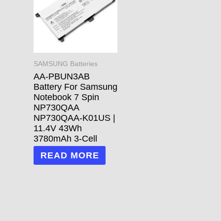
SAMSUNG Batteries
AA-PBUN3AB
Battery For Samsung
Notebook 7 Spin
NP730QAA
NP730QAA-K01US |
11.4V 43Wh
3780mAh 3-Cell
READ MORE