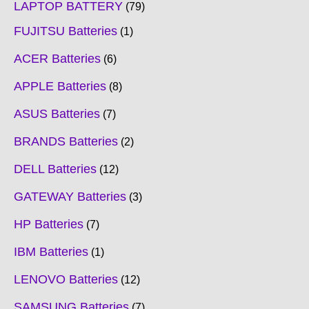
LAPTOP BATTERY
79
FUJITSU Batteries
1
ACER Batteries
6
APPLE Batteries
8
ASUS Batteries
7
BRANDS Batteries
2
DELL Batteries
12
GATEWAY Batteries
3
HP Batteries
7
IBM Batteries
1
LENOVO Batteries
12
SAMSUNG Batteries
7