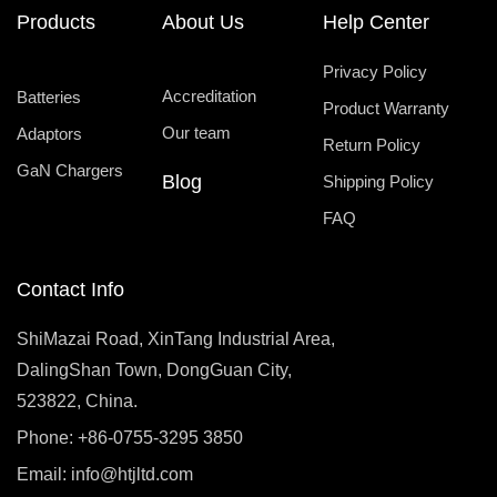
Products
About Us
Help Center
Privacy Policy
Accreditation
Batteries
Product Warranty
Our team
Adaptors
Return Policy
GaN Chargers
Blog
Shipping Policy
FAQ
Contact Info
ShiMazai Road, XinTang Industrial Area,
DalingShan Town, DongGuan City,
523822, China.
Phone: +86-0755-3295 3850
Email:
info@htjltd.com