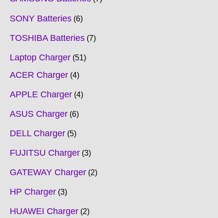
SONY Batteries
6
TOSHIBA Batteries
7
Laptop Charger
51
ACER Charger
4
APPLE Charger
4
ASUS Charger
6
DELL Charger
5
FUJITSU Charger
3
GATEWAY Charger
2
HP Charger
3
HUAWEI Charger
2