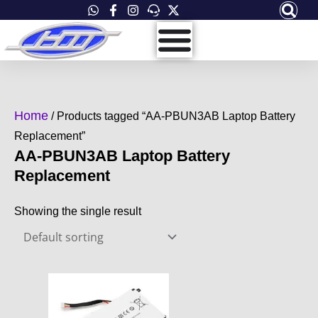
Skip
to
content
Home
/ Products tagged “AA-PBUN3AB Laptop Battery
Replacement”
AA-PBUN3AB Laptop Battery
Replacement
Showing the single result