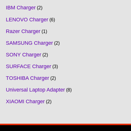
IBM Charger
2
LENOVO Charger
6
Razer Charger
1
SAMSUNG Charger
2
SONY Charger
2
SURFACE Charger
3
TOSHIBA Charger
2
Universal Laptop Adapter
8
XIAOMI Charger
2