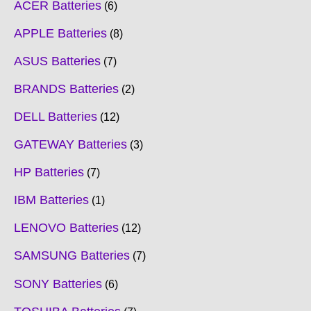
ACER Batteries
6
APPLE Batteries
8
ASUS Batteries
7
BRANDS Batteries
2
DELL Batteries
12
GATEWAY Batteries
3
HP Batteries
7
IBM Batteries
1
LENOVO Batteries
12
SAMSUNG Batteries
7
SONY Batteries
6