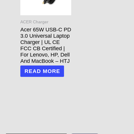
ACER Charger
Acer 65W USB-C PD
3.0 Universal Laptop
Charger | UL CE
FCC CB Certified |
For Lenovo, HP, Dell
And MacBook – HTJ
READ MORE