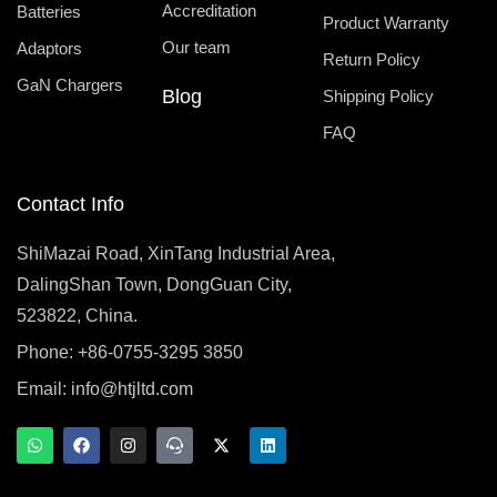
Accreditation
Batteries
Product Warranty
Our team
Adaptors
Return Policy
GaN Chargers
Blog
Shipping Policy
FAQ
Contact Info
ShiMazai Road, XinTang Industrial Area,
DalingShan Town, DongGuan City,
523822, China.
Phone: +86-0755-3295 3850
Email:
info@htjltd.com
W
F
I
T
X
L
h
a
n
e
-
i
a
c
s
a
t
n
t
e
t
m
w
k