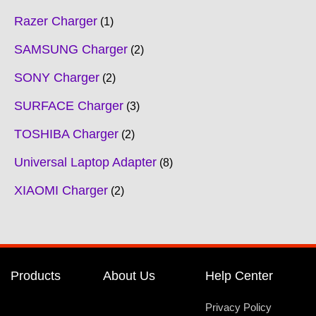
Razer Charger
1
SAMSUNG Charger
2
SONY Charger
2
SURFACE Charger
3
TOSHIBA Charger
2
Universal Laptop Adapter
8
XIAOMI Charger
2
Products
About Us
Help Center
Privacy Policy