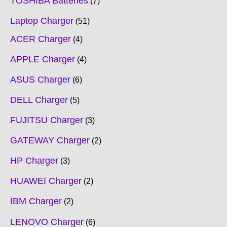
TOSHIBA Batteries
7
Laptop Charger
51
ACER Charger
4
APPLE Charger
4
ASUS Charger
6
DELL Charger
5
FUJITSU Charger
3
GATEWAY Charger
2
HP Charger
3
HUAWEI Charger
2
IBM Charger
2
LENOVO Charger
6