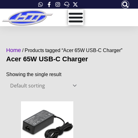
Skip
to
content
Home
/ Products tagged “Acer 65W USB-C Charger”
Acer 65W USB-C Charger
Showing the single result