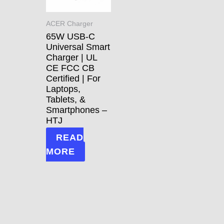
ACER Charger
65W USB-C
Universal Smart
Charger | UL
CE FCC CB
Certified | For
Laptops,
Tablets, &
Smartphones –
HTJ
READ
MORE