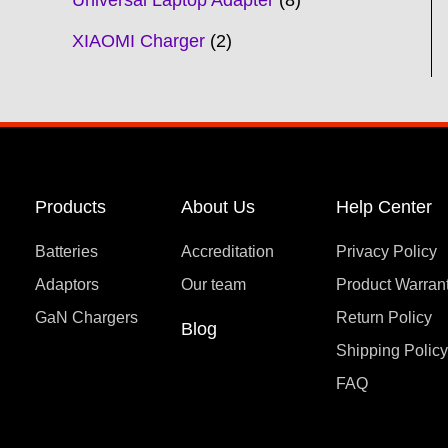
Universal Laptop Adapter
8
XIAOMI Charger
2
Products
About Us
Help Center
Batteries
Accreditation
Privacy Policy
Adaptors
Our team
Product Warran
GaN Chargers
Return Policy
Blog
Shipping Polic
FAQ