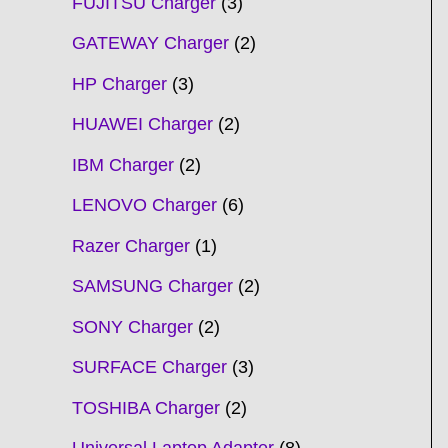
FUJITSU Charger
3
GATEWAY Charger
2
HP Charger
3
HUAWEI Charger
2
IBM Charger
2
LENOVO Charger
6
Razer Charger
1
SAMSUNG Charger
2
SONY Charger
2
SURFACE Charger
3
TOSHIBA Charger
2