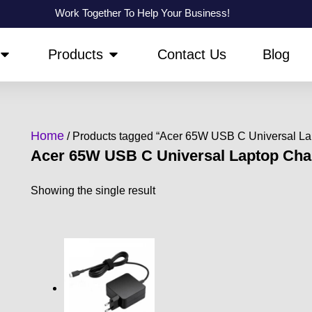
Work Together To Help Your Business!
OPEN ABOUT US
OPEN PRODUCTS
Products
Contact Us
Blog
Home
/ Products tagged “Acer 65W USB C Universal La
Acer 65W USB C Universal Laptop Cha
Showing the single result