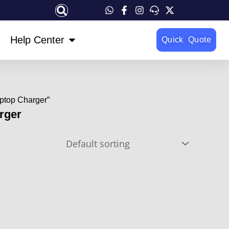
OPEN HELP CENTER
Help Center
Quick Quote
ptop Charger”
rger