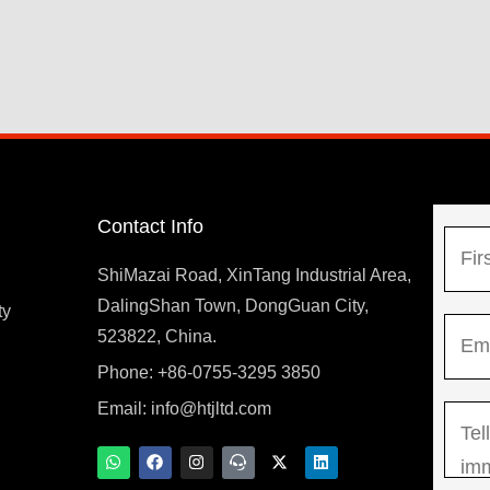
Contact Info
N
a
ShiMazai Road, XinTang Industrial Area,
m
DalingShan Town, DongGuan City,
F
ty
E
e
523822, China.
i
m
*
r
Phone: +86-0755-3295 3850
y
a
s
Email:
info@htjltd.com
M
i
t
e
l
W
F
I
T
X
L
h
a
n
e
-
i
s
*
a
c
s
a
t
n