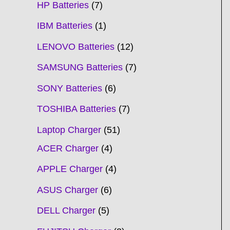
HP Batteries
7
IBM Batteries
1
LENOVO Batteries
12
SAMSUNG Batteries
7
SONY Batteries
6
TOSHIBA Batteries
7
Laptop Charger
51
ACER Charger
4
APPLE Charger
4
ASUS Charger
6
DELL Charger
5