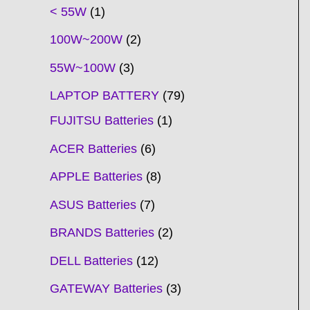
t
t
t
t
t
t
t
t
t
t
t
t
t
t
t
t
t
t
c
t
t
c
t
t
t
t
t
t
t
t
t
c
t
t
t
c
t
< 55W
1
s
s
s
s
s
s
s
s
s
s
s
s
s
s
t
s
s
t
s
s
s
s
s
s
s
s
t
s
s
s
t
s
100W~200W
2
s
s
s
s
55W~100W
3
LAPTOP BATTERY
79
FUJITSU Batteries
1
ACER Batteries
6
APPLE Batteries
8
ASUS Batteries
7
BRANDS Batteries
2
DELL Batteries
12
GATEWAY Batteries
3