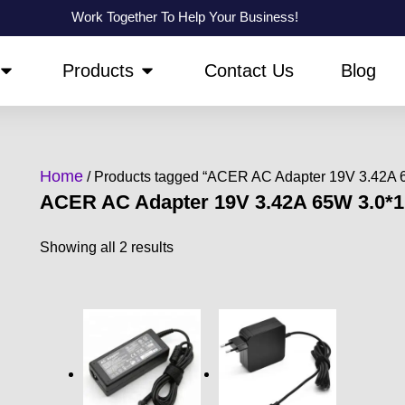
Work Together To Help Your Business!
OPEN ABOUT US
OPEN PRODUCTS
Products
Contact Us
Blog
Home
/ Products tagged “ACER AC Adapter 19V 3.42A
ACER AC Adapter 19V 3.42A 65W 3.0*
Showing all 2 results