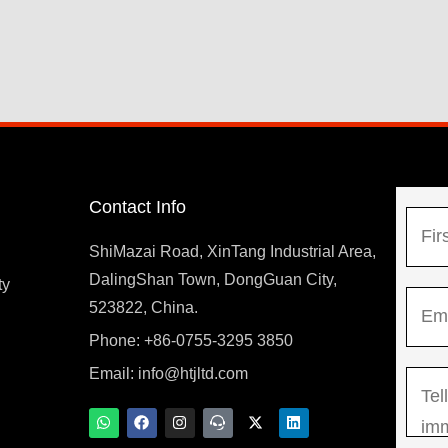
Contact Info
N
a
ShiMazai Road, XinTang Industrial Area,
m
DalingShan Town, DongGuan City,
F
ty
E
e
523822, China.
i
m
*
r
Phone: +86-0755-3295 3850
y
a
s
Email:
info@htjltd.com
M
i
t
e
l
W
F
I
T
X
L
h
a
n
e
-
i
s
*
a
c
s
a
t
n