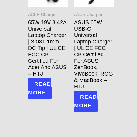
ACER Charger
ASUS Charger
65W 19V 3.42A
ASUS 65W
Universal
USB-C
Laptop Charger
Universal
| 3.0×1.1mm
Laptop Charger
DC Tip | UL CE
| UL CE FCC
FCC CB
CB Certified |
Certified For
For ASUS
Acer And ASUS
ZenBook,
– HTJ
VivoBook, ROG
& MacBook –
READ
HTJ
MORE
READ
MORE