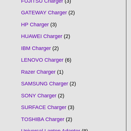
FUJITSU Charger
3
GATEWAY Charger
2
HP Charger
3
HUAWEI Charger
2
IBM Charger
2
LENOVO Charger
6
Razer Charger
1
SAMSUNG Charger
2
SONY Charger
2
SURFACE Charger
3
TOSHIBA Charger
2