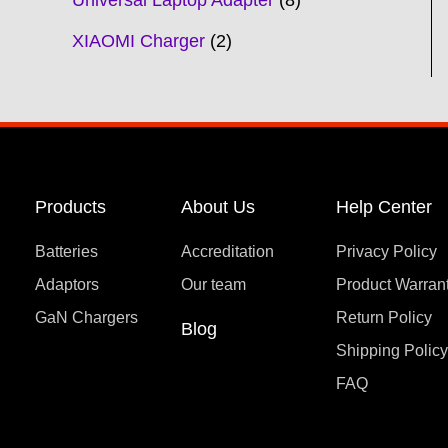
Universal Laptop Adapter
8
XIAOMI Charger
2
Products
About Us
Help Center
Batteries
Accreditation
Privacy Policy
Adaptors
Our team
Product Warran
GaN Chargers
Return Policy
Blog
Shipping Polic
FAQ