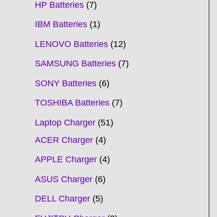
HP Batteries
7
IBM Batteries
1
LENOVO Batteries
12
SAMSUNG Batteries
7
SONY Batteries
6
TOSHIBA Batteries
7
Laptop Charger
51
ACER Charger
4
APPLE Charger
4
ASUS Charger
6
DELL Charger
5