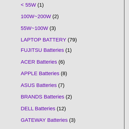
t
t
t
t
t
t
t
t
t
t
t
t
t
t
t
t
t
t
c
t
t
c
t
t
t
t
t
t
t
t
t
c
t
t
t
c
t
< 55W
1
s
s
s
s
s
s
s
s
s
s
s
s
s
s
t
s
s
t
s
s
s
s
s
s
s
s
t
s
s
s
t
s
100W~200W
2
s
s
s
s
55W~100W
3
LAPTOP BATTERY
79
FUJITSU Batteries
1
ACER Batteries
6
APPLE Batteries
8
ASUS Batteries
7
BRANDS Batteries
2
DELL Batteries
12
GATEWAY Batteries
3