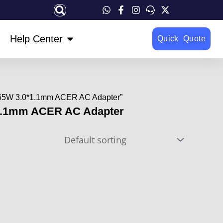
OPEN HELP CENTER
Help Center
Quick Quote
 65W 3.0*1.1mm ACER AC Adapter”
1.1mm ACER AC Adapter