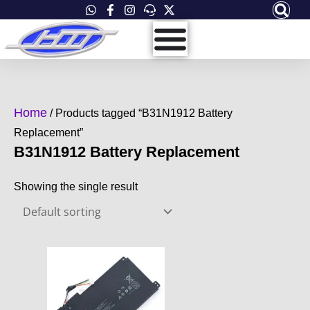
Skip
to
content
Home
/ Products tagged “B31N1912 Battery
Replacement”
B31N1912 Battery Replacement
Showing the single result