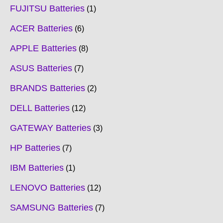
FUJITSU Batteries
1
ACER Batteries
6
APPLE Batteries
8
ASUS Batteries
7
BRANDS Batteries
2
DELL Batteries
12
GATEWAY Batteries
3
HP Batteries
7
IBM Batteries
1
LENOVO Batteries
12
SAMSUNG Batteries
7