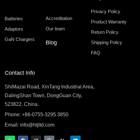
Privacy Policy
Accreditation
Batteries
Product Warranty
Our team
Adaptors
Return Policy
GaN Chargers
Blog
Shipping Policy
FAQ
Contact Info
ShiMazai Road, XinTang Industrial Area,
DalingShan Town, DongGuan City,
523822, China.
Phone: +86-0755-3295 3850
Email:
info@htjltd.com
W
F
I
T
X
L