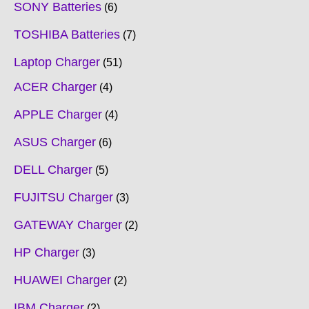
SONY Batteries
6
TOSHIBA Batteries
7
Laptop Charger
51
ACER Charger
4
APPLE Charger
4
ASUS Charger
6
DELL Charger
5
FUJITSU Charger
3
GATEWAY Charger
2
HP Charger
3
HUAWEI Charger
2
IBM Charger
2