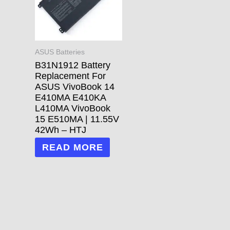
ASUS Batteries
B31N1912 Battery
Replacement For
ASUS VivoBook 14
E410MA E410KA
L410MA VivoBook
15 E510MA | 11.55V
42Wh – HTJ
READ MORE