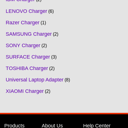
LENOVO Charger
6
Razer Charger
1
SAMSUNG Charger
2
SONY Charger
2
SURFACE Charger
3
TOSHIBA Charger
2
Universal Laptop Adapter
8
XIAOMI Charger
2
Products
About Us
Help Center