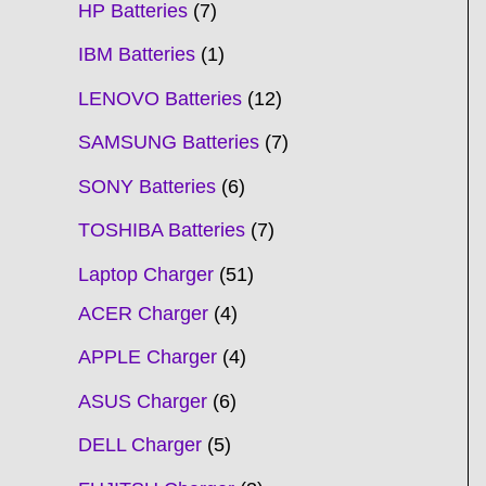
HP Batteries
7
IBM Batteries
1
LENOVO Batteries
12
SAMSUNG Batteries
7
SONY Batteries
6
TOSHIBA Batteries
7
Laptop Charger
51
ACER Charger
4
APPLE Charger
4
ASUS Charger
6
DELL Charger
5