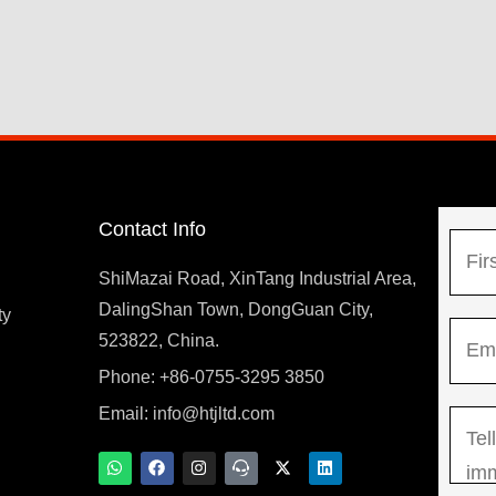
Contact Info
N
a
ShiMazai Road, XinTang Industrial Area,
m
DalingShan Town, DongGuan City,
F
ty
E
e
523822, China.
i
m
*
r
Phone: +86-0755-3295 3850
y
a
s
Email:
info@htjltd.com
M
i
t
e
l
W
F
I
T
X
L
h
a
n
e
-
i
s
*
a
c
s
a
t
n