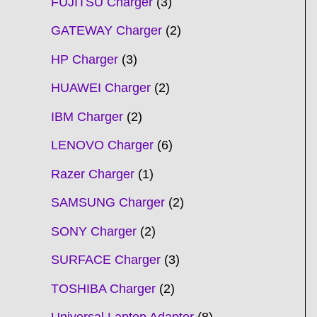
FUJITSU Charger
3
GATEWAY Charger
2
HP Charger
3
HUAWEI Charger
2
IBM Charger
2
LENOVO Charger
6
Razer Charger
1
SAMSUNG Charger
2
SONY Charger
2
SURFACE Charger
3
TOSHIBA Charger
2