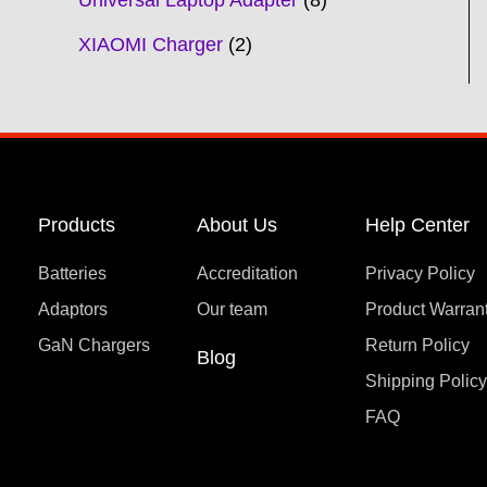
Universal Laptop Adapter
8
XIAOMI Charger
2
Products
About Us
Help Center
Batteries
Accreditation
Privacy Policy
Adaptors
Our team
Product Warran
GaN Chargers
Return Policy
Blog
Shipping Polic
FAQ