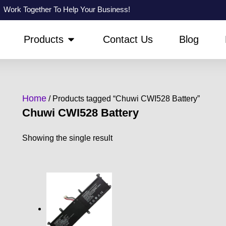
Work Together To Help Your Business!
PEN ABOUT US
OPEN PRODUCTS
Products
Contact Us
Blog
Home
/ Products tagged “Chuwi CWI528 Battery”
Chuwi CWI528 Battery
Showing the single result