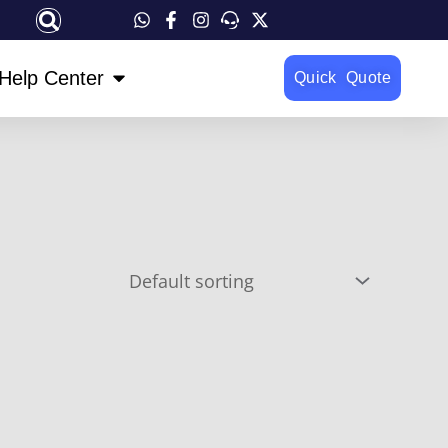
OPEN HELP CENTER
Help Center
Quick Quote