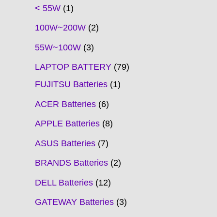
t
t
t
t
t
t
t
t
t
t
t
t
t
t
t
t
t
t
c
t
t
c
t
t
t
t
t
t
t
t
t
c
t
t
t
c
t
< 55W
1
s
s
s
s
s
s
s
s
s
s
s
s
s
s
t
s
s
t
s
s
s
s
s
s
s
s
t
s
s
s
t
s
100W~200W
2
s
s
s
s
55W~100W
3
LAPTOP BATTERY
79
FUJITSU Batteries
1
ACER Batteries
6
APPLE Batteries
8
ASUS Batteries
7
BRANDS Batteries
2
DELL Batteries
12
GATEWAY Batteries
3