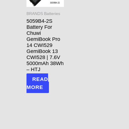
BRANDS Batteries
5059B4-2S
Battery For
Chuwi
GemiBook Pro
14 CWI529
GemiBook 13
CWI528 | 7.6V
5000mAh 38Wh
– HTJ
READ
MORE