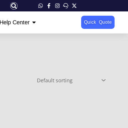
OPEN HELP CENTER
Help Center
Quick Quote