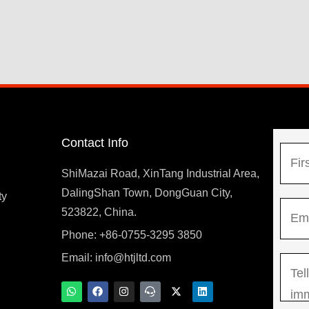
Contact Info
N
a
ShiMazai Road, XinTang Industrial Area,
m
DalingShan Town, DongGuan City,
F
ty
E
e
523822, China.
i
m
*
r
Phone: +86-0755-3295 3850
y
a
s
Email:
info@htjltd.com
M
i
t
e
l
W
F
I
T
X
L
h
a
n
e
-
i
s
*
a
c
s
a
t
n