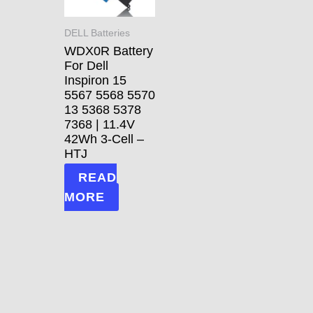
DELL Batteries
WDX0R Battery
For Dell
Inspiron 15
5567 5568 5570
13 5368 5378
7368 | 11.4V
42Wh 3-Cell –
HTJ
READ
MORE