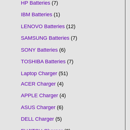
HP Batteries
7
IBM Batteries
1
LENOVO Batteries
12
SAMSUNG Batteries
7
SONY Batteries
6
TOSHIBA Batteries
7
Laptop Charger
51
ACER Charger
4
APPLE Charger
4
ASUS Charger
6
DELL Charger
5