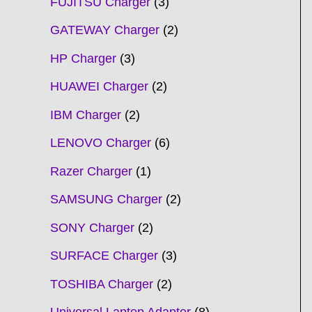
FUJITSU Charger
3
GATEWAY Charger
2
HP Charger
3
HUAWEI Charger
2
IBM Charger
2
LENOVO Charger
6
Razer Charger
1
SAMSUNG Charger
2
SONY Charger
2
SURFACE Charger
3
TOSHIBA Charger
2