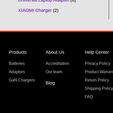
Universal Laptop Adapter
8
XIAOMI Charger
2
Products
About Us
Help Center
Batteries
Accreditation
Privacy Policy
Adaptors
Our team
Product Warran
GaN Chargers
Return Policy
Blog
Shipping Polic
FAQ