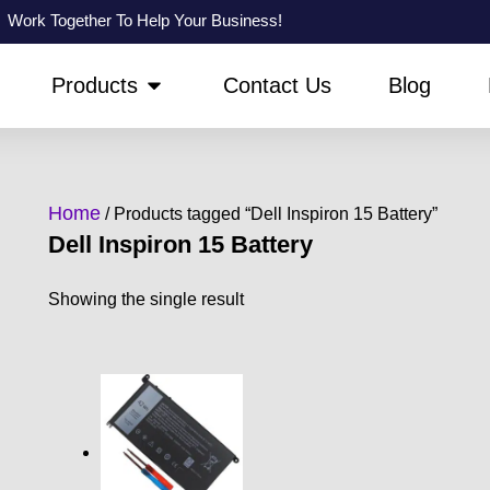
Work Together To Help Your Business!
PEN ABOUT US
OPEN PRODUCTS
Products
Contact Us
Blog
Home
/ Products tagged “Dell Inspiron 15 Battery”
Dell Inspiron 15 Battery
Showing the single result