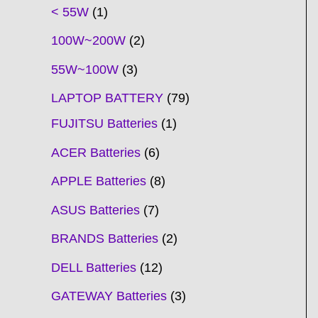
t
t
t
t
t
t
t
t
t
t
t
t
t
t
t
t
t
t
c
t
t
c
t
t
t
t
t
t
t
t
t
c
t
t
t
c
t
< 55W
1
s
s
s
s
s
s
s
s
s
s
s
s
s
s
t
s
s
t
s
s
s
s
s
s
s
s
t
s
s
s
t
s
100W~200W
2
s
s
s
s
55W~100W
3
LAPTOP BATTERY
79
FUJITSU Batteries
1
ACER Batteries
6
APPLE Batteries
8
ASUS Batteries
7
BRANDS Batteries
2
DELL Batteries
12
GATEWAY Batteries
3