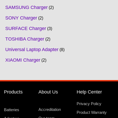
SAMSUNG Charger
2
SONY Charger
2
SURFACE Charger
3
TOSHIBA Charger
2
Universal Laptop Adapter
8
XIAOMI Charger
2
Products
About Us
Help Center
Privacy Policy
Accreditation
Batteries
Product Warranty