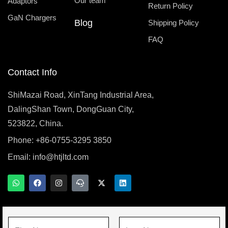
Our team
Adaptors
Return Policy
GaN Chargers
Blog
Shipping Policy
FAQ
Contact Info
ShiMazai Road, XinTang Industrial Area,
DalingShan Town, DongGuan City,
523822, China.
Phone: +86-0755-3295 3850
Email:
info@htjltd.com
W
F
I
T
X
L
h
a
n
e
-
i
a
c
s
a
t
n
t
e
t
m
w
k
s
b
a
s
i
e
a
o
g
p
t
d
N
p
o
r
e
t
i