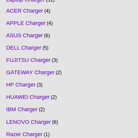
ACER Charger
4
APPLE Charger
4
ASUS Charger
6
DELL Charger
5
FUJITSU Charger
3
GATEWAY Charger
2
HP Charger
3
HUAWEI Charger
2
IBM Charger
2
LENOVO Charger
6
Razer Charger
1