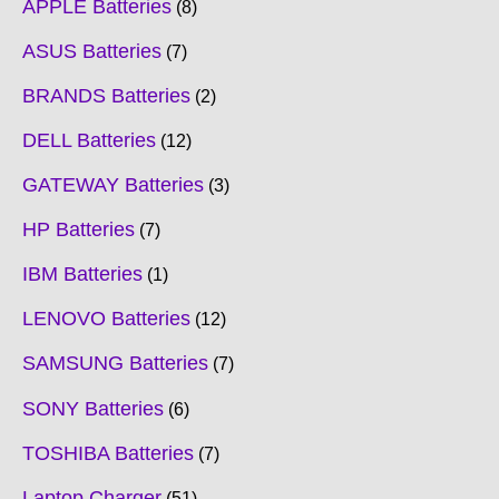
APPLE Batteries
8
ASUS Batteries
7
BRANDS Batteries
2
DELL Batteries
12
GATEWAY Batteries
3
HP Batteries
7
IBM Batteries
1
LENOVO Batteries
12
SAMSUNG Batteries
7
SONY Batteries
6
TOSHIBA Batteries
7
Laptop Charger
51