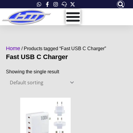
Skip
to
content
Home
/ Products tagged “Fast USB C Charger”
Fast USB C Charger
Showing the single result