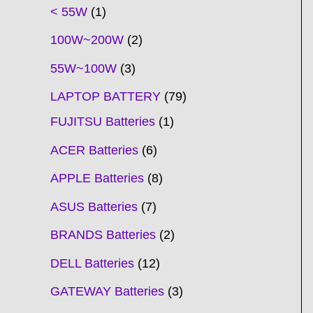
t
t
t
t
t
t
t
t
t
t
t
t
t
t
t
t
t
t
c
t
t
c
t
t
t
t
t
t
t
t
t
c
t
t
t
c
t
< 55W
1
s
s
s
s
s
s
s
s
s
s
s
s
s
s
t
s
s
t
s
s
s
s
s
s
s
s
t
s
s
s
t
s
100W~200W
2
s
s
s
s
55W~100W
3
LAPTOP BATTERY
79
FUJITSU Batteries
1
ACER Batteries
6
APPLE Batteries
8
ASUS Batteries
7
BRANDS Batteries
2
DELL Batteries
12
GATEWAY Batteries
3