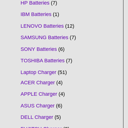
HP Batteries
7
IBM Batteries
1
LENOVO Batteries
12
SAMSUNG Batteries
7
SONY Batteries
6
TOSHIBA Batteries
7
Laptop Charger
51
ACER Charger
4
APPLE Charger
4
ASUS Charger
6
DELL Charger
5