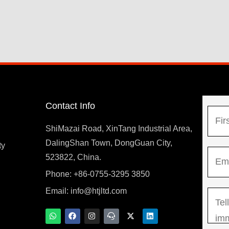
Contact Info
N
a
ShiMazai Road, XinTang Industrial Area,
m
DalingShan Town, DongGuan City,
F
ty
E
e
523822, China.
i
m
*
r
Phone: +86-0755-3295 3850
y
a
s
Email:
info@htjltd.com
M
i
t
e
l
W
F
I
T
X
L
h
a
n
e
-
i
s
*
a
c
s
a
t
n