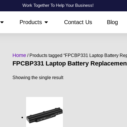
Work Together To Help Your Business!
OPEN ABOUT US
OPEN PRODUCTS
Products
Contact Us
Blog
Home
/ Products tagged “FPCBP331 Laptop Battery Re
FPCBP331 Laptop Battery Replacemen
Showing the single result