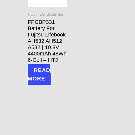
FUJITSU Batteries
FPCBP331
Battery For
Fujitsu Lifebook
AH532 AH512
A532 | 10.8V
4400mAh 48Wh
6-Cell – HTJ
READ
MORE