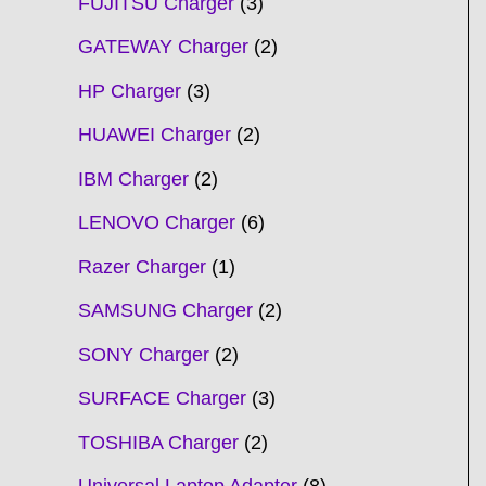
FUJITSU Charger
3
GATEWAY Charger
2
HP Charger
3
HUAWEI Charger
2
IBM Charger
2
LENOVO Charger
6
Razer Charger
1
SAMSUNG Charger
2
SONY Charger
2
SURFACE Charger
3
TOSHIBA Charger
2