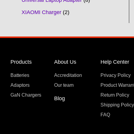
Universal Laptop Adapter
8
XIAOMI Charger
2
Products
About Us
Help Center
Batteries
Accreditation
Privacy Policy
Adaptors
Our team
Product Warran
GaN Chargers
Return Policy
Blog
Shipping Polic
FAQ