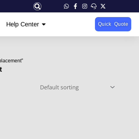
OPEN HELP CENTER
Help Center
Quick Quote
placement”
t