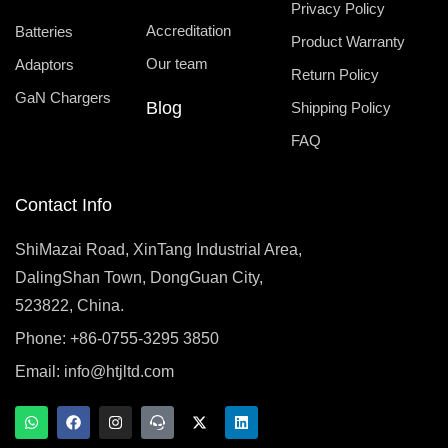
Privacy Policy
Accreditation
Batteries
Product Warranty
Our team
Adaptors
Return Policy
GaN Chargers
Blog
Shipping Policy
FAQ
Contact Info
ShiMazai Road, XinTang Industrial Area,
DalingShan Town, DongGuan City,
523822, China.
Phone: +86-0755-3295 3850
Email:
info@htjltd.com
W
F
I
T
X
L
h
a
n
e
-
i
a
c
s
a
t
n