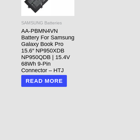
SAMSUNG Batteries
AA-PBMN4VN
Battery For Samsung
Galaxy Book Pro
15.6″ NP950XDB
NP950QDB | 15.4V
68Wh 9-Pin
Connector – HTJ
READ MORE