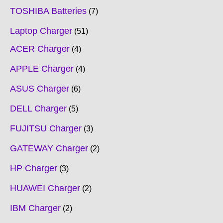
TOSHIBA Batteries
7
Laptop Charger
51
ACER Charger
4
APPLE Charger
4
ASUS Charger
6
DELL Charger
5
FUJITSU Charger
3
GATEWAY Charger
2
HP Charger
3
HUAWEI Charger
2
IBM Charger
2