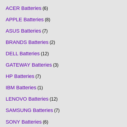
ACER Batteries
6
APPLE Batteries
8
ASUS Batteries
7
BRANDS Batteries
2
DELL Batteries
12
GATEWAY Batteries
3
HP Batteries
7
IBM Batteries
1
LENOVO Batteries
12
SAMSUNG Batteries
7
SONY Batteries
6