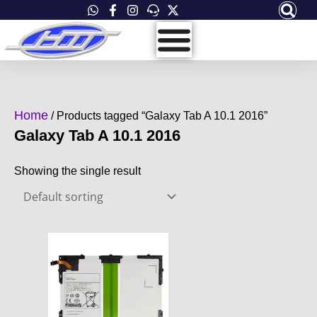
Skip
to
content
Home
/ Products tagged “Galaxy Tab A 10.1 2016”
Galaxy Tab A 10.1 2016
Showing the single result