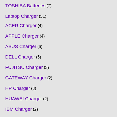
TOSHIBA Batteries
7
Laptop Charger
51
ACER Charger
4
APPLE Charger
4
ASUS Charger
6
DELL Charger
5
FUJITSU Charger
3
GATEWAY Charger
2
HP Charger
3
HUAWEI Charger
2
IBM Charger
2