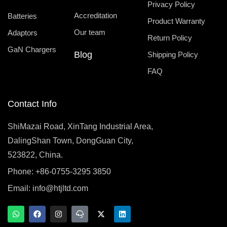
Privacy Policy
Accreditation
Batteries
Product Warranty
Our team
Adaptors
Return Policy
GaN Chargers
Blog
Shipping Policy
FAQ
Contact Info
ShiMazai Road, XinTang Industrial Area,
DalingShan Town, DongGuan City,
523822, China.
Phone: +86-0755-3295 3850
Email:
info@htjltd.com
W
F
I
T
X
L
h
a
n
e
-
i
a
c
s
a
t
n