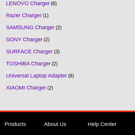
LENOVO Charger
6
Razer Charger
1
SAMSUNG Charger
2
SONY Charger
2
SURFACE Charger
3
TOSHIBA Charger
2
Universal Laptop Adapter
8
XIAOMI Charger
2
Products
About Us
Help Center