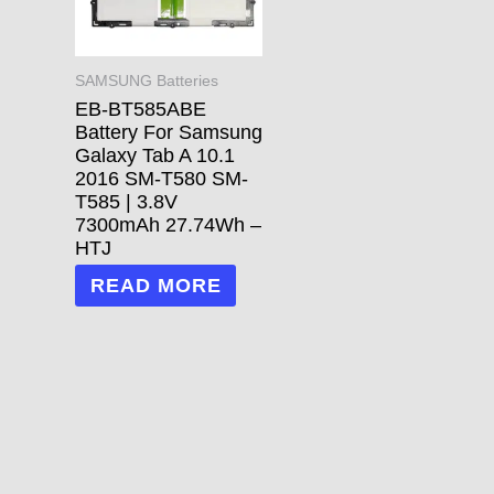
SAMSUNG Batteries
EB-BT585ABE
Battery For Samsung
Galaxy Tab A 10.1
2016 SM-T580 SM-
T585 | 3.8V
7300mAh 27.74Wh –
HTJ
READ MORE