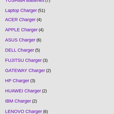
TOSHIBA Batteries
7
Laptop Charger
51
ACER Charger
4
APPLE Charger
4
ASUS Charger
6
DELL Charger
5
FUJITSU Charger
3
GATEWAY Charger
2
HP Charger
3
HUAWEI Charger
2
IBM Charger
2
LENOVO Charger
6