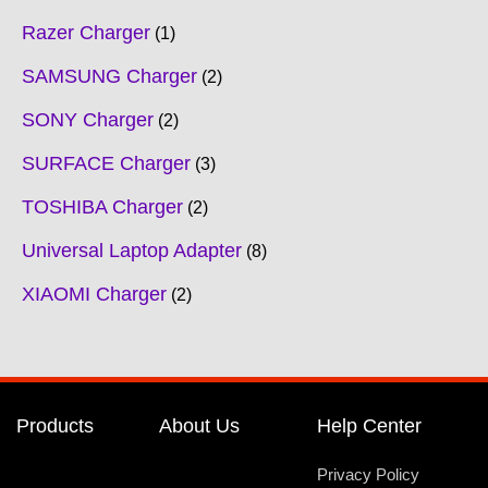
Razer Charger
1
SAMSUNG Charger
2
SONY Charger
2
SURFACE Charger
3
TOSHIBA Charger
2
Universal Laptop Adapter
8
XIAOMI Charger
2
Products
About Us
Help Center
Privacy Policy