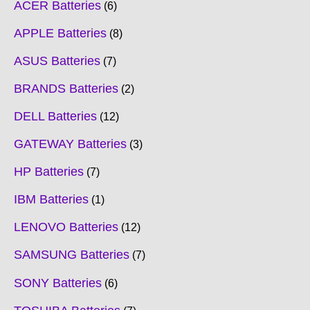
ACER Batteries
6
APPLE Batteries
8
ASUS Batteries
7
BRANDS Batteries
2
DELL Batteries
12
GATEWAY Batteries
3
HP Batteries
7
IBM Batteries
1
LENOVO Batteries
12
SAMSUNG Batteries
7
SONY Batteries
6