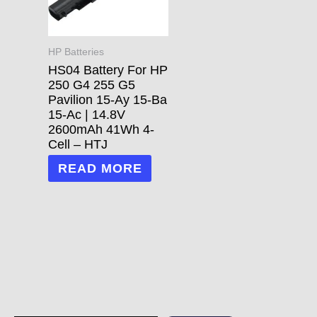
HP Batteries
HS04 Battery For HP
250 G4 255 G5
Pavilion 15-Ay 15-Ba
15-Ac | 14.8V
2600mAh 41Wh 4-
Cell – HTJ
READ MORE