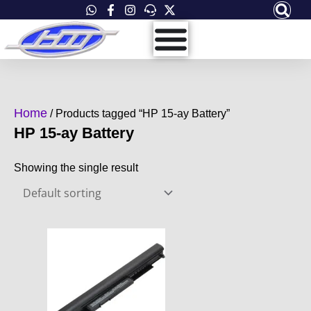
Skip
to
content
Home
/ Products tagged “HP 15-ay Battery”
HP 15-ay Battery
Showing the single result