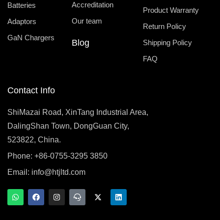
Accreditation
Batteries
Product Warranty
Our team
Adaptors
Return Policy
GaN Chargers
Blog
Shipping Policy
FAQ
Contact Info
ShiMazai Road, XinTang Industrial Area,
DalingShan Town, DongGuan City,
523822, China.
Phone: +86-0755-3295 3850
Email:
info@htjltd.com
W
F
I
T
X
L
h
a
n
e
-
i
a
c
s
a
t
n
t
e
t
m
w
k