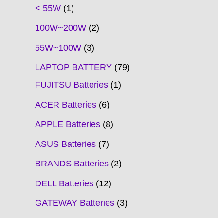
t
t
t
t
t
t
t
t
t
t
t
t
t
t
t
t
t
t
c
t
t
c
t
t
t
t
t
t
t
t
t
c
t
t
t
c
t
< 55W
1
s
s
s
s
s
s
s
s
s
s
s
s
s
s
t
s
s
t
s
s
s
s
s
s
s
s
t
s
s
s
t
s
100W~200W
2
s
s
s
s
55W~100W
3
LAPTOP BATTERY
79
FUJITSU Batteries
1
ACER Batteries
6
APPLE Batteries
8
ASUS Batteries
7
BRANDS Batteries
2
DELL Batteries
12
GATEWAY Batteries
3