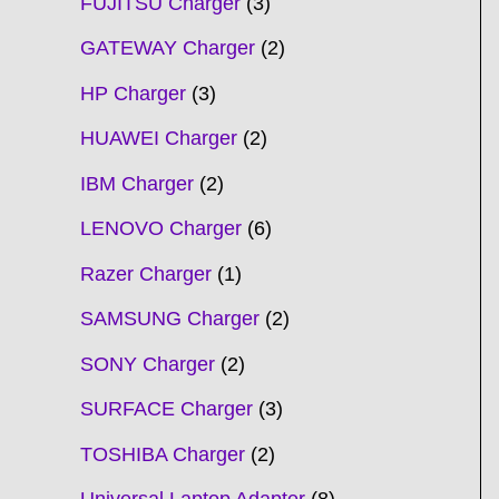
FUJITSU Charger
3
GATEWAY Charger
2
HP Charger
3
HUAWEI Charger
2
IBM Charger
2
LENOVO Charger
6
Razer Charger
1
SAMSUNG Charger
2
SONY Charger
2
SURFACE Charger
3
TOSHIBA Charger
2