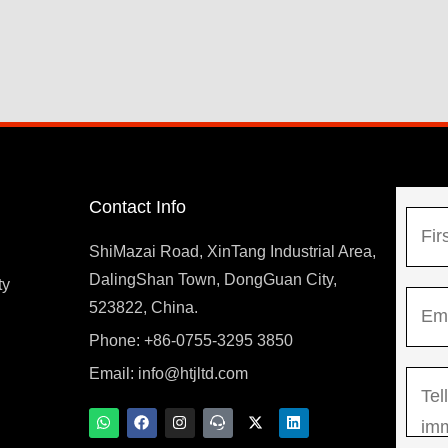
Contact Info
N
a
ShiMazai Road, XinTang Industrial Area,
m
DalingShan Town, DongGuan City,
F
ty
E
e
523822, China.
i
m
*
r
Phone: +86-0755-3295 3850
y
a
s
Email:
info@htjltd.com
M
i
t
e
l
W
F
I
T
X
L
h
a
n
e
-
i
s
*
a
c
s
a
t
n