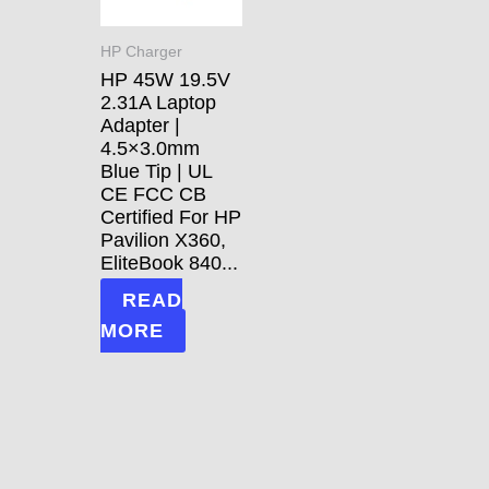
HP Charger
HP 45W 19.5V
2.31A Laptop
Adapter |
4.5×3.0mm
Blue Tip | UL
CE FCC CB
Certified For HP
Pavilion X360,
EliteBook 840...
READ
MORE