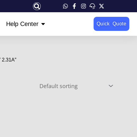
OPEN HELP CENTER
Help Center
Quick Quote
 2.31A”