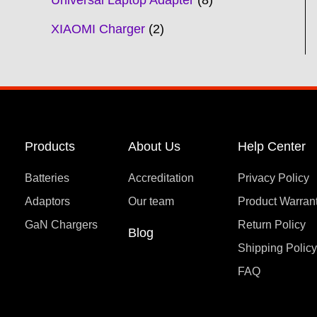
Universal Laptop Adapter
8
XIAOMI Charger
2
Products
About Us
Help Center
Batteries
Accreditation
Privacy Policy
Adaptors
Our team
Product Warran
GaN Chargers
Return Policy
Blog
Shipping Polic
FAQ