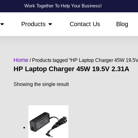
Work Together To Help Your Business!
OPEN ABOUT US
OPEN PRODUCTS
Products
Contact Us
Blog
Home
/ Products tagged “HP Laptop Charger 45W 19.5V
HP Laptop Charger 45W 19.5V 2.31A
Showing the single result