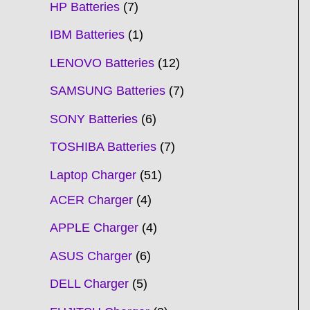
HP Batteries
7
IBM Batteries
1
LENOVO Batteries
12
SAMSUNG Batteries
7
SONY Batteries
6
TOSHIBA Batteries
7
Laptop Charger
51
ACER Charger
4
APPLE Charger
4
ASUS Charger
6
DELL Charger
5