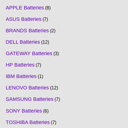
APPLE Batteries
8
ASUS Batteries
7
BRANDS Batteries
2
DELL Batteries
12
GATEWAY Batteries
3
HP Batteries
7
IBM Batteries
1
LENOVO Batteries
12
SAMSUNG Batteries
7
SONY Batteries
6
TOSHIBA Batteries
7