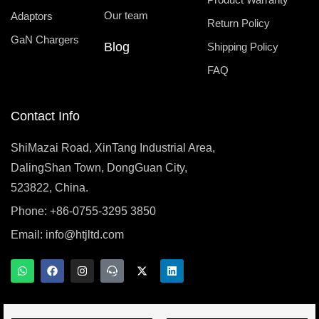
Our team
Adaptors
Return Policy
GaN Chargers
Blog
Shipping Policy
FAQ
Contact Info
ShiMazai Road, XinTang Industrial Area,
DalingShan Town, DongGuan City,
523822, China.
Phone: +86-0755-3295 3850
Email:
info@htjltd.com
W
F
I
T
X
L
h
a
n
e
-
i
a
c
s
a
t
n
t
e
t
m
w
k
s
b
a
s
i
e
a
o
g
p
t
d