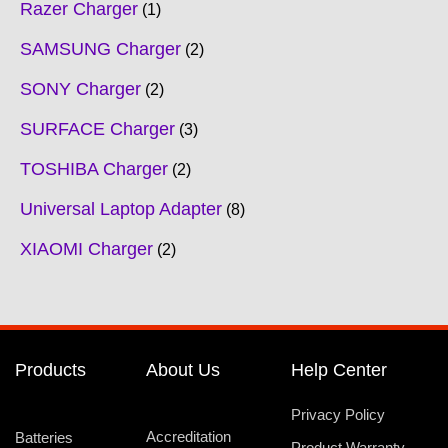
Razer Charger
1
SAMSUNG Charger
2
SONY Charger
2
SURFACE Charger
3
TOSHIBA Charger
2
Universal Laptop Adapter
8
XIAOMI Charger
2
Products
About Us
Help Center
Privacy Policy
Accreditation
Batteries
Product Warranty