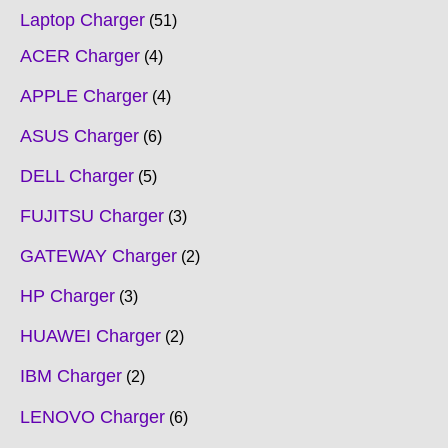
Laptop Charger
51
ACER Charger
4
APPLE Charger
4
ASUS Charger
6
DELL Charger
5
FUJITSU Charger
3
GATEWAY Charger
2
HP Charger
3
HUAWEI Charger
2
IBM Charger
2
LENOVO Charger
6