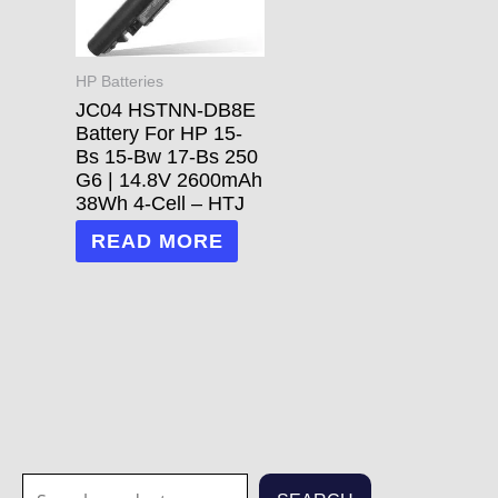
HP Batteries
JC04 HSTNN-DB8E
Battery For HP 15-
Bs 15-Bw 17-Bs 250
G6 | 14.8V 2600mAh
38Wh 4-Cell – HTJ
READ MORE
S
1
1
3
3
7
2
2
7
1
5
1
6
4
2
7
6
6
4
1
2
8
5
2
3
6
2
1
2
7
3
2
1
2
3
7
7
8