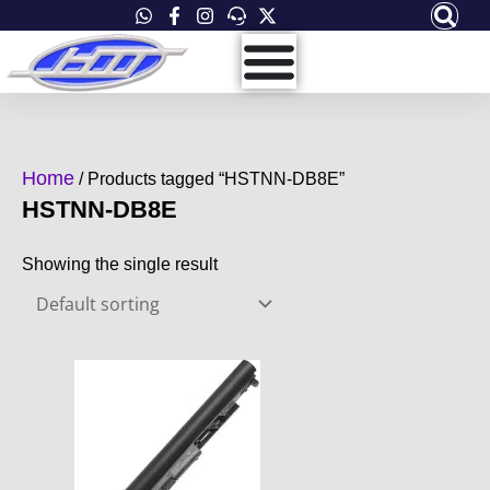
Skip
to
content
Home
/ Products tagged “HSTNN-DB8E”
HSTNN-DB8E
Showing the single result