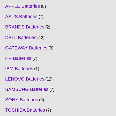
APPLE Batteries
8
ASUS Batteries
7
BRANDS Batteries
2
DELL Batteries
12
GATEWAY Batteries
3
HP Batteries
7
IBM Batteries
1
LENOVO Batteries
12
SAMSUNG Batteries
7
SONY Batteries
6
TOSHIBA Batteries
7