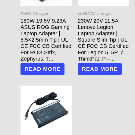
ASUS Charger
LENOVO Charger
180W 19.5V 9.23A
230W 20V 11.5A
ASUS ROG Gaming
Lenovo Legion
Laptop Adapter |
Laptop Adapter |
5.5×2.5mm Tip | UL
Square Slim Tip | UL
CE FCC CB Certified
CE FCC CB Certified
For ROG Strix,
For Legion 5, 5P, 7,
Zephyrus, T...
ThinkPad P –...
READ MORE
READ MORE