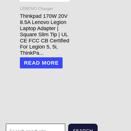
LENOVO Charger
Thinkpad 170W 20V
8.5A Lenovo Legion
Laptop Adapter |
Square Slim Tip | UL
CE FCC CB Certified
For Legion 5, 5i,
ThinkPa...
READ MORE
S
1
1
3
3
7
2
2
7
1
5
1
6
4
2
7
6
6
4
1
2
8
5
2
3
6
2
1
2
7
3
2
1
2
3
7
7
8