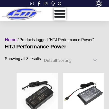
Skip
to
content
Home
/ Products tagged “HTJ Performance Power”
HTJ Performance Power
Showing all 3 results