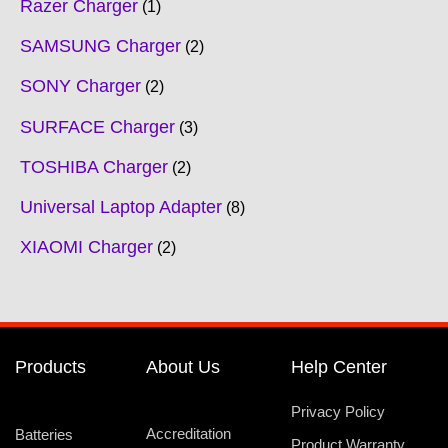
Razer Charger
1
SAMSUNG Charger
2
SONY Charger
2
SURFACE Charger
3
TOSHIBA Charger
2
Universal Laptop Adapter
8
XIAOMI Charger
2
Products
About Us
Help Center
Privacy Policy
Accreditation
Batteries
Product Warranty