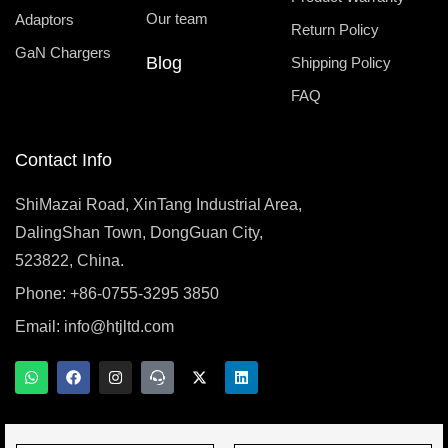
Our team
Adaptors
Return Policy
GaN Chargers
Blog
Shipping Policy
FAQ
Contact Info
ShiMazai Road, XinTang Industrial Area,
DalingShan Town, DongGuan City,
523822, China.
Phone: +86-0755-3295 3850
Email:
info@htjltd.com
W
F
I
T
X
L
h
a
n
e
-
i
a
c
s
a
t
n
t
e
t
m
w
k
s
b
a
s
i
e
a
o
g
p
t
d