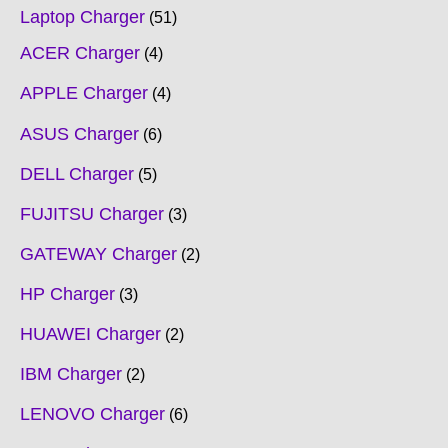
Laptop Charger
51
ACER Charger
4
APPLE Charger
4
ASUS Charger
6
DELL Charger
5
FUJITSU Charger
3
GATEWAY Charger
2
HP Charger
3
HUAWEI Charger
2
IBM Charger
2
LENOVO Charger
6