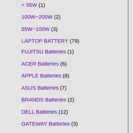
t
t
t
t
t
t
t
t
t
t
t
t
t
t
t
t
t
t
c
t
t
c
t
t
t
t
t
t
t
t
t
c
t
t
t
c
t
< 55W
1
s
s
s
s
s
s
s
s
s
s
s
s
s
s
t
s
s
t
s
s
s
s
s
s
s
s
t
s
s
s
t
s
100W~200W
2
s
s
s
s
55W~100W
3
LAPTOP BATTERY
79
FUJITSU Batteries
1
ACER Batteries
6
APPLE Batteries
8
ASUS Batteries
7
BRANDS Batteries
2
DELL Batteries
12
GATEWAY Batteries
3