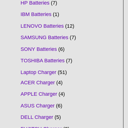
HP Batteries
7
IBM Batteries
1
LENOVO Batteries
12
SAMSUNG Batteries
7
SONY Batteries
6
TOSHIBA Batteries
7
Laptop Charger
51
ACER Charger
4
APPLE Charger
4
ASUS Charger
6
DELL Charger
5