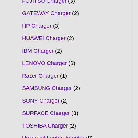
FUJITSU Charger
3
GATEWAY Charger
2
HP Charger
3
HUAWEI Charger
2
IBM Charger
2
LENOVO Charger
6
Razer Charger
1
SAMSUNG Charger
2
SONY Charger
2
SURFACE Charger
3
TOSHIBA Charger
2