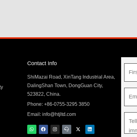
Contact Info
N
a
ShiMazai Road, XinTang Industrial Area,
m
DalingShan Town, DongGuan City,
F
ty
E
e
523822, China.
i
m
*
r
Phone: +86-0755-3295 3850
y
a
s
Email:
info@htjltd.com
M
i
t
e
l
W
F
I
T
X
L
h
a
n
e
-
i
s
*
a
c
s
a
t
n