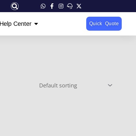
OPEN HELP CENTER
Help Center
Quick Quote