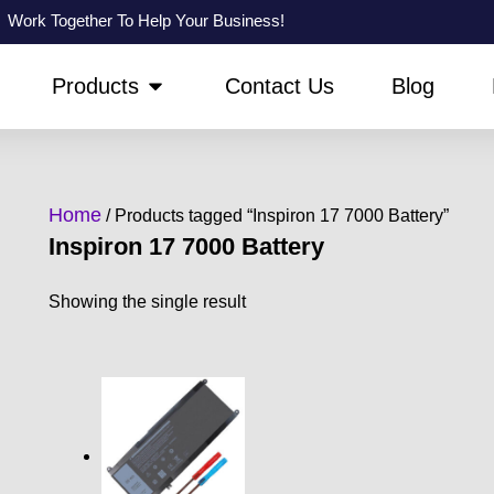
Work Together To Help Your Business!
PEN ABOUT US
OPEN PRODUCTS
Products
Contact Us
Blog
Home
/ Products tagged “Inspiron 17 7000 Battery”
Inspiron 17 7000 Battery
Showing the single result