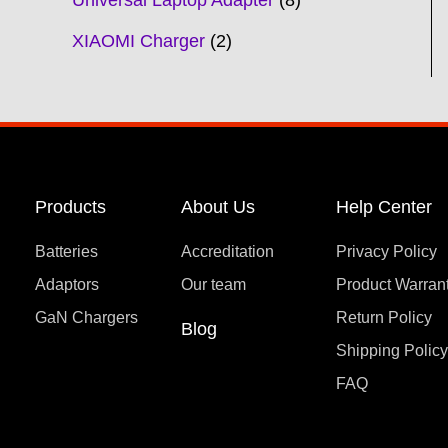
Universal Laptop Adapter
8
XIAOMI Charger
2
Products
About Us
Help Center
Batteries
Accreditation
Privacy Policy
Adaptors
Our team
Product Warran
GaN Chargers
Return Policy
Blog
Shipping Polic
FAQ