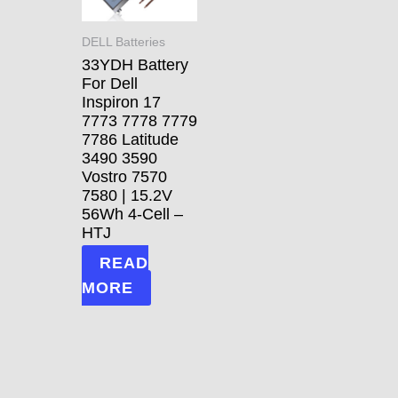
DELL Batteries
33YDH Battery
For Dell
Inspiron 17
7773 7778 7779
7786 Latitude
3490 3590
Vostro 7570
7580 | 15.2V
56Wh 4-Cell –
HTJ
READ
MORE